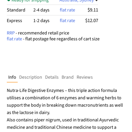
$9.11
Standard
2-4 days
flat rate
$12.07
Express
1-2 days
flat rate
RRP
- recommended retail price
flat rate
- flat postage fee regardless of cart size
Info
Description
Details
Brand
Reviews
Nutra-Life Digestive Enzymes – this triple action formula
utilises a combination of 6 enzymes and warming herbs to
support the body in breaking down macronutrients as well
as the lactose in dairy.
Also contains piper nigrum, used in traditional Ayurvedic
medicine and traditional Chinese medicine to support a