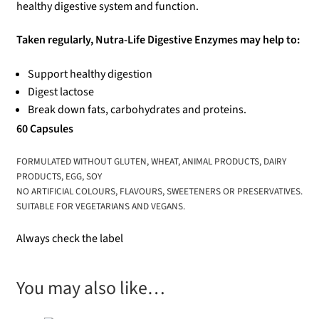
healthy digestive system and function.
Taken regularly, Nutra-Life Digestive Enzymes may help to:
Support healthy digestion
Digest lactose
Break down fats, carbohydrates and proteins.
60 Capsules
FORMULATED WITHOUT GLUTEN, WHEAT, ANIMAL PRODUCTS, DAIRY
PRODUCTS, EGG, SOY
NO ARTIFICIAL COLOURS, FLAVOURS, SWEETENERS OR PRESERVATIVES.
SUITABLE FOR VEGETARIANS AND VEGANS.
Always check the label
You may also like…