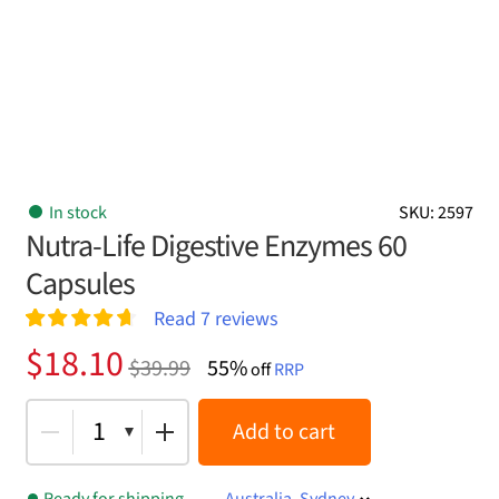
In stock
SKU: 2597
Nutra-Life Digestive Enzymes 60
Capsules
Read
7
reviews
Rated
7
4.71
Original
Current
$
18.10
$
39.99
55%
out of 5
off
RRP
price
price
based on
customer
was:
is:
1
Add to cart
ratings
$39.99.
$18.10.
Ready for shipping
Australia, Sydney