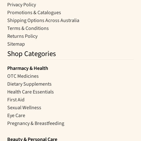
Privacy Policy
Promotions & Catalogues
Shipping Options Across Australia
Terms & Conditions
Returns Policy
Sitemap
Shop Categories
Pharmacy & Health
OTC Medicines
Dietary Supplements
Health Care Essentials
First Aid
Sexual Wellness
Eye Care
Pregnancy & Breastfeeding
Beauty & Personal Care