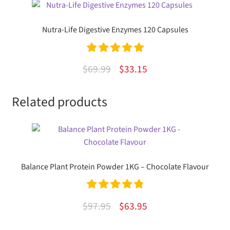
Nutra-Life Digestive Enzymes 120 Capsules
Rated
5.00
Original
Current
$
69.99
$
33.15
out of 5
price
price
Related products
was:
is:
$69.99.
$33.15.
Balance Plant Protein Powder 1KG – Chocolate Flavour
Rated
4.94
Original
Current
$
97.95
$
63.95
out of 5
price
price