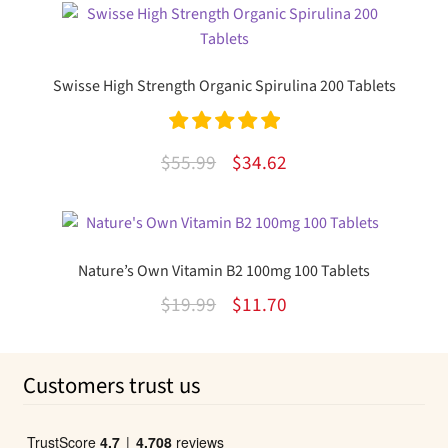
was:
is:
$97.95.
$63.95.
Swisse High Strength Organic Spirulina 200 Tablets
Rated
5.00
Original
Current
$
55.99
$
34.62
out of 5
price
price
was:
is:
$55.99.
$34.62.
Nature’s Own Vitamin B2 100mg 100 Tablets
Original
Current
$
19.99
$
11.70
price
price
was:
is:
Customers trust us
$19.99.
$11.70.