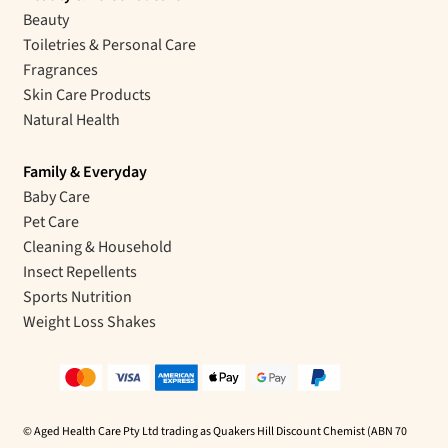
Beauty
Toiletries & Personal Care
Fragrances
Skin Care Products
Natural Health
Family & Everyday
Baby Care
Pet Care
Cleaning & Household
Insect Repellents
Sports Nutrition
Weight Loss Shakes
© Aged Health Care Pty Ltd trading as Quakers Hill Discount Chemist (ABN 70