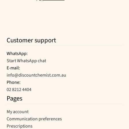
Customer support
WhatsApp:
Start WhatsApp chat
E-mail:
info@discountchemist.com.au
Phone:
02 8212 4404
Pages
My account
Communication preferences
Prescriptions