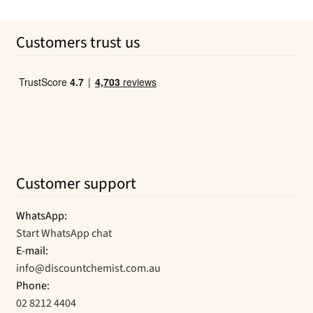
out of 5
price
price
was:
is:
Customers trust us
$41.99.
$21.17.
Customer support
WhatsApp:
Start WhatsApp chat
E-mail:
info@discountchemist.com.au
Phone:
02 8212 4404