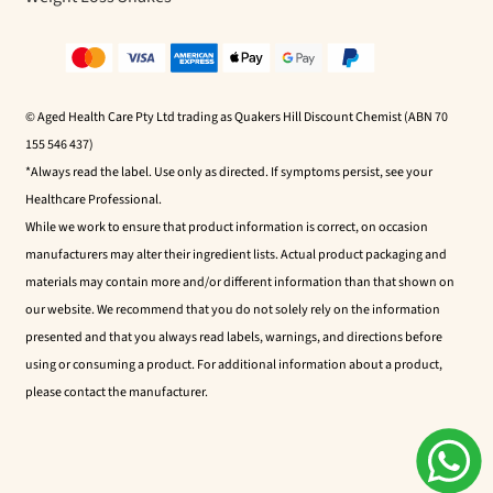
© Aged Health Care Pty Ltd trading as Quakers Hill Discount Chemist (ABN 70
155 546 437)
*Always read the label. Use only as directed. If symptoms persist, see your
Healthcare Professional.
While we work to ensure that product information is correct, on occasion
manufacturers may alter their ingredient lists. Actual product packaging and
materials may contain more and/or different information than that shown on
our website. We recommend that you do not solely rely on the information
presented and that you always read labels, warnings, and directions before
using or consuming a product. For additional information about a product,
please contact the manufacturer.