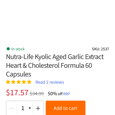
In stock
SKU: 2537
Nutra-Life Kyolic Aged Garlic Extract
Heart & Cholesterol Formula 60
Capsules
Read
2
reviews
Rated
2
5.00
Original
Current
$
17.57
$
34.99
50%
out of 5
off
RRP
price
price
based on
customer
was:
is:
1
Add to cart
ratings