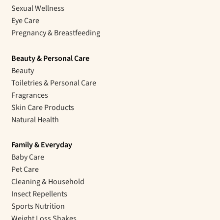
Sexual Wellness
Eye Care
Pregnancy & Breastfeeding
Beauty & Personal Care
Beauty
Toiletries & Personal Care
Fragrances
Skin Care Products
Natural Health
Family & Everyday
Baby Care
Pet Care
Cleaning & Household
Insect Repellents
Sports Nutrition
Weight Loss Shakes