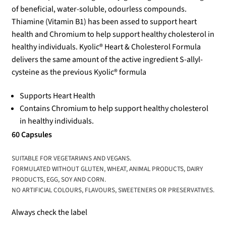
of beneficial, water-soluble, odourless compounds.
Thiamine (Vitamin B1) has been assed to support heart
health and Chromium to help support healthy cholesterol in
healthy individuals. Kyolic® Heart & Cholesterol Formula
delivers the same amount of the active ingredient S-allyl-
cysteine as the previous Kyolic® formula
Supports Heart Health
Contains Chromium to help support healthy cholesterol
in healthy individuals.
60 Capsules
SUITABLE FOR VEGETARIANS AND VEGANS.
FORMULATED WITHOUT GLUTEN, WHEAT, ANIMAL PRODUCTS, DAIRY
PRODUCTS, EGG, SOY AND CORN.
NO ARTIFICIAL COLOURS, FLAVOURS, SWEETENERS OR PRESERVATIVES.
Always check the label