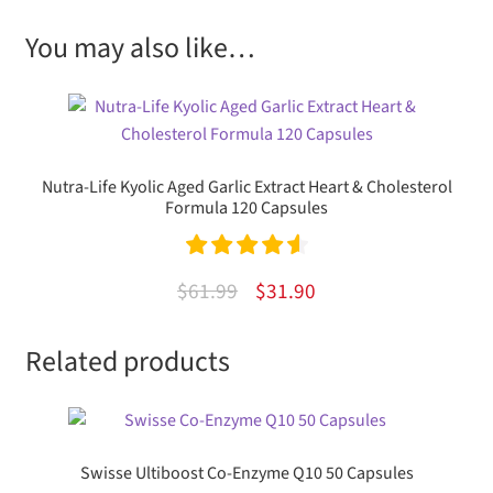
You may also like…
Nutra-Life Kyolic Aged Garlic Extract Heart & Cholesterol
Formula 120 Capsules
Rated
4.67
Original
Current
$
61.99
$
31.90
out of 5
price
price
Related products
was:
is:
$61.99.
$31.90.
Swisse Ultiboost Co-Enzyme Q10 50 Capsules