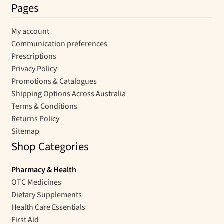
Pages
My account
Communication preferences
Prescriptions
Privacy Policy
Promotions & Catalogues
Shipping Options Across Australia
Terms & Conditions
Returns Policy
Sitemap
Shop Categories
Pharmacy & Health
OTC Medicines
Dietary Supplements
Health Care Essentials
First Aid