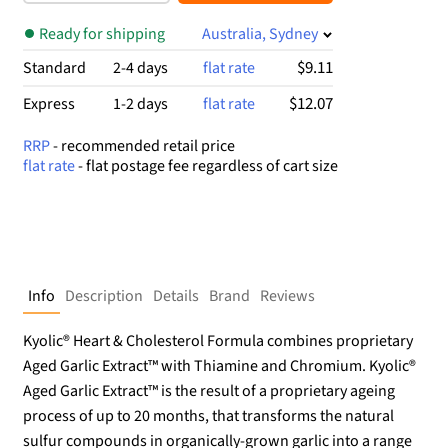
$34.99.
$17.57.
Ready for shipping
Australia, Sydney
$9.11
Standard
2-4 days
flat rate
$12.07
Express
1-2 days
flat rate
RRP
- recommended retail price
flat rate
- flat postage fee regardless of cart size
Info
Description
Details
Brand
Reviews
Kyolic® Heart & Cholesterol Formula combines proprietary
Aged Garlic Extract™ with Thiamine and Chromium. Kyolic®
Aged Garlic Extract™ is the result of a proprietary ageing
process of up to 20 months, that transforms the natural
sulfur compounds in organically-grown garlic into a range