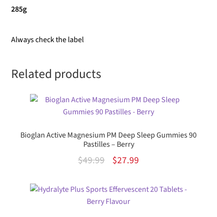
285g
Always check the label
Related products
Bioglan Active Magnesium PM Deep Sleep Gummies 90
Pastilles – Berry
Original
Current
$
49.99
$
27.99
price
price
was:
is:
$49.99.
$27.99.