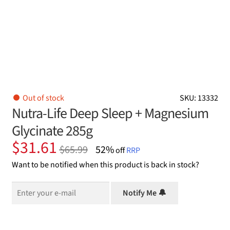
Out of stock
SKU: 13332
Nutra-Life Deep Sleep + Magnesium
Glycinate 285g
Original
Current
$
31.61
$
65.99
52%
off
RRP
price
price
Want to be notified when this product is back in stock?
was:
is:
$65.99.
$31.61.
Notify Me 🔔