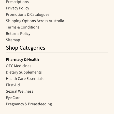
Prescriptions
Privacy Policy
Promotions & Catalogues
Shipping Options Across Australia
Terms & Conditions
Returns Policy
Sitemap
Shop Categories
Pharmacy & Health
OTC Medicines
Dietary Supplements
Health Care Essentials
First Aid
Sexual Wellness
Eye Care
Pregnancy & Breastfeeding