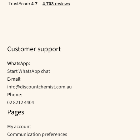
Customer support
WhatsApp:
Start WhatsApp chat
E-mail:
info@discountchemist.com.au
Phone:
02 8212 4404
Pages
My account
Communication preferences