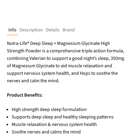
Info
Description
Details
Brand
Nutra-Life® Deep Sleep + Magnesium Glycinate High
Strength Powder is a comprehensive triple action formula,
combining Valerian to support a good night’s sleep, 350mg
of Magnesium Glycinate to aid muscle relaxation and
support nervous system health, and Hops to soothe the
nerves and calm the mind.
Product Benefits:
High strength deep sleep formulation
Supports deep sleep and healthy sleeping patterns
Muscle relaxation & nervous system health
Soothe nerves and calms the mind