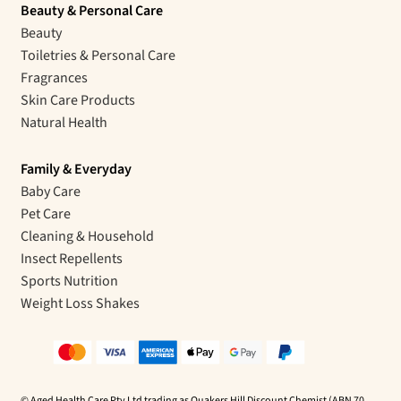
Beauty & Personal Care
Beauty
Toiletries & Personal Care
Fragrances
Skin Care Products
Natural Health
Family & Everyday
Baby Care
Pet Care
Cleaning & Household
Insect Repellents
Sports Nutrition
Weight Loss Shakes
© Aged Health Care Pty Ltd trading as Quakers Hill Discount Chemist (ABN 70