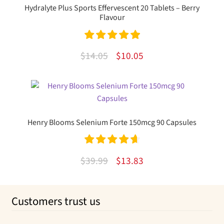
Hydralyte Plus Sports Effervescent 20 Tablets – Berry
Flavour
Rated
5.00
Original
Current
$
14.05
$
10.05
out of 5
price
price
was:
is:
$14.05.
$10.05.
Henry Blooms Selenium Forte 150mcg 90 Capsules
Rated
4.75
Original
Current
$
39.99
$
13.83
out of 5
price
price
was:
is:
Customers trust us
$39.99.
$13.83.