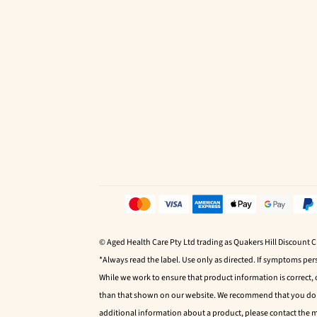
© Aged Health Care Pty Ltd trading as Quakers Hill Discount 
*Always read the label. Use only as directed. If symptoms pers
While we work to ensure that product information is correct,
than that shown on our website. We recommend that you do no
additional information about a product, please contact the 