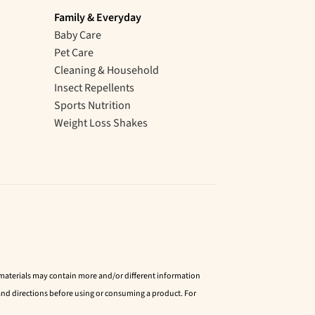
Family & Everyday
Baby Care
Pet Care
Cleaning & Household
Insect Repellents
Sports Nutrition
Weight Loss Shakes
d materials may contain more and/or different information
nd directions before using or consuming a product. For