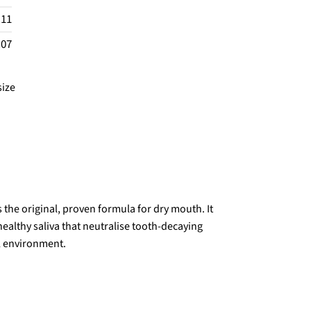
.11
.07
size
the original, proven formula for dry mouth. It
ealthy saliva that neutralise tooth-decaying
l environment.