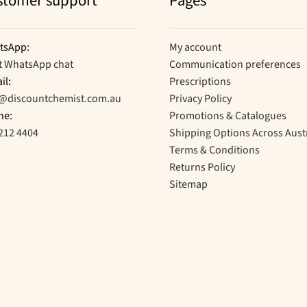
stomer support
Pages
tsApp:
My account
t WhatsApp chat
Communication preferences
il:
Prescriptions
o@discountchemist.com.au
Privacy Policy
ne:
Promotions & Catalogues
212 4404
Shipping Options Across Aust
Terms & Conditions
Returns Policy
Sitemap