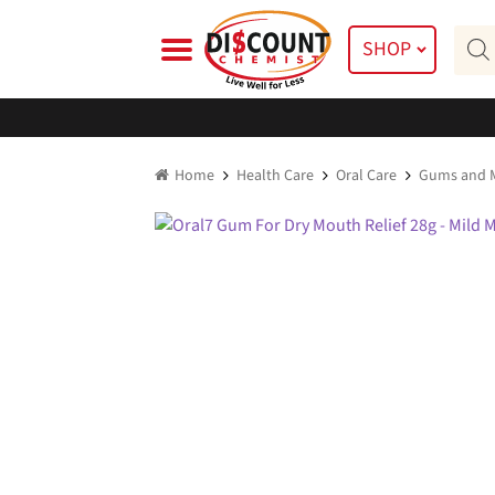
Skip
Skip
Prod
to
to
SHOP
searc
navigation
content
Home
Health Care
Oral Care
Gums and M