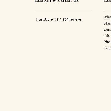
Customers trust us
Cu
Wha
Star
E-ma
inf
Pho
02 8