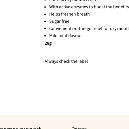
With active enzymes to boost the benefits 
Helps freshen breath
Sugar free
Convenient on-the-go relief for dry mout
Mild mint flavour
28g
Always check the label