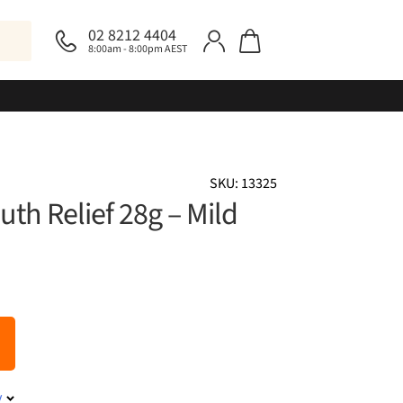
02 8212 4404
8:00am - 8:00pm AEST
SKU: 13325
th Relief 28g – Mild
y