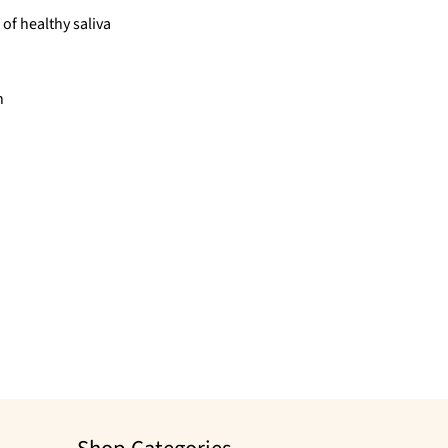
of healthy saliva
h