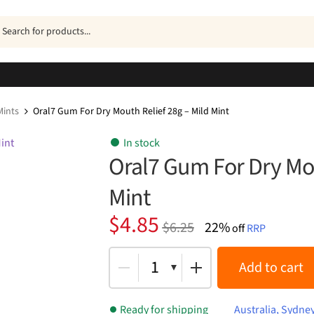
ucts
h
ints
Oral7 Gum For Dry Mouth Relief 28g – Mild Mint
In stock
Oral7 Gum For Dry Mou
Mint
Original
Current
$
4.85
$
6.25
22%
off
RRP
price
price
was:
is:
1
Add to cart
$6.25.
$4.85.
Ready for shipping
Australia, Sydne