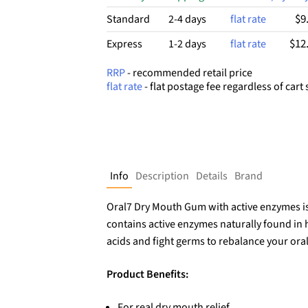
$9
Standard
2-4 days
flat rate
$12
Express
1-2 days
flat rate
RRP
- recommended retail price
flat rate
- flat postage fee regardless of cart 
Info
Description
Details
Brand
Oral7 Dry Mouth Gum with active enzymes is 
contains active enzymes naturally found in h
acids and fight germs to rebalance your ora
Product Benefits:
For real dry mouth relief