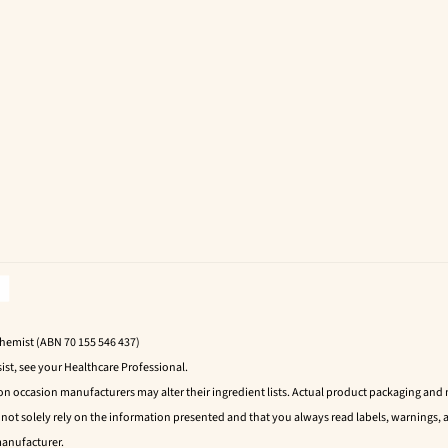
Chemist (ABN 70 155 546 437)
ist, see your Healthcare Professional.
 on occasion manufacturers may alter their ingredient lists. Actual product packaging an
t solely rely on the information presented and that you always read labels, warnings, a
manufacturer.