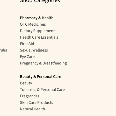
Shop Categories
Pharmacy & Health
OTC Medicines
Dietary Supplements
Health Care Essentials
First Aid
ralia
Sexual Wellness
Eye Care
Pregnancy & Breastfeeding
Beauty & Personal Care
Beauty
Toiletries & Personal Care
Fragrances
Skin Care Products
Natural Health