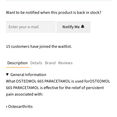
Want to be notified when this product is back in stock?
Notify Me 🔔
15 customers have joined the waitlist.
Description
Details
Brand
Reviews
General Information
What OSTEOMOL 665 PARACETAMOL is used forOSTEOMOL
665 PARACETAMOL is effective for the relief of persistent
pain associated with:
• Osteoarthritis