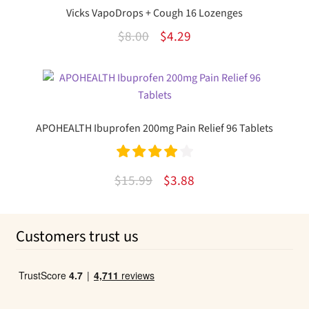
$21.00.
$5.91.
Vicks VapoDrops + Cough 16 Lozenges
Original
Current
$
8.00
$
4.29
price
price
This
was:
is:
product
$8.00.
$4.29.
has
multiple
APOHEALTH Ibuprofen 200mg Pain Relief 96 Tablets
variants.
The
options
Rated
4.00
Original
Current
$
15.99
$
3.88
may
out of 5
price
price
be
was:
is:
chosen
Customers trust us
on
$15.99.
$3.88.
the
product
page