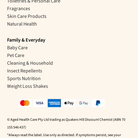
Toiletries & Personal Care
Fragrances
Skin Care Products
Natural Health
Family & Everyday
Baby Care
Pet Care
Cleaning & Household
Insect Repellents
Sports Nutrition
Weight Loss Shakes
© Aged Health Care Pty Ltd trading as Quakers Hill Discount Chemist (ABN 70
155 546 437)
*Always read the label. Use only as directed. If symptoms persist, see your