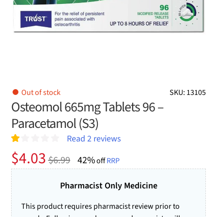
Out of stock
SKU: 13105
Osteomol 665mg Tablets 96 –
Paracetamol (S3)
Read
2
reviews
R
2
Original
Current
$
4.03
$
6.99
42%
at
off
RRP
price
price
ed
1.
was:
is:
Pharmacist Only Medicine
00
ou
$6.99.
$4.03.
t
This product requires pharmacist review prior to
of