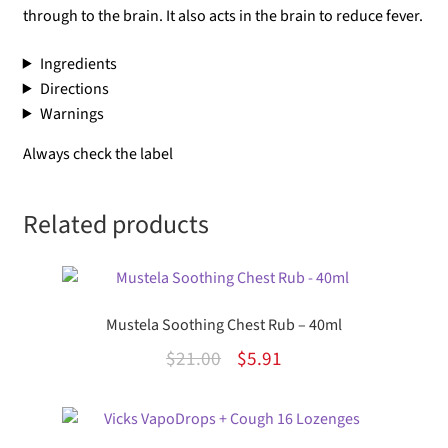
through to the brain. It also acts in the brain to reduce fever.
Ingredients
Directions
Warnings
Always check the label
Related products
Mustela Soothing Chest Rub – 40ml
Original
Current
$
21.00
$
5.91
price
price
was:
is: