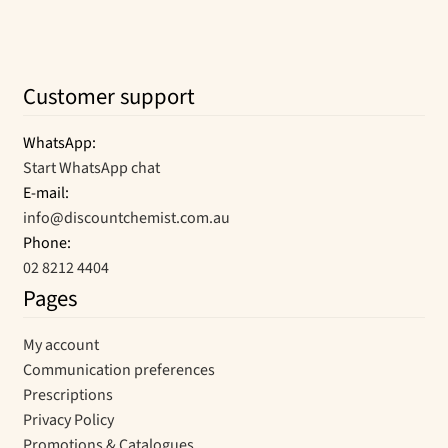
Customer support
WhatsApp:
Start WhatsApp chat
E-mail:
info@discountchemist.com.au
Phone:
02 8212 4404
Pages
My account
Communication preferences
Prescriptions
Privacy Policy
Promotions & Catalogues