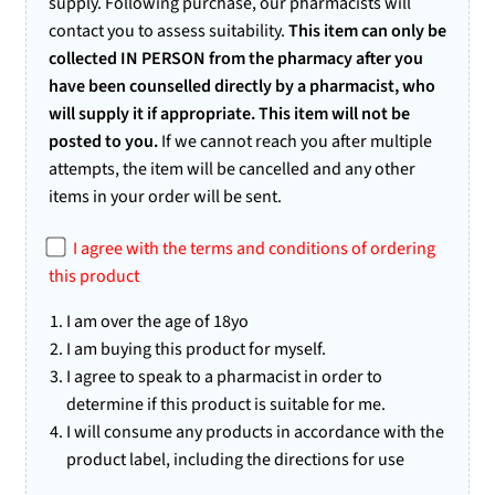
supply. Following purchase, our pharmacists will
5
ba
contact you to assess suitability.
This item can only be
se
collected IN PERSON from the pharmacy after you
d
have been counselled directly by a pharmacist, who
on
cu
will supply it if appropriate. This item will not be
st
posted to you.
If we cannot reach you after multiple
o
attempts, the item will be cancelled and any other
m
er
items in your order will be sent.
rat
in
I agree with the terms and conditions of ordering
gs
this product
I am over the age of 18yo
I am buying this product for myself.
I agree to speak to a pharmacist in order to
determine if this product is suitable for me.
I will consume any products in accordance with the
product label, including the directions for use