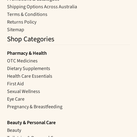
Shipping Options Across Australia
Terms & Conditions
Returns Policy
Sitemap
Shop Categories
Pharmacy & Health
OTC Medicines
Dietary Supplements
Health Care Essentials
First Aid
Sexual Wellness
Eye Care
Pregnancy & Breastfeeding
Beauty & Personal Care
Beauty