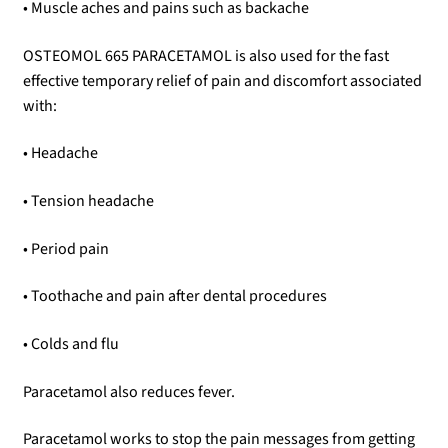
• Muscle aches and pains such as backache
OSTEOMOL 665 PARACETAMOL is also used for the fast
effective temporary relief of pain and discomfort associated
with:
• Headache
• Tension headache
• Period pain
• Toothache and pain after dental procedures
• Colds and flu
Paracetamol also reduces fever.
Paracetamol works to stop the pain messages from getting