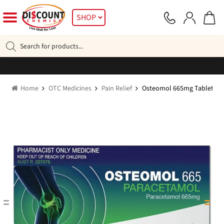
Skip
Skip
SHOP
to
to
navigation
content
Products
search
Home
OTC Medicines
Pain Relief
Osteomol 665mg Tablets 96