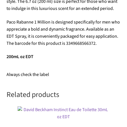
style. The 6.7 oz (200 ml) size is perfect for those who want
to indulge in this luxurious scent for an extended period.
Paco Rabanne 1 Million is designed specifically for men who
appreciate a bold and dynamic fragrance. Available as an
EDT Spray, it is conveniently packaged for easy application.
The barcode for this product is 3349668566372.
200mL oz EDT
Always check the label
Related products