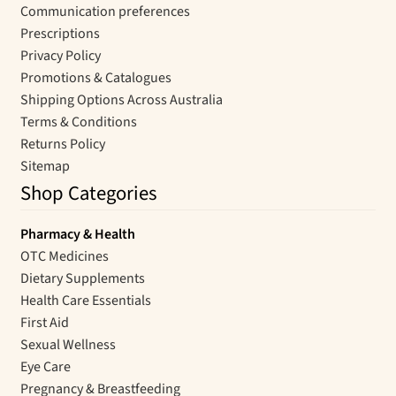
Communication preferences
Prescriptions
Privacy Policy
Promotions & Catalogues
Shipping Options Across Australia
Terms & Conditions
Returns Policy
Sitemap
Shop Categories
Pharmacy & Health
OTC Medicines
Dietary Supplements
Health Care Essentials
First Aid
Sexual Wellness
Eye Care
Pregnancy & Breastfeeding