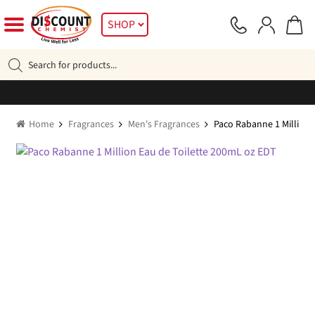
Skip
Skip
SHOP
to
to
navigation
content
Products
search
Home
Fragrances
Men's Fragrances
Paco Rabanne 1 Million 