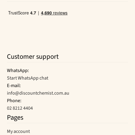
Customer support
WhatsApp:
Start WhatsApp chat
E-mail:
info@discountchemist.com.au
Phone:
02 8212 4404
Pages
My account