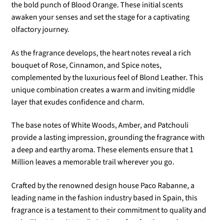
the bold punch of Blood Orange. These initial scents
awaken your senses and set the stage for a captivating
olfactory journey.
As the fragrance develops, the heart notes reveal a rich
bouquet of Rose, Cinnamon, and Spice notes,
complemented by the luxurious feel of Blond Leather. This
unique combination creates a warm and inviting middle
layer that exudes confidence and charm.
The base notes of White Woods, Amber, and Patchouli
provide a lasting impression, grounding the fragrance with
a deep and earthy aroma. These elements ensure that 1
Million leaves a memorable trail wherever you go.
Crafted by the renowned design house Paco Rabanne, a
leading name in the fashion industry based in Spain, this
fragrance is a testament to their commitment to quality and