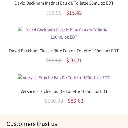
David Beckham Instinct Eau de Toilette 30mL oz EDT
Original
Current
$
33.99
$
15.43
price
price
was:
is:
$33.99.
$15.43.
David Beckham Classic Blue Eau de Toilette 100mL oz EDT
Original
Current
$
58.00
$
20.21
price
price
was:
is:
$58.00.
$20.21.
Versace Fraiche Eau De Toilette 100mL oz EDT
Original
Current
$
160.00
$
86.63
price
price
was:
is:
Customers trust us
$160.00.
$86.63.