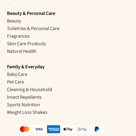
Beauty & Personal Care
Beauty
Toiletries & Personal Care
Fragrances
Skin Care Products
Natural Health
Family & Everyday
Baby Care
Pet Care
Cleaning & Household
Insect Repellents
Sports Nutrition
Weight Loss Shakes