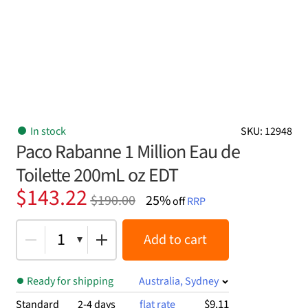
In stock
SKU: 12948
Paco Rabanne 1 Million Eau de
Toilette 200mL oz EDT
Original
Current
$
143.22
$
190.00
25%
off
RRP
price
price
was:
is:
1
Add to cart
$190.00.
$143.22.
Ready for shipping
Australia, Sydney
$9.11
Standard
2-4 days
flat rate