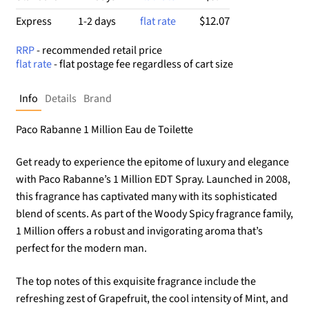
$12.07
Express
1-2 days
flat rate
RRP
- recommended retail price
flat rate
- flat postage fee regardless of cart size
Info
Details
Brand
Paco Rabanne 1 Million Eau de Toilette
Get ready to experience the epitome of luxury and elegance
with Paco Rabanne’s 1 Million EDT Spray. Launched in 2008,
this fragrance has captivated many with its sophisticated
blend of scents. As part of the Woody Spicy fragrance family,
1 Million offers a robust and invigorating aroma that’s
perfect for the modern man.
The top notes of this exquisite fragrance include the
refreshing zest of Grapefruit, the cool intensity of Mint, and