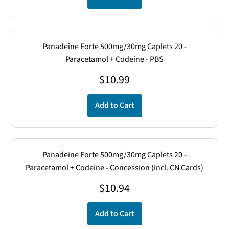
Panadeine Forte 500mg/30mg Caplets 20 -
Paracetamol + Codeine - PBS
$
10.99
Add to Cart
Panadeine Forte 500mg/30mg Caplets 20 -
Paracetamol + Codeine - Concession (incl. CN Cards)
$
10.94
Add to Cart