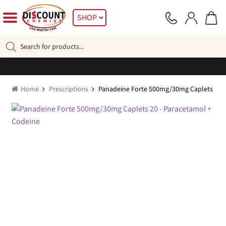
Skip
Skip
SHOP
to
to
navigation
content
Products
search
Home
Prescriptions
Panadeine Forte 500mg/30mg Caplets 20 –