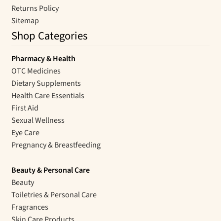
Returns Policy
Sitemap
Shop Categories
Pharmacy & Health
OTC Medicines
Dietary Supplements
Health Care Essentials
First Aid
Sexual Wellness
Eye Care
Pregnancy & Breastfeeding
Beauty & Personal Care
Beauty
Toiletries & Personal Care
Fragrances
Skin Care Products