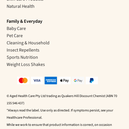
Natural Health
Family & Everyday
Baby Care
Pet Care
Cleaning & Household
Insect Repellents
Sports Nutrition
Weight Loss Shakes
© Aged Health Care Pty Ltd trading as Quakers Hill Discount Chemist (ABN 70
155 546 437)
*Always read the label. Use only as directed. If symptoms persist, see your
Healthcare Professional.
While we work to ensure that product information is correct, on occasion