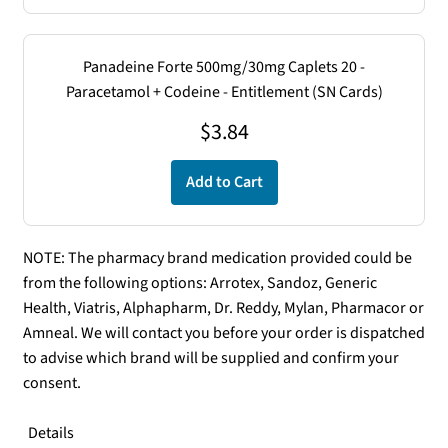
Panadeine Forte 500mg/30mg Caplets 20 -
Paracetamol + Codeine - Entitlement (SN Cards)
$
3.84
Add to Cart
NOTE: The pharmacy brand medication provided could be
from the following options: Arrotex, Sandoz, Generic
Health, Viatris, Alphapharm, Dr. Reddy, Mylan, Pharmacor or
Amneal. We will contact you before your order is dispatched
to advise which brand will be supplied and confirm your
consent.
Details