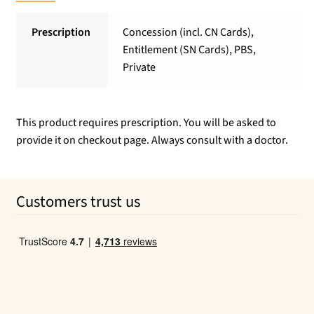
Prescription
Concession (incl. CN Cards),
Entitlement (SN Cards), PBS,
Private
This product requires prescription. You will be asked to
provide it on checkout page. Always consult with a doctor.
Customers trust us