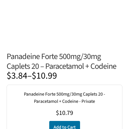
Panadeine Forte 500mg/30mg
Caplets 20 – Paracetamol + Codeine
Price
$
3.84
–
$
10.99
range:
$3.84
Panadeine Forte 500mg/30mg Caplets 20 -
through
Paracetamol + Codeine - Private
$10.99
$
10.79
Add to Cart