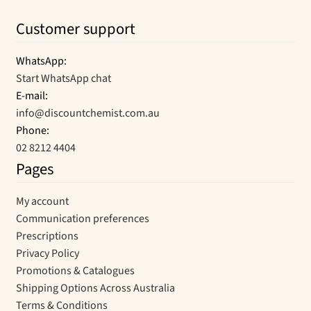
Customer support
WhatsApp:
Start WhatsApp chat
E-mail:
info@discountchemist.com.au
Phone:
02 8212 4404
Pages
My account
Communication preferences
Prescriptions
Privacy Policy
Promotions & Catalogues
Shipping Options Across Australia
Terms & Conditions