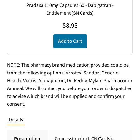
Pradaxa 110mg Capsules 60 - Dabigatran -
Entitlement (SN Cards)
$
8.93
Add to Cart
NOTE: The pharmacy brand medication provided could be
from the following options: Arrotex, Sandoz, Generic
Health, Viatris, Alphapharm, Dr. Reddy, Mylan, Pharmacor or
Amneal. We will contact you before your order is dispatched
to advise which brand will be supplied and confirm your
consent.
Details
Prescription
Concession (incl. CN Cards),