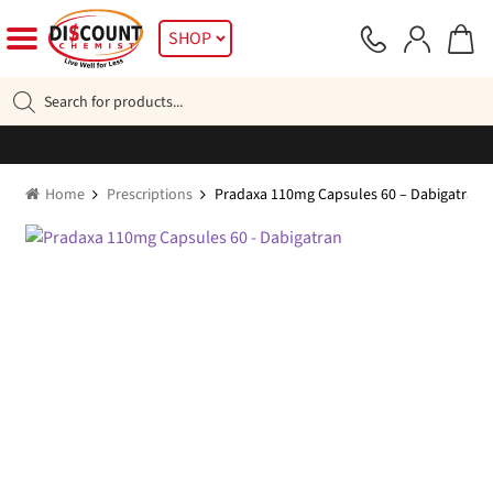
Skip
Skip
SHOP
to
to
navigation
content
Products
search
Home
Prescriptions
Pradaxa 110mg Capsules 60 – Dabigatran