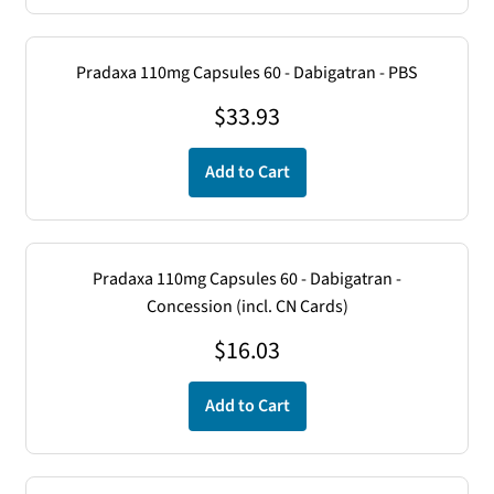
Pradaxa 110mg Capsules 60 - Dabigatran - PBS
$
33.93
Add to Cart
Pradaxa 110mg Capsules 60 - Dabigatran -
Concession (incl. CN Cards)
$
16.03
Add to Cart