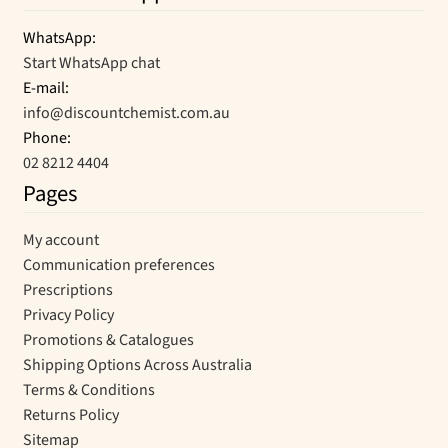
WhatsApp:
Start WhatsApp chat
E-mail:
info@discountchemist.com.au
Phone:
02 8212 4404
Pages
My account
Communication preferences
Prescriptions
Privacy Policy
Promotions & Catalogues
Shipping Options Across Australia
Terms & Conditions
Returns Policy
Sitemap