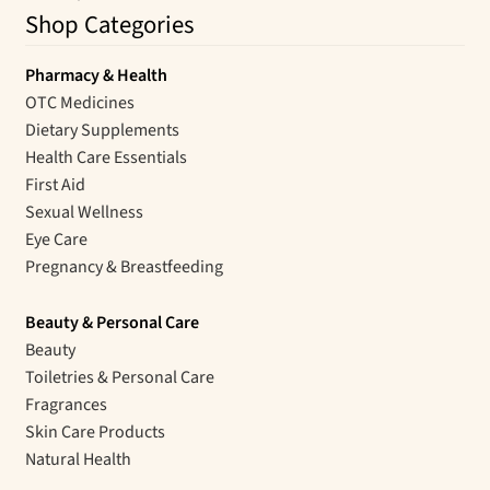
Shop Categories
Pharmacy & Health
OTC Medicines
Dietary Supplements
Health Care Essentials
First Aid
Sexual Wellness
Eye Care
Pregnancy & Breastfeeding
Beauty & Personal Care
Beauty
Toiletries & Personal Care
Fragrances
Skin Care Products
Natural Health