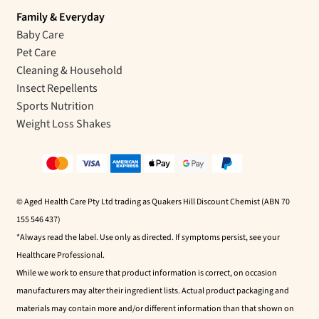
Family & Everyday
Baby Care
Pet Care
Cleaning & Household
Insect Repellents
Sports Nutrition
Weight Loss Shakes
© Aged Health Care Pty Ltd trading as Quakers Hill Discount Chemist (ABN 70
155 546 437)
*Always read the label. Use only as directed. If symptoms persist, see your
Healthcare Professional.
While we work to ensure that product information is correct, on occasion
manufacturers may alter their ingredient lists. Actual product packaging and
materials may contain more and/or different information than that shown on