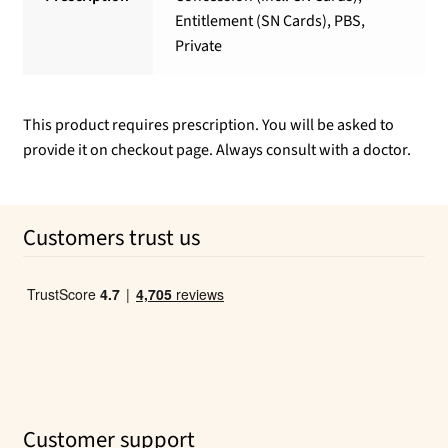
Entitlement (SN Cards), PBS,
Private
This product requires prescription. You will be asked to
provide it on checkout page. Always consult with a doctor.
Customers trust us
Customer support