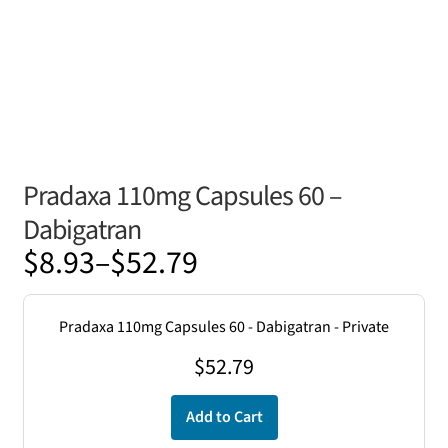
Pradaxa 110mg Capsules 60 –
Dabigatran
Price
$
8.93
–
$
52.79
range:
$8.93
Pradaxa 110mg Capsules 60 - Dabigatran - Private
through
$
52.79
$52.79
Add to Cart