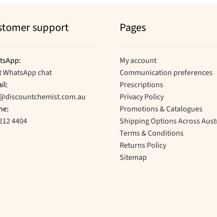
stomer support
Pages
tsApp:
My account
t WhatsApp chat
Communication preferences
il:
Prescriptions
o@discountchemist.com.au
Privacy Policy
ne:
Promotions & Catalogues
212 4404
Shipping Options Across Aust
Terms & Conditions
Returns Policy
Sitemap