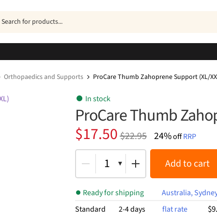
ucts
h
Orthopaedics and Supports
ProCare Thumb Zahoprene Support (XL/XX
In stock
ProCare Thumb Zahop
Original
Current
$
17.50
$
22.95
24%
off
RRP
price
price
was:
is:
1
Add to cart
$22.95.
$17.50.
Ready for shipping
Australia, Sydne
$9
Standard
2-4 days
flat rate