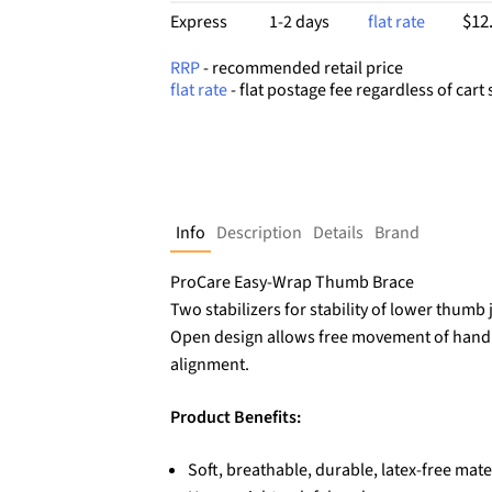
$12
Express
1-2 days
flat rate
RRP
- recommended retail price
flat rate
- flat postage fee regardless of cart 
Info
Description
Details
Brand
ProCare Easy-Wrap Thumb Brace
Two stabilizers for stability of lower thumb 
Open design allows free movement of hand 
alignment.
Product Benefits:
Soft, breathable, durable, latex-free mate