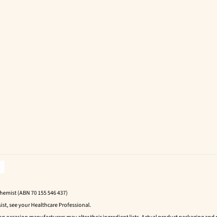
Chemist (ABN 70 155 546 437)
ist, see your Healthcare Professional.