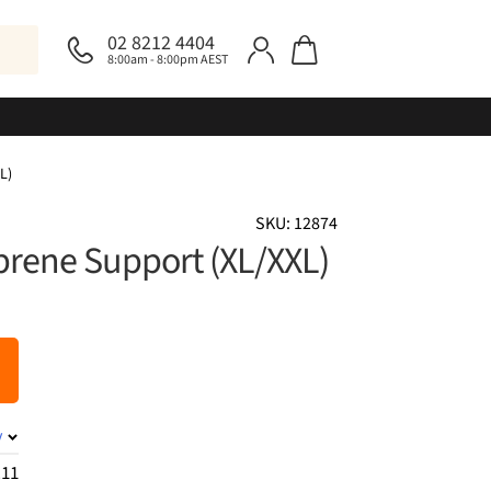
02 8212 4404
8:00am - 8:00pm AEST
L)
SKU: 12874
rene Support (XL/XXL)
y
.11