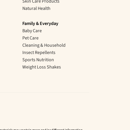
Skin Care Products
Natural Health
Family & Everyday
Baby Care
Pet Care
Cleaning & Household
Insect Repellents
Sports Nutrition
Weight Loss Shakes