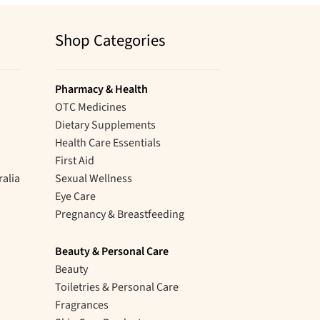
Shop Categories
Pharmacy & Health
OTC Medicines
Dietary Supplements
Health Care Essentials
First Aid
ralia
Sexual Wellness
Eye Care
Pregnancy & Breastfeeding
Beauty & Personal Care
Beauty
Toiletries & Personal Care
Fragrances