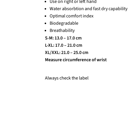
Use on right or left hand
Water absorbtion and fast dry capability
Optimal comfort index
Biodegradable
Breathability
S-M: 13.0 – 17.0 cm
L-XL: 17.0 – 21.0 cm
XL/XXL: 21.0 – 25.0 cm
Measure circumference of wrist
Always check the label