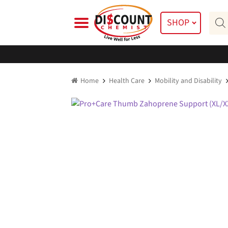
Skip
Skip
Prod
to
to
SHOP
searc
navigation
content
Home
Health Care
Mobility and Disability