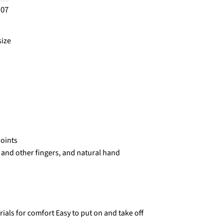
.07
size
joints
and other fingers, and natural hand
rials for comfort Easy to put on and take off