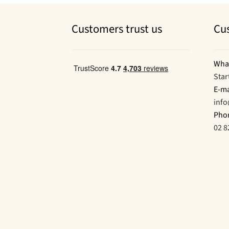
Customers trust us
Cu
Wha
Star
E-ma
inf
Pho
02 8