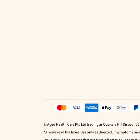
© Aged Health Care Pty Ltd trading as Quakers Hill Discount 
*Always read the label. Use only as directed. If symptoms pers