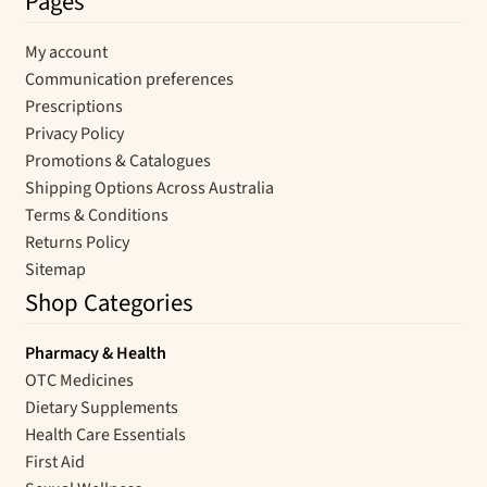
Pages
My account
Communication preferences
Prescriptions
Privacy Policy
Promotions & Catalogues
Shipping Options Across Australia
Terms & Conditions
Returns Policy
Sitemap
Shop Categories
Pharmacy & Health
OTC Medicines
Dietary Supplements
Health Care Essentials
First Aid