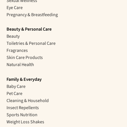
Sexual Wellness
Eye Care
Pregnancy & Breastfeeding
Beauty & Personal Care
Beauty
Toiletries & Personal Care
Fragrances
Skin Care Products
Natural Health
Family & Everyday
Baby Care
Pet Care
Cleaning & Household
Insect Repellents
Sports Nutrition
Weight Loss Shakes