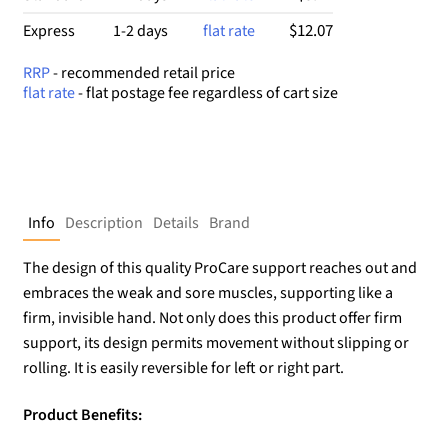
$12.07
Express
1-2 days
flat rate
RRP
- recommended retail price
flat rate
- flat postage fee regardless of cart size
Info
Description
Details
Brand
The design of this quality ProCare support reaches out and
embraces the weak and sore muscles, supporting like a
firm, invisible hand. Not only does this product offer firm
support, its design permits movement without slipping or
rolling. It is easily reversible for left or right part.
Product Benefits: