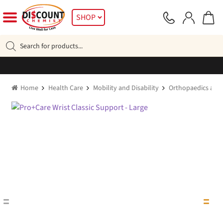
Skip
Skip
SHOP
to
to
navigation
content
Products
search
Home
Health Care
Mobility and Disability
Orthopaedics and