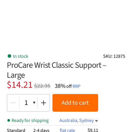
In stock
SKU: 12875
ProCare Wrist Classic Support –
Large
Original
Current
$
14.21
$
22.95
38%
off
RRP
price
price
was:
is:
1
Add to cart
$22.95.
$14.21.
Ready for shipping
Australia, Sydney
$9.11
Standard
2-4 days
flat rate