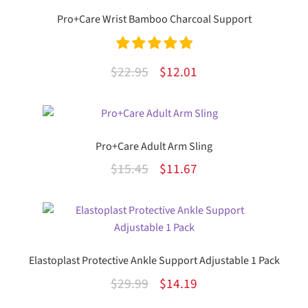
Pro+Care Wrist Bamboo Charcoal Support
Rated
5.00
Original
Current
$
22.95
$
12.01
out of 5
price
price
This
was:
is:
product
$22.95.
$12.01.
has
Pro+Care Adult Arm Sling
multiple
Original
Current
$
15.45
$
11.67
variants.
The
price
price
options
was:
is:
may
$15.45.
$11.67.
be
chosen
Elastoplast Protective Ankle Support Adjustable 1 Pack
on
Original
Current
$
29.99
$
14.19
the
price
price
product