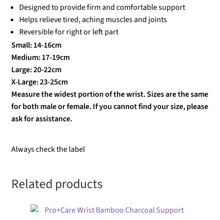
Designed to provide firm and comfortable support
Helps relieve tired, aching muscles and joints
Reversible for right or left part
Small: 14-16cm
Medium: 17-19cm
Large: 20-22cm
X-Large: 23-25cm
Measure the widest portion of the wrist. Sizes are the same
for both male or female. If you cannot find your size, please
ask for assistance.
Always check the label
Related products