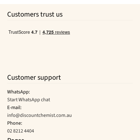
was:
is:
page
Customers trust us
$29.99.
$14.19.
Customer support
WhatsApp:
Start WhatsApp chat
E-mail:
info@discountchemist.com.au
Phone:
02 8212 4404