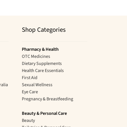
Shop Categories
Pharmacy & Health
OTC Medicines
Dietary Supplements
Health Care Essentials
First Aid
ralia
Sexual Wellness
Eye Care
Pregnancy & Breastfeeding
Beauty & Personal Care
Beauty