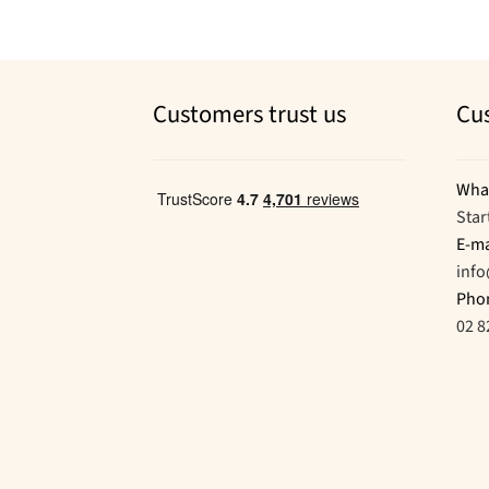
Customers trust us
Cu
Wha
Star
E-ma
inf
Pho
02 8