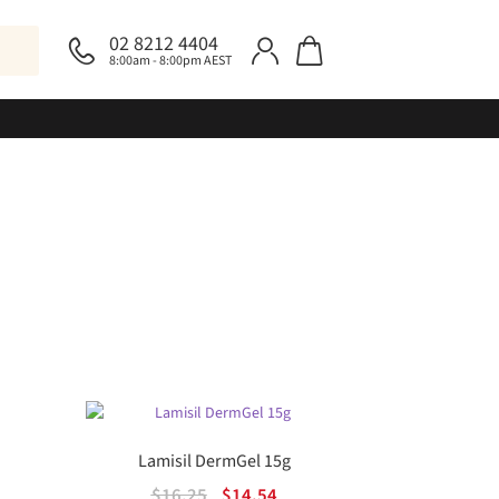
02 8212 4404
8:00am - 8:00pm AEST
Lamisil DermGel 15g
Original
Current
$
16.25
$
14.54