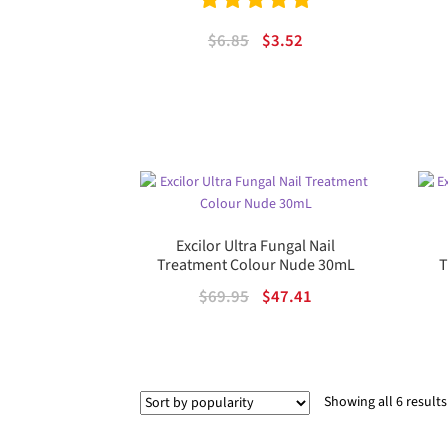
Rated
5.00
Original
Current
$
6.85
$
3.52
out of 5
price
price
was:
is:
$6.85.
$3.52.
Excilor Ultra Fungal Nail
Treatment Colour Nude 30mL
T
Original
Current
$
69.95
$
47.41
price
price
was:
is:
$69.95.
$47.41.
Showing all 6 results