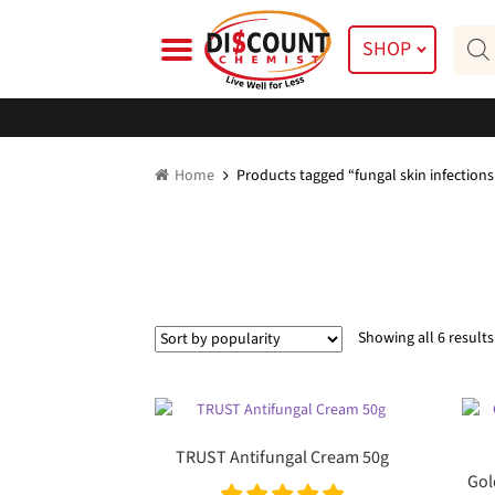
Skip
Skip
Prod
to
to
SHOP
searc
navigation
content
Home
Products tagged “fungal skin infections
Showing all 6 results
TRUST Antifungal Cream 50g
Gol