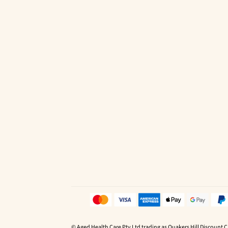
© Aged Health Care Pty Ltd trading as Quakers Hill Discount 