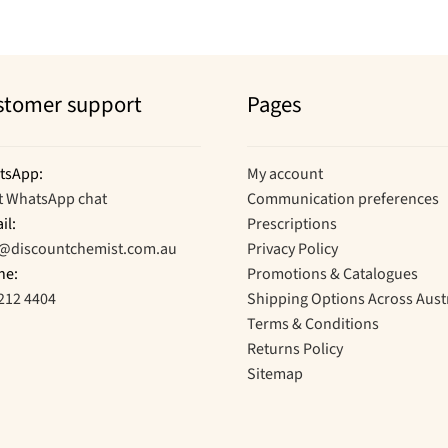
stomer support
Pages
tsApp:
My account
t WhatsApp chat
Communication preferences
il:
Prescriptions
o@discountchemist.com.au
Privacy Policy
ne:
Promotions & Catalogues
212 4404
Shipping Options Across Aust
Terms & Conditions
Returns Policy
Sitemap