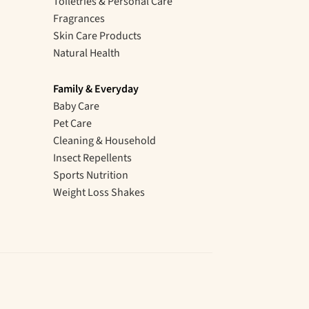
Toiletries & Personal Care
Fragrances
Skin Care Products
Natural Health
Family & Everyday
Baby Care
Pet Care
Cleaning & Household
Insect Repellents
Sports Nutrition
Weight Loss Shakes