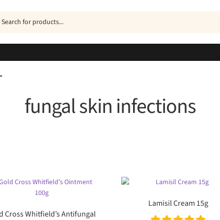
ucts
h
”
fungal skin infections
Sorted
by
popularity
Lamisil Cream 15g
d Cross Whitfield’s Antifungal