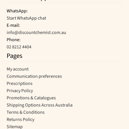
WhatsApp:
Start WhatsApp chat
E-mail:
info@discountchemist.com.au
Phone:
02 8212 4404
Pages
My account
Communication preferences
Prescriptions
Privacy Policy
Promotions & Catalogues
Shipping Options Across Australia
Terms & Conditions
Returns Policy
Sitemap