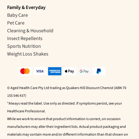
Family & Everyday
Baby Care
Pet Care
Cleaning & Household
Insect Repellents
Sports Nutrition
Weight Loss Shakes
© Aged Health Care Pty Ltd trading as Quakers Hill Discount Chemist (ABN 70
155 546 437)
*Always read the label. Use only as directed. If symptoms persist, see your
Healthcare Professional.
While we work to ensure that product information is correct, on occasion
manufacturers may alter their ingredient lists. Actual product packaging and
materials may contain more and/or different information than that shown on