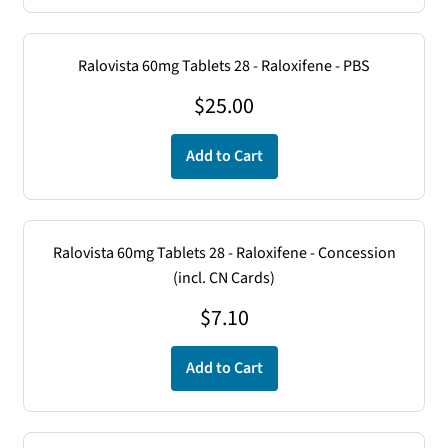
Ralovista 60mg Tablets 28 - Raloxifene - PBS
$
25.00
Add to Cart
Ralovista 60mg Tablets 28 - Raloxifene - Concession
(incl. CN Cards)
$
7.10
Add to Cart