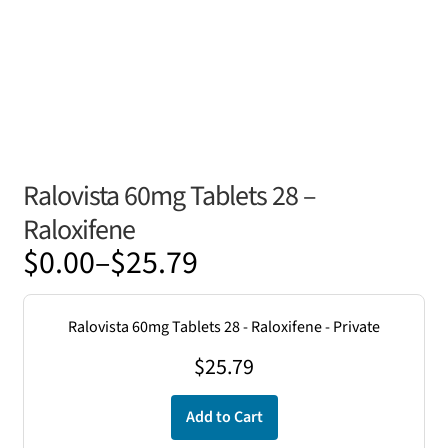
Ralovista 60mg Tablets 28 –
Raloxifene
Price
$
0.00
–
$
25.79
range:
$0.00
Ralovista 60mg Tablets 28 - Raloxifene - Private
through
$
25.79
$25.79
Add to Cart