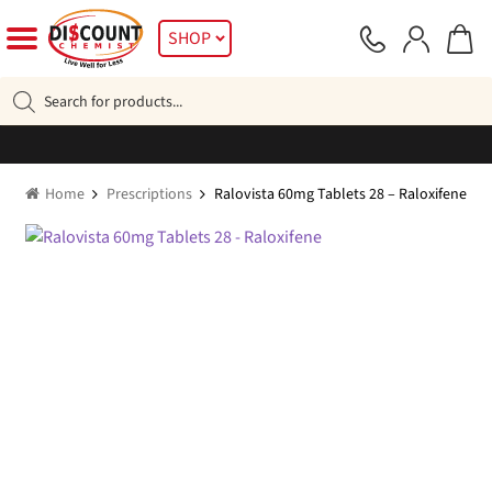
Skip
Skip
SHOP
to
to
navigation
content
Products
search
Home
Prescriptions
Ralovista 60mg Tablets 28 – Raloxifene