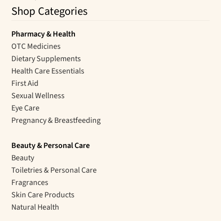
Shop Categories
Pharmacy & Health
OTC Medicines
Dietary Supplements
Health Care Essentials
First Aid
Sexual Wellness
Eye Care
Pregnancy & Breastfeeding
Beauty & Personal Care
Beauty
Toiletries & Personal Care
Fragrances
Skin Care Products
Natural Health