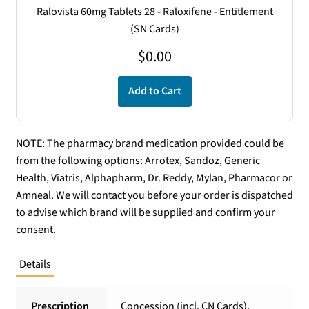
Ralovista 60mg Tablets 28 - Raloxifene - Entitlement
(SN Cards)
$
0.00
Add to Cart
NOTE: The pharmacy brand medication provided could be
from the following options: Arrotex, Sandoz, Generic
Health, Viatris, Alphapharm, Dr. Reddy, Mylan, Pharmacor or
Amneal. We will contact you before your order is dispatched
to advise which brand will be supplied and confirm your
consent.
Details
Prescription
Concession (incl. CN Cards),