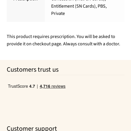
Entitlement (SN Cards), PBS,
Private
This product requires prescription. You will be asked to
provide it on checkout page. Always consult with a doctor.
Customers trust us
Customer support