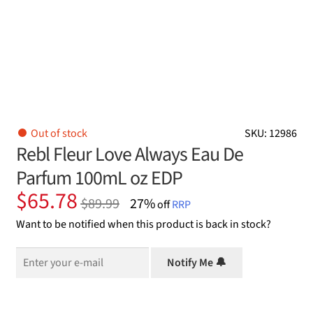
Out of stock
SKU: 12986
Rebl Fleur Love Always Eau De
Parfum 100mL oz EDP
Original
Current
$
65.78
$
89.99
27%
off
RRP
price
price
Want to be notified when this product is back in stock?
was:
is:
$89.99.
$65.78.
Notify Me 🔔