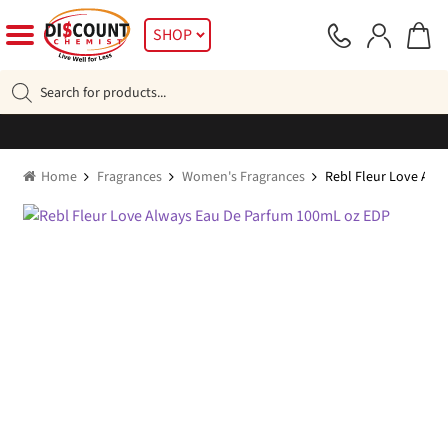
Skip
Skip
SHOP
to
to
navigation
content
Products
search
Home
Fragrances
Women's Fragrances
Rebl Fleur Love Alw