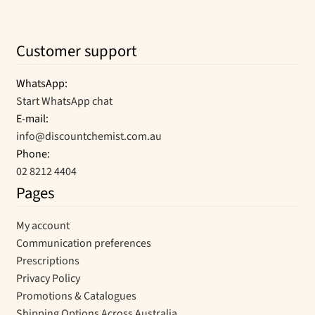
Customer support
WhatsApp:
Start WhatsApp chat
E-mail:
info@discountchemist.com.au
Phone:
02 8212 4404
Pages
My account
Communication preferences
Prescriptions
Privacy Policy
Promotions & Catalogues
Shipping Options Across Australia