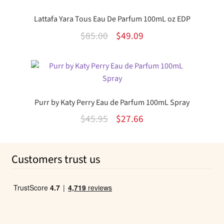
Lattafa Yara Tous Eau De Parfum 100mL oz EDP
Original
Current
$
85.00
$
49.09
price
price
was:
is:
$85.00.
$49.09.
Purr by Katy Perry Eau de Parfum 100mL Spray
Original
Current
$
45.95
$
27.66
price
price
was:
is:
Customers trust us
$45.95.
$27.66.