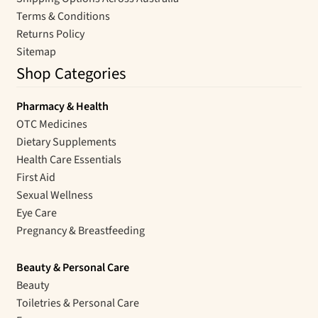
Terms & Conditions
Returns Policy
Sitemap
Shop Categories
Pharmacy & Health
OTC Medicines
Dietary Supplements
Health Care Essentials
First Aid
Sexual Wellness
Eye Care
Pregnancy & Breastfeeding
Beauty & Personal Care
Beauty
Toiletries & Personal Care