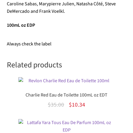
Caroline Sabas, Marypierre Julien, Natasha Côté, Steve
DeMercado and Frank Voelkl.
100mL oz EDP
Always check the label
Related products
Charlie Red Eau de Toilette 100mL oz EDT
Original
Current
$
35.00
$
10.34
price
price
was:
is:
$35.00.
$10.34.