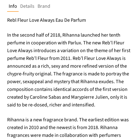
Info
Details
Brand
Rebl Fleur Love Always Eau De Parfum
In the second half of 2018, Rihanna launched her tenth
perfume in cooperation with Parlux. The new Reb’l Fleur
Love Always introduces a variation on the theme of her first
perfume Reb’l Fleur from 2011. Reb’l Fleur Love Always is
announced as a rich, sexy and more refined version of the
chypre-fruity original. The fragrance is made to portray the
power, sexappeal and mystery that Rihanna exudes. The
composition contains identical accords of the first version
created by Caroline Sabas and Marypierre Julien, only it is
said to be re-dosed, richer and intensified.
Rihanna is a new fragrance brand. The earliest edition was
created in 2010 and the newest is from 2018. Rihanna
fragrances were made in collaboration with perfumers