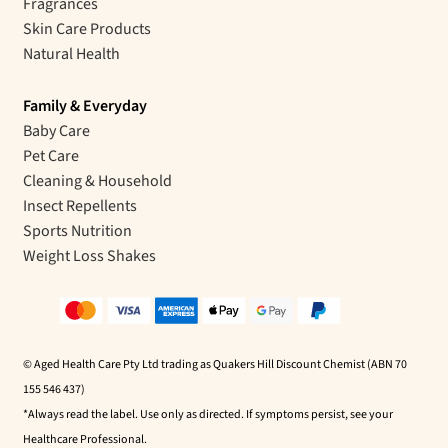
Fragrances
Skin Care Products
Natural Health
Family & Everyday
Baby Care
Pet Care
Cleaning & Household
Insect Repellents
Sports Nutrition
Weight Loss Shakes
© Aged Health Care Pty Ltd trading as Quakers Hill Discount Chemist (ABN 70
155 546 437)
*Always read the label. Use only as directed. If symptoms persist, see your
Healthcare Professional.