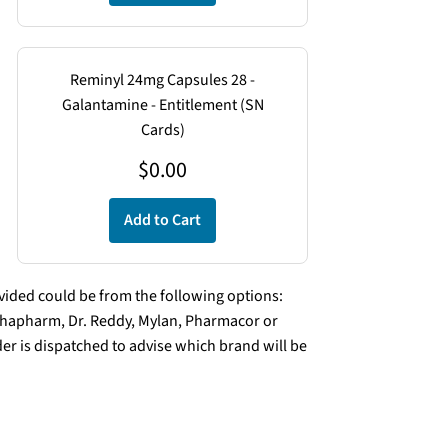
Reminyl 24mg Capsules 28 -
Galantamine - Entitlement (SN
Cards)
$
0.00
Add to Cart
ded could be from the following options:
lphapharm, Dr. Reddy, Mylan, Pharmacor or
er is dispatched to advise which brand will be