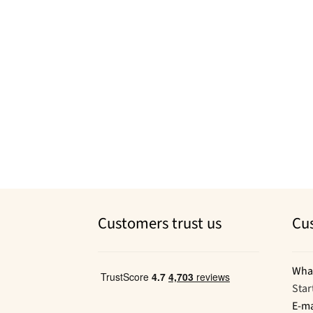
Customers trust us
Cu
Wha
Star
E-ma