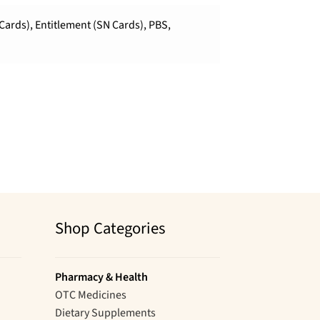
Cards), Entitlement (SN Cards), PBS,
Shop Categories
Pharmacy & Health
OTC Medicines
Dietary Supplements