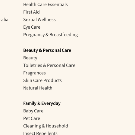
Health Care Essentials
First Aid
ralia
Sexual Wellness
Eye Care
Pregnancy & Breastfeeding
Beauty & Personal Care
Beauty
Toiletries & Personal Care
Fragrances
Skin Care Products
Natural Health
Family & Everyday
Baby Care
Pet Care
Cleaning & Household
Insect Repellents