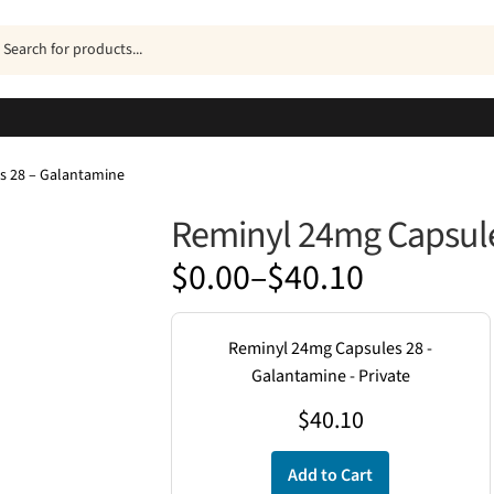
ucts
h
s 28 – Galantamine
Reminyl 24mg Capsule
Price
$
0.00
–
$
40.10
range:
$0.00
Reminyl 24mg Capsules 28 -
through
Galantamine - Private
$40.10
$
40.10
Add to Cart