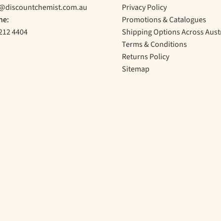
o@discountchemist.com.au
Privacy Policy
ne:
Promotions & Catalogues
212 4404
Shipping Options Across Aust
Terms & Conditions
Returns Policy
Sitemap