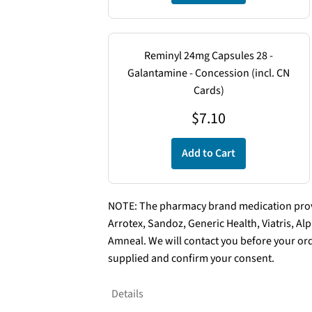
Reminyl 24mg Capsules 28 -
Galantamine - Concession (incl. CN
Cards)
$
7.10
Add to Cart
NOTE: The pharmacy brand medication provi
Arrotex, Sandoz, Generic Health, Viatris, A
Amneal. We will contact you before your ord
supplied and confirm your consent.
Details