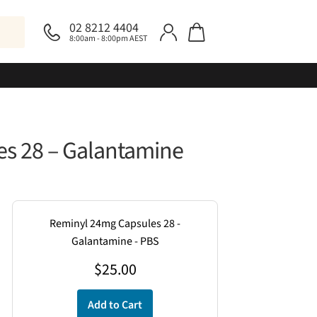
02 8212 4404
8:00am - 8:00pm AEST
s 28 – Galantamine
Reminyl 24mg Capsules 28 -
Galantamine - PBS
$
25.00
Add to Cart