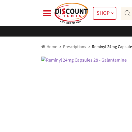
Skip
Skip
Prod
to
to
SHOP
searc
navigation
content
Home
Prescriptions
Reminyl 24mg Capsule