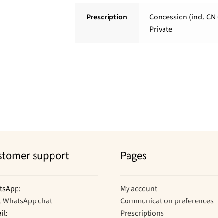
Prescription
Concession (incl. CN 
Private
stomer support
Pages
tsApp:
My account
t WhatsApp chat
Communication preferences
il:
Prescriptions