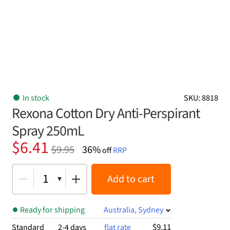
In stock
SKU: 8818
Rexona Cotton Dry Anti-Perspirant
Spray 250mL
Original
Current
$
6.41
$
9.95
36%
off
RRP
price
price
was:
is:
1
Add to cart
$9.95.
$6.41.
Ready for shipping
Australia, Sydney
$9.11
Standard
2-4 days
flat rate