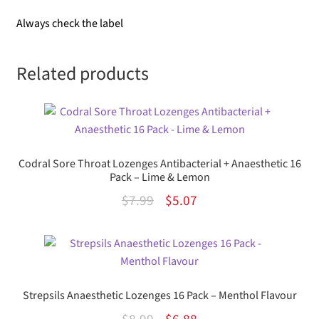
Always check the label
Related products
Codral Sore Throat Lozenges Antibacterial + Anaesthetic 16
Pack – Lime & Lemon
Original
Current
$
7.99
$
5.07
price
price
was:
is:
$7.99.
$5.07.
Strepsils Anaesthetic Lozenges 16 Pack – Menthol Flavour
Original
Current