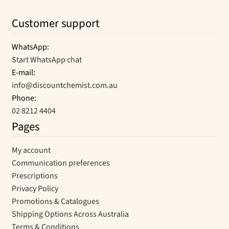
Customer support
WhatsApp:
Start WhatsApp chat
E-mail:
info@discountchemist.com.au
Phone:
02 8212 4404
Pages
My account
Communication preferences
Prescriptions
Privacy Policy
Promotions & Catalogues
Shipping Options Across Australia
Terms & Conditions