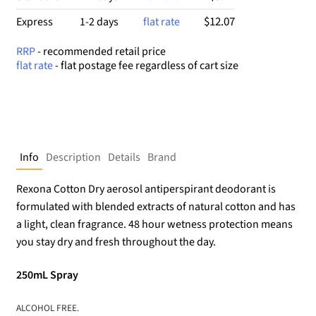
$12.07
Express
1-2 days
flat rate
RRP
- recommended retail price
flat rate
- flat postage fee regardless of cart size
Info
Description
Details
Brand
Rexona Cotton Dry aerosol antiperspirant deodorant is
formulated with blended extracts of natural cotton and has
a light, clean fragrance. 48 hour wetness protection means
you stay dry and fresh throughout the day.
250mL Spray
ALCOHOL FREE.