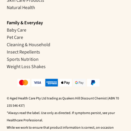
Skin Care Products
Natural Health
Family & Everyday
Baby Care
Pet Care
Cleaning & Household
Insect Repellents
Sports Nutrition
Weight Loss Shakes
© Aged Health Care Pty Ltd trading as Quakers Hill Discount Chemist (ABN 70
155 546 437)
*Always read the label. Use only as directed. If symptoms persist, see your
Healthcare Professional.
While we work to ensure that product information is correct, on occasion