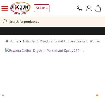
Skip
Skip
SHOP
to
to
navigation
content
Products
search
Home
Toiletries
Deodorants and Antiperspirants
Women's D