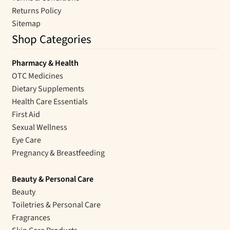
Returns Policy
Sitemap
Shop Categories
Pharmacy & Health
OTC Medicines
Dietary Supplements
Health Care Essentials
First Aid
Sexual Wellness
Eye Care
Pregnancy & Breastfeeding
Beauty & Personal Care
Beauty
Toiletries & Personal Care
Fragrances