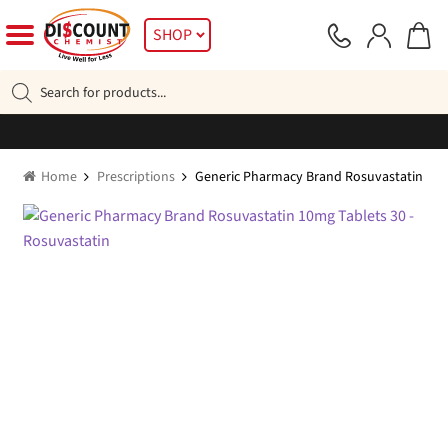
Skip
Skip
SHOP
to
to
navigation
content
Products
search
Home
Prescriptions
Generic Pharmacy Brand Rosuvastatin 10m