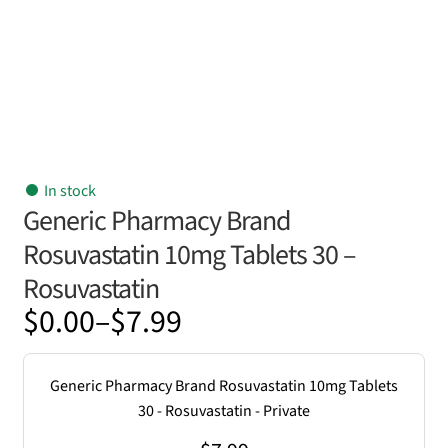
In stock
Generic Pharmacy Brand
Rosuvastatin 10mg Tablets 30 –
Rosuvastatin
Price
$
0.00
–
$
7.99
range:
$0.00
Generic Pharmacy Brand Rosuvastatin 10mg Tablets
through
30 - Rosuvastatin - Private