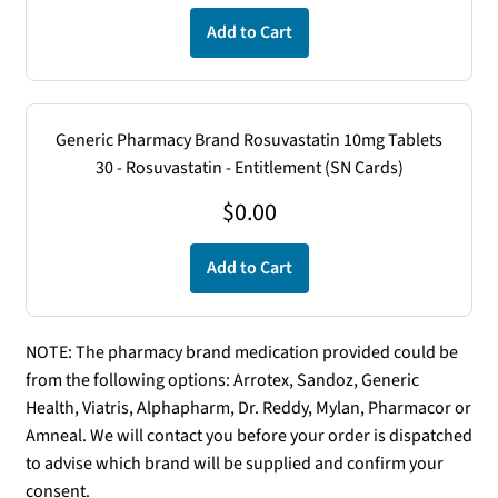
Add to Cart
Generic Pharmacy Brand Rosuvastatin 10mg Tablets
30 - Rosuvastatin - Entitlement (SN Cards)
$
0.00
Add to Cart
NOTE: The pharmacy brand medication provided could be
from the following options: Arrotex, Sandoz, Generic
Health, Viatris, Alphapharm, Dr. Reddy, Mylan, Pharmacor or
Amneal. We will contact you before your order is dispatched
to advise which brand will be supplied and confirm your
consent.