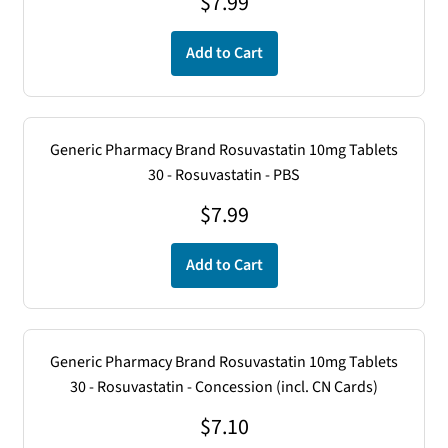
$7.99
$
7.99
Add to Cart
Generic Pharmacy Brand Rosuvastatin 10mg Tablets
30 - Rosuvastatin - PBS
$
7.99
Add to Cart
Generic Pharmacy Brand Rosuvastatin 10mg Tablets
30 - Rosuvastatin - Concession (incl. CN Cards)
$
7.10