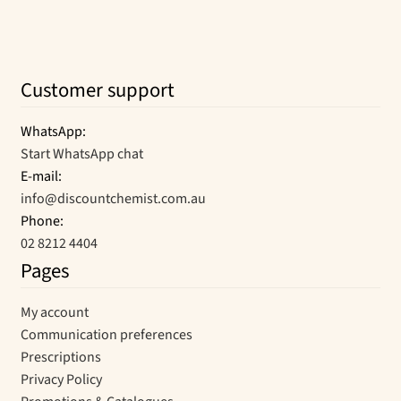
Customer support
WhatsApp:
Start WhatsApp chat
E-mail:
info@discountchemist.com.au
Phone:
02 8212 4404
Pages
My account
Communication preferences
Prescriptions
Privacy Policy