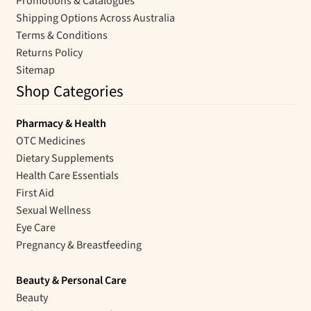
Promotions & Catalogues
Shipping Options Across Australia
Terms & Conditions
Returns Policy
Sitemap
Shop Categories
Pharmacy & Health
OTC Medicines
Dietary Supplements
Health Care Essentials
First Aid
Sexual Wellness
Eye Care
Pregnancy & Breastfeeding
Beauty & Personal Care
Beauty