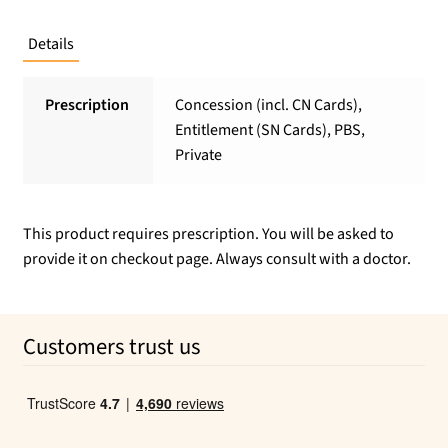
Details
Prescription
Concession (incl. CN Cards),
Entitlement (SN Cards), PBS,
Private
This product requires prescription. You will be asked to
provide it on checkout page. Always consult with a doctor.
Customers trust us