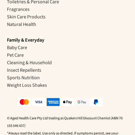
Toiletries & Personal Care
Fragrances
Skin Care Products
Natural Health
Family & Everyday
Baby Care
Pet Care
Cleaning & Household
Insect Repellents
Sports Nutrition
Weight Loss Shakes
© Aged Health Care Pty Ltd trading as Quakers Hill Discount Chemist (ABN 70
155 546 437)
*Always read the label. Use only as directed. If symptoms persist, see your