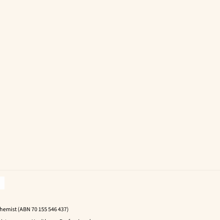
Chemist (ABN 70 155 546 437)