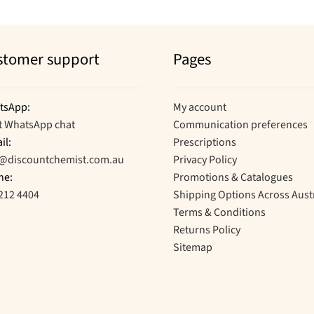
stomer support
Pages
tsApp:
My account
t WhatsApp chat
Communication preferences
il:
Prescriptions
o@discountchemist.com.au
Privacy Policy
ne:
Promotions & Catalogues
212 4404
Shipping Options Across Aust
Terms & Conditions
Returns Policy
Sitemap