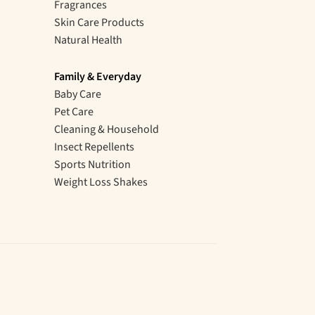
Fragrances
Skin Care Products
Natural Health
Family & Everyday
Baby Care
Pet Care
Cleaning & Household
Insect Repellents
Sports Nutrition
Weight Loss Shakes