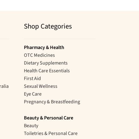
Shop Categories
Pharmacy & Health
OTC Medicines
Dietary Supplements
Health Care Essentials
First Aid
ralia
Sexual Wellness
Eye Care
Pregnancy & Breastfeeding
Beauty & Personal Care
Beauty
Toiletries & Personal Care