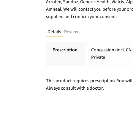
Arrotex, Sandoz, Generic Health, Viatris, A
Amneal. We will contact you before your ord
supplied and confirm your consent.
Details
Reviews
Prescription
Concession (incl. CN 
Private
This product requires prescription. You will
Always consult with a doctor.