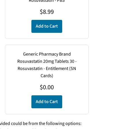
Rosuvastatin - PBS
$
8.99
Add to Cart
Generic Pharmacy Brand
Rosuvastatin 20mg Tablets 30 -
Rosuvastatin - Entitlement (SN
Cards)
$
0.00
Add to Cart
ded could be from the following options: