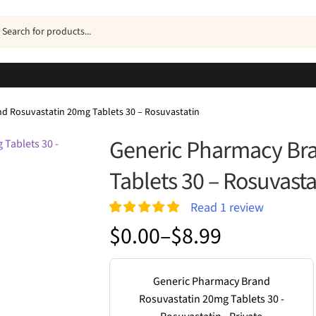
ucts
h
d Rosuvastatin 20mg Tablets 30 – Rosuvastatin
Generic Pharmacy Br
Tablets 30 – Rosuvasta
Read
1
review
Rated
1
5.00
Price
$
0.00
–
$
8.99
out of 5
range:
based on
customer
$0.00
rating
Generic Pharmacy Brand
through
Rosuvastatin 20mg Tablets 30 -