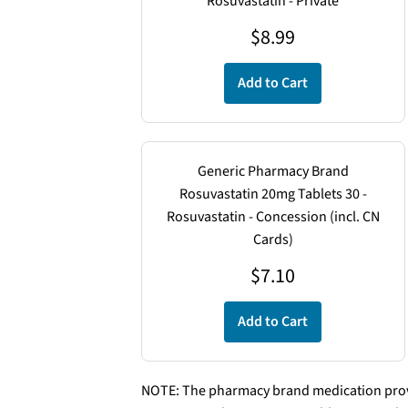
Rosuvastatin - Private
$8.99
$
8.99
Add to Cart
Generic Pharmacy Brand
Rosuvastatin 20mg Tablets 30 -
Rosuvastatin - Concession (incl. CN
Cards)
$
7.10
Add to Cart
NOTE: The pharmacy brand medication provi