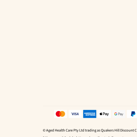
© Aged Health Care Pty Ltd trading as Quakers Hill Discount 