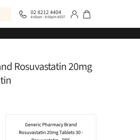
02 8212 4404
8:00am - 8:00pm AEST
and Rosuvastatin 20mg
tin
Generic Pharmacy Brand
Rosuvastatin 20mg Tablets 30 -