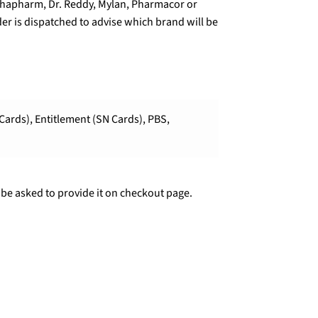
lphapharm, Dr. Reddy, Mylan, Pharmacor or
er is dispatched to advise which brand will be
Cards), Entitlement (SN Cards), PBS,
 be asked to provide it on checkout page.