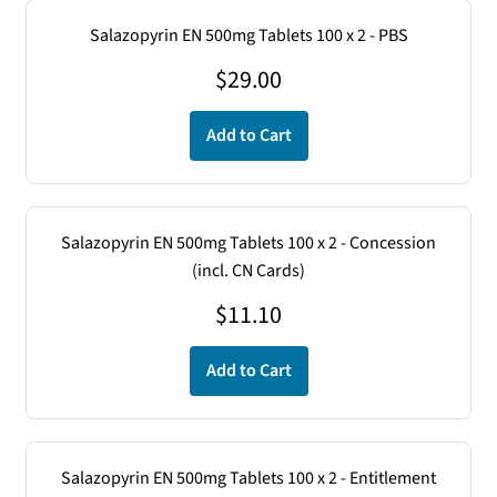
Salazopyrin EN 500mg Tablets 100 x 2 - PBS
$
29.00
Add to Cart
Salazopyrin EN 500mg Tablets 100 x 2 - Concession
(incl. CN Cards)
$
11.10
Add to Cart
Salazopyrin EN 500mg Tablets 100 x 2 - Entitlement