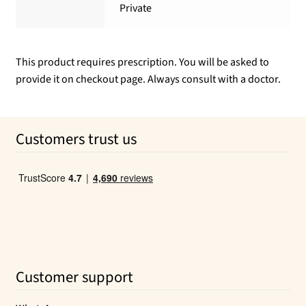
Private
This product requires prescription. You will be asked to
provide it on checkout page. Always consult with a doctor.
Customers trust us
Customer support