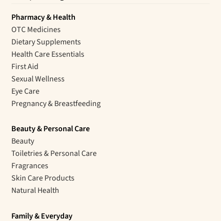
Pharmacy & Health
OTC Medicines
Dietary Supplements
Health Care Essentials
First Aid
Sexual Wellness
Eye Care
Pregnancy & Breastfeeding
Beauty & Personal Care
Beauty
Toiletries & Personal Care
Fragrances
Skin Care Products
Natural Health
Family & Everyday