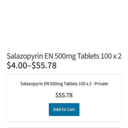
Salazopyrin EN 500mg Tablets 100 x 2
Price
$
4.00
–
$
55.78
range:
$4.00
Salazopyrin EN 500mg Tablets 100 x 2 - Private
through
$
55.78
$55.78
Add to Cart