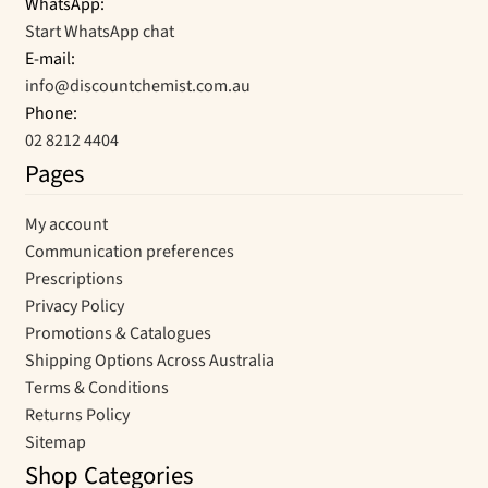
WhatsApp:
Start WhatsApp chat
E-mail:
info@discountchemist.com.au
Phone:
02 8212 4404
Pages
My account
Communication preferences
Prescriptions
Privacy Policy
Promotions & Catalogues
Shipping Options Across Australia
Terms & Conditions
Returns Policy
Sitemap
Shop Categories