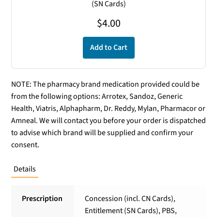
(SN Cards)
$
4.00
Add to Cart
NOTE: The pharmacy brand medication provided could be
from the following options: Arrotex, Sandoz, Generic
Health, Viatris, Alphapharm, Dr. Reddy, Mylan, Pharmacor or
Amneal. We will contact you before your order is dispatched
to advise which brand will be supplied and confirm your
consent.
Details
Prescription
Concession (incl. CN Cards),
Entitlement (SN Cards), PBS,