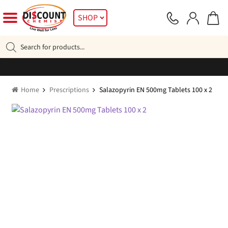
Skip
Skip
SHOP
to
to
navigation
content
Products
search
Home
Prescriptions
Salazopyrin EN 500mg Tablets 100 x 2