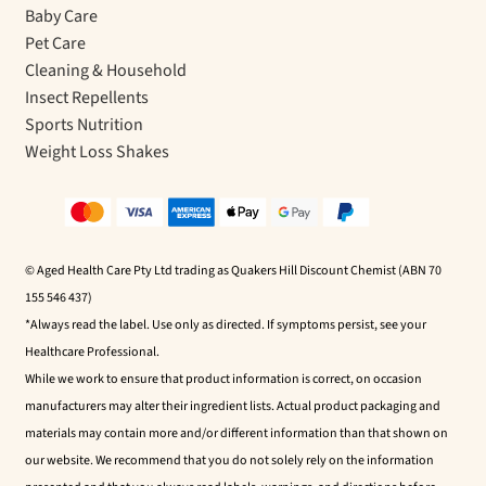
Baby Care
Pet Care
Cleaning & Household
Insect Repellents
Sports Nutrition
Weight Loss Shakes
© Aged Health Care Pty Ltd trading as Quakers Hill Discount Chemist (ABN 70
155 546 437)
*Always read the label. Use only as directed. If symptoms persist, see your
Healthcare Professional.
While we work to ensure that product information is correct, on occasion
manufacturers may alter their ingredient lists. Actual product packaging and
materials may contain more and/or different information than that shown on
our website. We recommend that you do not solely rely on the information