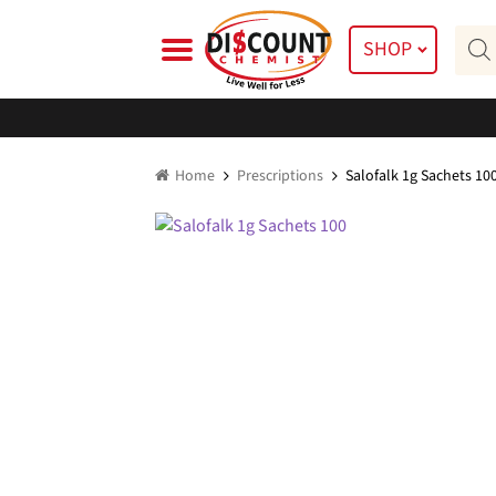
Skip
Skip
Prod
to
to
SHOP
searc
navigation
content
Home
Prescriptions
Salofalk 1g Sachets 10