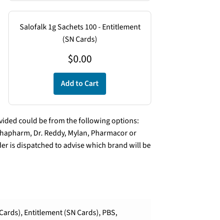
Salofalk 1g Sachets 100 - Entitlement
(SN Cards)
$
0.00
Add to Cart
ded could be from the following options:
lphapharm, Dr. Reddy, Mylan, Pharmacor or
er is dispatched to advise which brand will be
Cards), Entitlement (SN Cards), PBS,