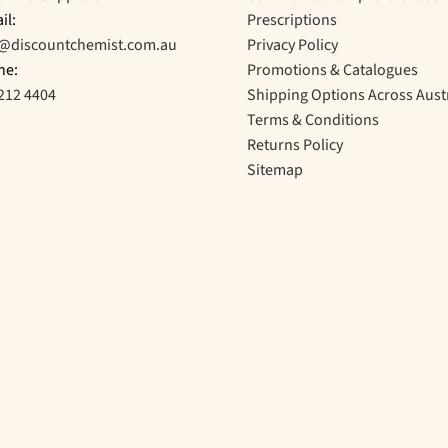
il:
Prescriptions
o@discountchemist.com.au
Privacy Policy
ne:
Promotions & Catalogues
212 4404
Shipping Options Across Aust
Terms & Conditions
Returns Policy
Sitemap