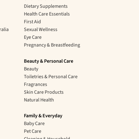
Dietary Supplements
Health Care Essentials
First Aid
ralia
Sexual Wellness
Eye Care
Pregnancy & Breastfeeding
Beauty & Personal Care
Beauty
Toiletries & Personal Care
Fragrances
Skin Care Products
Natural Health
Family & Everyday
Baby Care
Pet Care