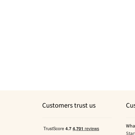
Customers trust us
Cu
Wha
Star