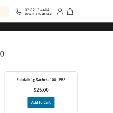
02 8212 4404
8:00am - 8:00pm AEST
00
Salofalk 1g Sachets 100 - PBS
$
25.00
Add to Cart