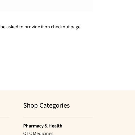
 be asked to provide it on checkout page.
Shop Categories
Pharmacy & Health
OTC Medicines