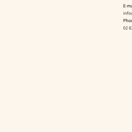
E-ma
inf
Pho
02 8