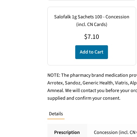
Salofalk 1g Sachets 100 - Concession
(incl. CN Cards)
$
7.10
Add to Cart
NOTE: The pharmacy brand medication provi
Arrotex, Sandoz, Generic Health, Viatris, A
Amneal. We will contact you before your ord
supplied and confirm your consent.
Details
Prescription
Concession (incl. CN 