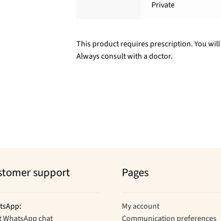
Private
This product requires prescription. You will
Always consult with a doctor.
stomer support
Pages
tsApp:
My account
t WhatsApp chat
Communication preferences