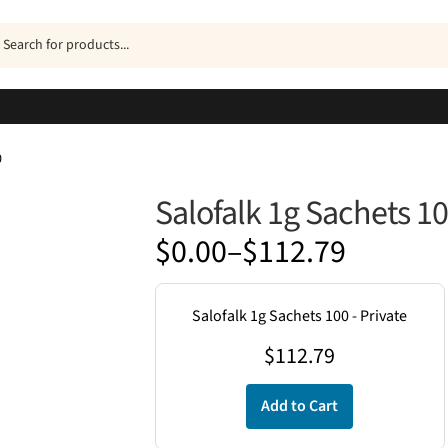
ucts
h
0
Salofalk 1g Sachets 1
Price
$
0.00
–
$
112.79
range:
$0.00
Salofalk 1g Sachets 100 - Private
through
$
112.79
$112.79
Add to Cart