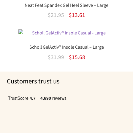
$14.20.
$9.22.
Neat Feat Spandex Gel Heel Sleeve – Large
Original
Current
$
21.95
$
13.61
price
price
was:
is:
$21.95.
$13.61.
Scholl GelActiv® Insole Casual – Large
Original
Current
$
31.99
$
15.68
price
price
was:
is:
Customers trust us
$31.99.
$15.68.