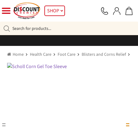
Skip
Skip
SHOP
to
to
navigation
content
Products
search
Home
Health Care
Foot Care
Blisters and Corns Relief
Sch