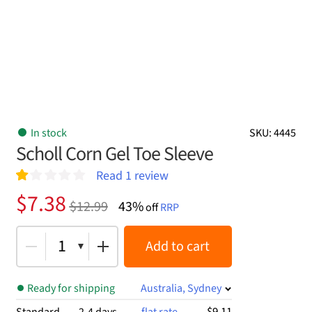
In stock
SKU: 4445
Scholl Corn Gel Toe Sleeve
Read
1
review
R
1
Original
Current
$
7.38
$
12.99
43%
at
off
RRP
price
price
ed
1.
was:
is:
1
Add to cart
00
ou
$12.99.
$7.38.
t
of
Ready for shipping
Australia, Sydney
5
ba
$9.11
Standard
2-4 days
flat rate