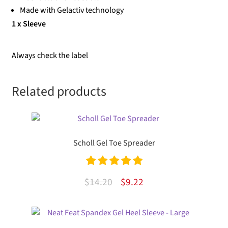
Made with Gelactiv technology
1 x Sleeve
Always check the label
Related products
Scholl Gel Toe Spreader
Rated
5.00
Original
Current
$
14.20
$
9.22
out of 5
price
price
was:
is: