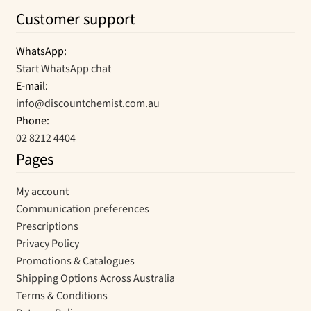
Customer support
WhatsApp:
Start WhatsApp chat
E-mail:
info@discountchemist.com.au
Phone:
02 8212 4404
Pages
My account
Communication preferences
Prescriptions
Privacy Policy
Promotions & Catalogues
Shipping Options Across Australia
Terms & Conditions