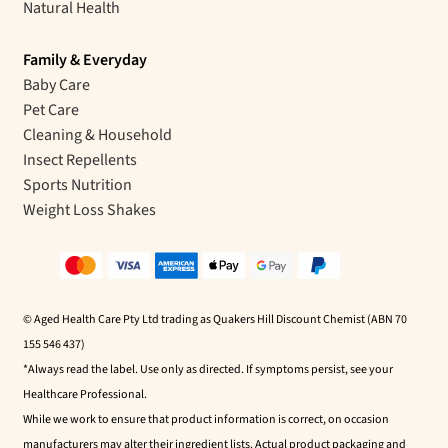
Natural Health
Family & Everyday
Baby Care
Pet Care
Cleaning & Household
Insect Repellents
Sports Nutrition
Weight Loss Shakes
© Aged Health Care Pty Ltd trading as Quakers Hill Discount Chemist (ABN 70
155 546 437)
*Always read the label. Use only as directed. If symptoms persist, see your
Healthcare Professional.
While we work to ensure that product information is correct, on occasion
manufacturers may alter their ingredient lists. Actual product packaging and