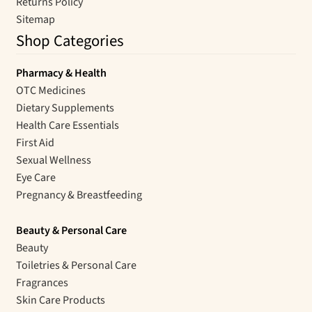
Returns Policy
Sitemap
Shop Categories
Pharmacy & Health
OTC Medicines
Dietary Supplements
Health Care Essentials
First Aid
Sexual Wellness
Eye Care
Pregnancy & Breastfeeding
Beauty & Personal Care
Beauty
Toiletries & Personal Care
Fragrances
Skin Care Products