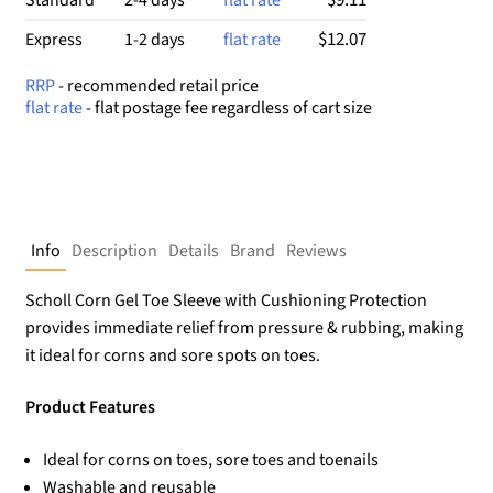
se
d
$12.07
Express
1-2 days
flat rate
on
cu
RRP
- recommended retail price
st
flat rate
- flat postage fee regardless of cart size
o
m
er
rat
in
g
Info
Description
Details
Brand
Reviews
Scholl Corn Gel Toe Sleeve with Cushioning Protection
provides immediate relief from pressure & rubbing, making
it ideal for corns and sore spots on toes.
Product Features
Ideal for corns on toes, sore toes and toenails
Washable and reusable