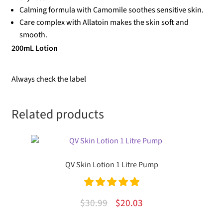
Calming formula with Camomile soothes sensitive skin.
Care complex with Allatoin makes the skin soft and
smooth.
200mL Lotion
Always check the label
Related products
QV Skin Lotion 1 Litre Pump
Rated
5.00
Original
Current
$
30.99
$
20.03
out of 5
price
price