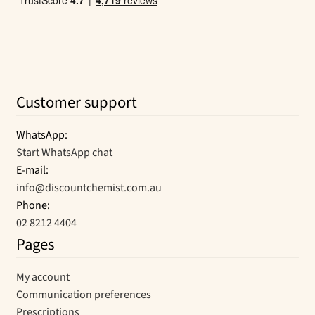
Customer support
WhatsApp:
Start WhatsApp chat
E-mail:
info@discountchemist.com.au
Phone:
02 8212 4404
Pages
My account
Communication preferences
Prescriptions