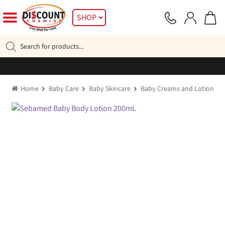
Skip
Skip
SHOP
to
to
navigation
content
Products
search
Home
Baby Care
Baby Skincare
Baby Creams and Lotions