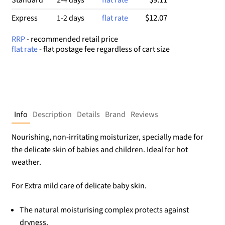
$12.07
Express
1-2 days
flat rate
RRP
- recommended retail price
flat rate
- flat postage fee regardless of cart size
Info
Description
Details
Brand
Reviews
Nourishing, non-irritating moisturizer, specially made for
the delicate skin of babies and children. Ideal for hot
weather.
For Extra mild care of delicate baby skin.
The natural moisturising complex protects against
dryness.