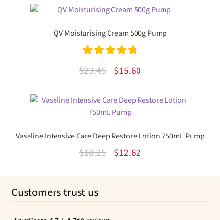
was:
is:
$30.99.
$20.03.
QV Moisturising Cream 500g Pump
Rated
4.89
Original
Current
$
23.45
$
15.60
out of 5
price
price
was:
is:
$23.45.
$15.60.
Vaseline Intensive Care Deep Restore Lotion 750mL Pump
Original
Current
$
18.25
$
12.62
price
price
was:
is:
Customers trust us
$18.25.
$12.62.