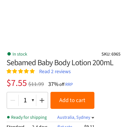
In stock
SKU: 6965
Sebamed Baby Body Lotion 200mL
Read
2
reviews
Rated
2
5.00
Original
Current
$
7.55
$
11.99
37%
out of 5
off
RRP
price
price
based on
customer
was:
is:
1
Add to cart
ratings
$11.99.
$7.55.
Ready for shipping
Australia, Sydney
$9.11
Standard
2-4 days
flat rate