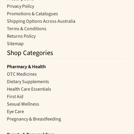
Privacy Policy
Promotions & Catalogues
Shipping Options Across Australia
Terms & Conditions
Returns Policy
Sitemap
Shop Categories
Pharmacy & Health
OTC Medicines
Dietary Supplements
Health Care Essentials
First Aid
Sexual Wellness
Eye Care
Pregnancy & Breastfeeding