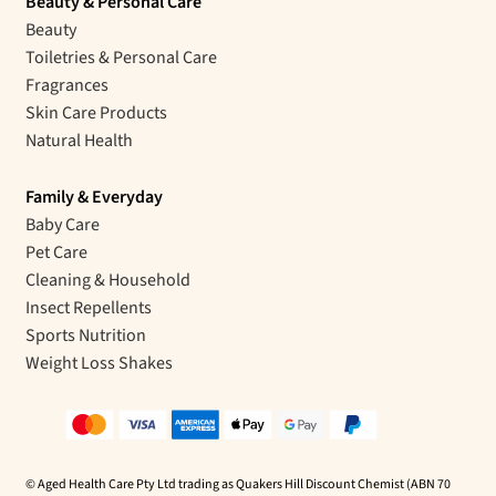
Beauty & Personal Care
Beauty
Toiletries & Personal Care
Fragrances
Skin Care Products
Natural Health
Family & Everyday
Baby Care
Pet Care
Cleaning & Household
Insect Repellents
Sports Nutrition
Weight Loss Shakes
© Aged Health Care Pty Ltd trading as Quakers Hill Discount Chemist (ABN 70