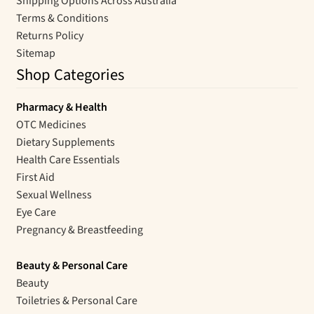
Shipping Options Across Australia
Terms & Conditions
Returns Policy
Sitemap
Shop Categories
Pharmacy & Health
OTC Medicines
Dietary Supplements
Health Care Essentials
First Aid
Sexual Wellness
Eye Care
Pregnancy & Breastfeeding
Beauty & Personal Care
Beauty
Toiletries & Personal Care