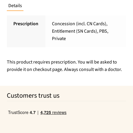
Details
Prescription
Concession (incl. CN Cards),
Entitlement (SN Cards), PBS,
Private
This product requires prescription. You will be asked to
provide it on checkout page. Always consult with a doctor.
Customers trust us