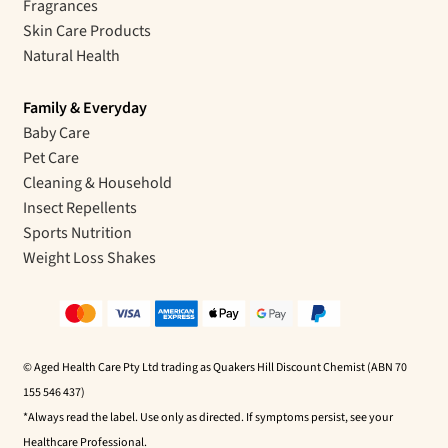
Fragrances
Skin Care Products
Natural Health
Family & Everyday
Baby Care
Pet Care
Cleaning & Household
Insect Repellents
Sports Nutrition
Weight Loss Shakes
© Aged Health Care Pty Ltd trading as Quakers Hill Discount Chemist (ABN 70
155 546 437)
*Always read the label. Use only as directed. If symptoms persist, see your
Healthcare Professional.