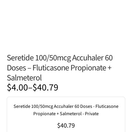
Seretide 100/50mcg Accuhaler 60
Doses – Fluticasone Propionate +
Salmeterol
Price
$
4.00
–
$
40.79
range:
$4.00
Seretide 100/50mcg Accuhaler 60 Doses - Fluticasone
through
Propionate + Salmeterol - Private
$40.79
$
40.79