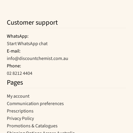
Customer support
WhatsApp:
Start WhatsApp chat
E-mail:
info@discountchemist.com.au
Phone:
02 8212 4404
Pages
My account
Communication preferences
Prescriptions
Privacy Policy
Promotions & Catalogues