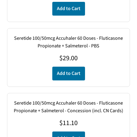
Add to Cart
Seretide 100/50mcg Accuhaler 60 Doses - Fluticasone
Propionate + Salmeterol - PBS
$
29.00
Add to Cart
Seretide 100/50mcg Accuhaler 60 Doses - Fluticasone
Propionate + Salmeterol - Concession (incl. CN Cards)
$
11.10