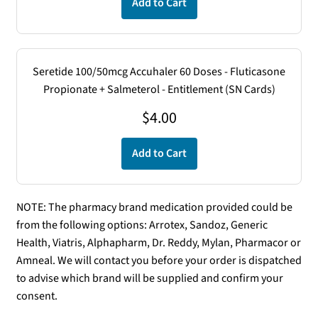
Add to Cart
Seretide 100/50mcg Accuhaler 60 Doses - Fluticasone
Propionate + Salmeterol - Entitlement (SN Cards)
$
4.00
Add to Cart
NOTE: The pharmacy brand medication provided could be
from the following options: Arrotex, Sandoz, Generic
Health, Viatris, Alphapharm, Dr. Reddy, Mylan, Pharmacor or
Amneal. We will contact you before your order is dispatched
to advise which brand will be supplied and confirm your
consent.