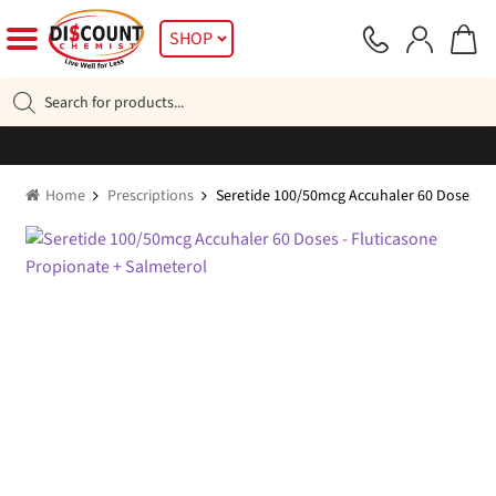
Skip
Skip
SHOP
to
to
navigation
content
Products
search
Home
Prescriptions
Seretide 100/50mcg Accuhaler 60 Doses – 