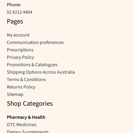
Phone:
02 8212 4404
Pages
My account
Communication preferences
Prescriptions
Privacy Policy
Promotions & Catalogues
Shipping Options Across Australia
Terms & Conditions
Returns Policy
Sitemap
Shop Categories
Pharmacy & Health
OTC Medicines
Dietary Supplements