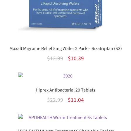
Maxalt Migraine Relief 5mg Wafer 2 Pack – Rizatriptan (S3)
Original
Current
$
12.99
$
10.39
price
price
was:
is:
$12.99.
$10.39.
Hiprex Antibacterial 20 Tablets
Original
Current
$
22.99
$
11.04
price
price
was:
is:
$22.99.
$11.04.