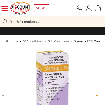
Skip
Skip
SHOP
to
to
navigation
content
Products
search
Home
OTC Medicines
Skin Conditions
Sigmacort 1% Cream 3