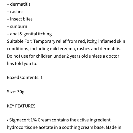
– dermatitis
– rashes
– insect bites
– sunburn
– anal & genital itching
Suitable For: Temporary relief from red, itchy, inflamed skin
conditions, including mild eczema, rashes and dermatitis.
Do not use for children under 2 years old unless a doctor
has told you to.
Boxed Contents: 1
Size: 30g
KEY FEATURES
• Sigmacort 1% Cream contains the active ingredient
hydrocortisone acetate in a soothing cream base. Made in