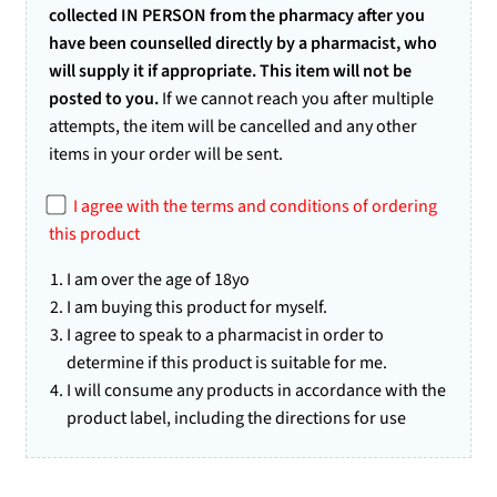
collected IN PERSON from the pharmacy after you
have been counselled directly by a pharmacist, who
will supply it if appropriate. This item will not be
posted to you.
If we cannot reach you after multiple
attempts, the item will be cancelled and any other
items in your order will be sent.
I agree with the terms and conditions of ordering
this product
I am over the age of 18yo
I am buying this product for myself.
I agree to speak to a pharmacist in order to
determine if this product is suitable for me.
I will consume any products in accordance with the
product label, including the directions for use