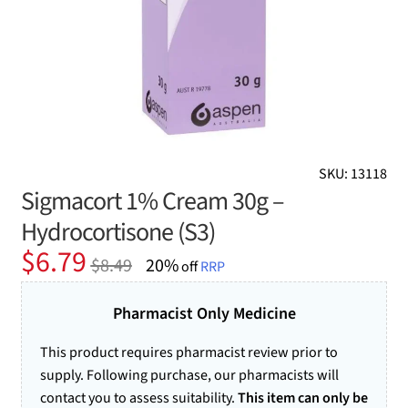
SKU: 13118
Sigmacort 1% Cream 30g –
Hydrocortisone (S3)
Original
Current
$
6.79
$
8.49
20%
off
RRP
price
price
was:
is:
Pharmacist Only Medicine
$8.49.
$6.79.
This product requires pharmacist review prior to
supply. Following purchase, our pharmacists will
contact you to assess suitability.
This item can only be