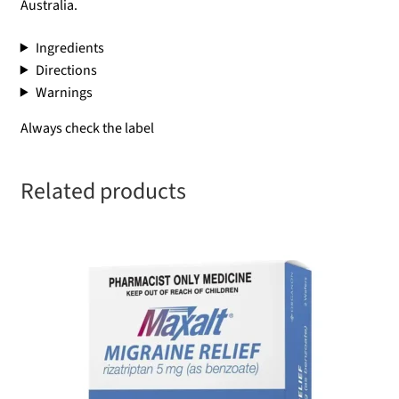
Australia.
Ingredients
Directions
Warnings
Always check the label
Related products