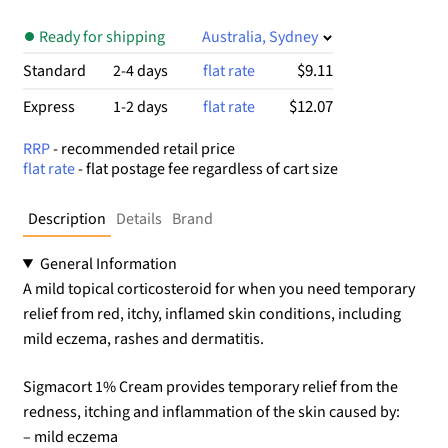
Ready for shipping
Australia, Sydney
$9.11
Standard
2-4 days
flat rate
$12.07
Express
1-2 days
flat rate
RRP
- recommended retail price
flat rate
- flat postage fee regardless of cart size
Description
Details
Brand
General Information
A mild topical corticosteroid for when you need temporary
relief from red, itchy, inflamed skin conditions, including
mild eczema, rashes and dermatitis.
Sigmacort 1% Cream provides temporary relief from the
redness, itching and inflammation of the skin caused by:
– mild eczema