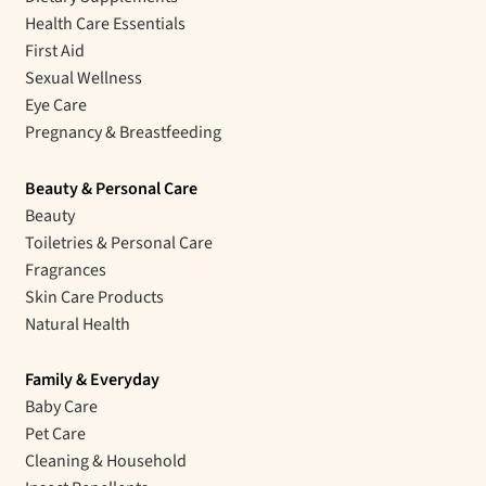
Health Care Essentials
First Aid
Sexual Wellness
Eye Care
Pregnancy & Breastfeeding
Beauty & Personal Care
Beauty
Toiletries & Personal Care
Fragrances
Skin Care Products
Natural Health
Family & Everyday
Baby Care
Pet Care
Cleaning & Household