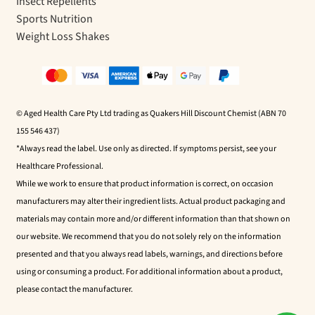
Insect Repellents
Sports Nutrition
Weight Loss Shakes
© Aged Health Care Pty Ltd trading as Quakers Hill Discount Chemist (ABN 70
155 546 437)
*Always read the label. Use only as directed. If symptoms persist, see your
Healthcare Professional.
While we work to ensure that product information is correct, on occasion
manufacturers may alter their ingredient lists. Actual product packaging and
materials may contain more and/or different information than that shown on
our website. We recommend that you do not solely rely on the information
presented and that you always read labels, warnings, and directions before
using or consuming a product. For additional information about a product,
please contact the manufacturer.