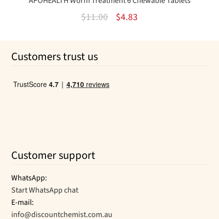
APOHEALTH Worm Treatment 6 Chewable Tablets
Original
Current
$
11.00
$
4.83
price
price
was:
is:
Customers trust us
$11.00.
$4.83.
Customer support
WhatsApp:
Start WhatsApp chat
E-mail:
info@discountchemist.com.au