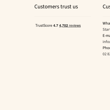
Customers trust us
Cu
Wha
Star
E-ma
inf
Pho
02 8