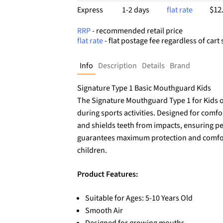
$12
Express
1-2 days
flat rate
RRP
- recommended retail price
flat rate
- flat postage fee regardless of cart 
Info
Description
Details
Brand
Signature Type 1 Basic Mouthguard Kids
The Signature Mouthguard Type 1 for Kids of
during sports activities. Designed for comf
and shields teeth from impacts, ensuring pea
guarantees maximum protection and comfort,
children.
Product Features:
Suitable for Ages: 5-10 Years Old
Smooth Air
Designed for growing mouths