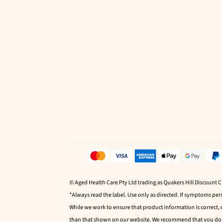
© Aged Health Care Pty Ltd trading as Quakers Hill Discount 
*Always read the label. Use only as directed. If symptoms pers
While we work to ensure that product information is correct,
than that shown on our website. We recommend that you do no