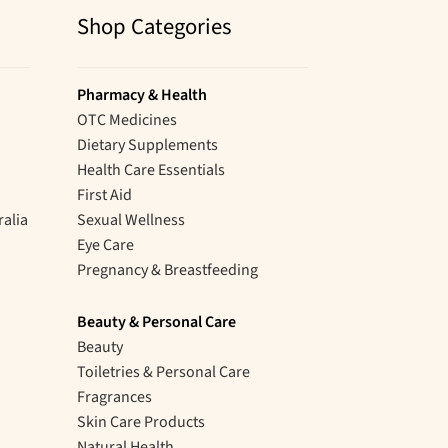
Shop Categories
Pharmacy & Health
OTC Medicines
Dietary Supplements
Health Care Essentials
First Aid
ralia
Sexual Wellness
Eye Care
Pregnancy & Breastfeeding
Beauty & Personal Care
Beauty
Toiletries & Personal Care
Fragrances
Skin Care Products
Natural Health