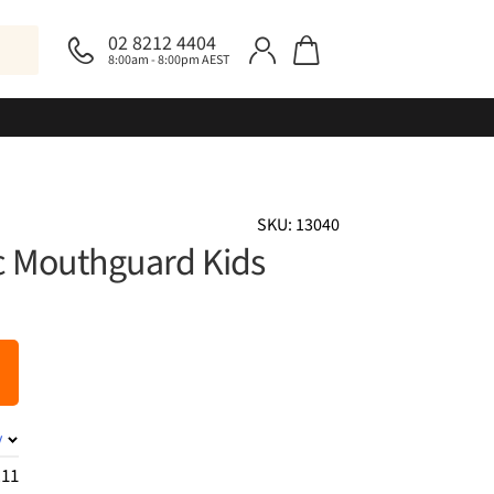
02 8212 4404
8:00am - 8:00pm AEST
SKU: 13040
ic Mouthguard Kids
y
.11