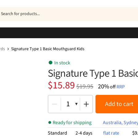
ucts
h
rds
Signature Type 1 Basic Mouthguard Kids
In stock
Signature Type 1 Bas
Original
Current
$
15.89
$
19.95
20%
off
RRP
price
price
was:
is:
1
Add to cart
$19.95.
$15.89.
Ready for shipping
Australia, Sydne
$9
Standard
2-4 days
flat rate