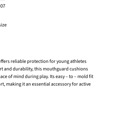
.07
size
fers reliable protection for young athletes
ort and durability, this mouthguard cushions
ce of mind during play. Its easy – to – mold fit
 making it an essential accessory for active