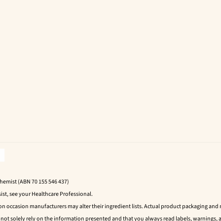
Chemist (ABN 70 155 546 437)
ist, see your Healthcare Professional.
 on occasion manufacturers may alter their ingredient lists. Actual product packaging an
t solely rely on the information presented and that you always read labels, warnings, a