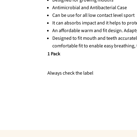
Antimicrobial and Antibacterial Case
Can be use for all low contact level sport
It can absorbs impact and it helps to prot
An affordable warm and fit design. Adap
Designed to fit mouth and teeth accuratel
comfortable fit to enable easy breathing,
1 Pack
Always check the label