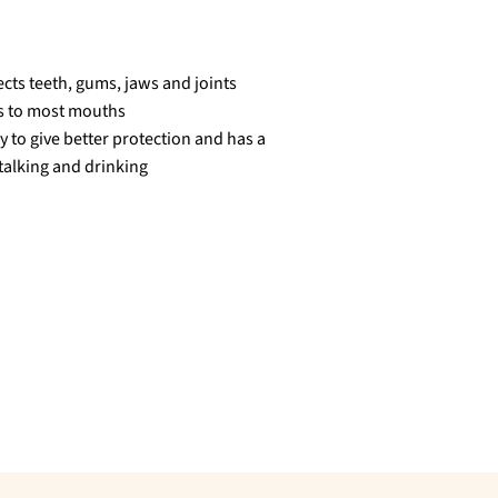
ects teeth, gums, jaws and joints
ts to most mouths
y to give better protection and has a
 talking and drinking