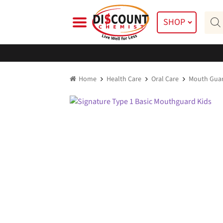
Skip
Skip
Prod
to
to
SHOP
searc
navigation
content
Home
Health Care
Oral Care
Mouth Gua