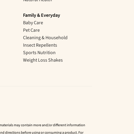
Family & Everyday
Baby Care
Pet Care
Cleaning & Household
Insect Repellents
Sports Nutrition
Weight Loss Shakes
d materials may contain more and/or different information
nd directions before using or consuming a product. For