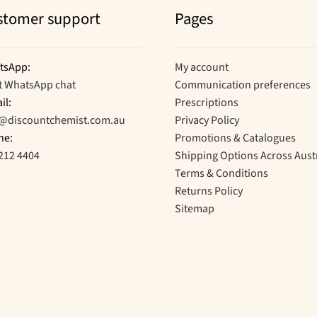
stomer support
Pages
tsApp:
My account
t WhatsApp chat
Communication preferences
il:
Prescriptions
o@discountchemist.com.au
Privacy Policy
ne:
Promotions & Catalogues
212 4404
Shipping Options Across Aust
Terms & Conditions
Returns Policy
Sitemap