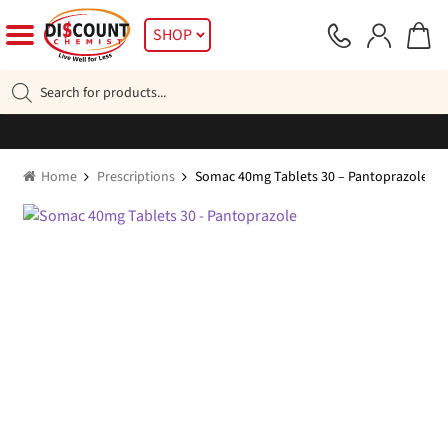
Skip
Skip
SHOP
to
to
navigation
content
Products
search
Home
Prescriptions
Somac 40mg Tablets 30 – Pantoprazole