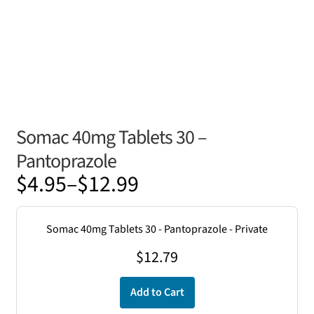
Somac 40mg Tablets 30 –
Pantoprazole
Price
$
4.95
–
$
12.99
range:
$4.95
Somac 40mg Tablets 30 - Pantoprazole - Private
through
$
12.79
$12.99
Add to Cart