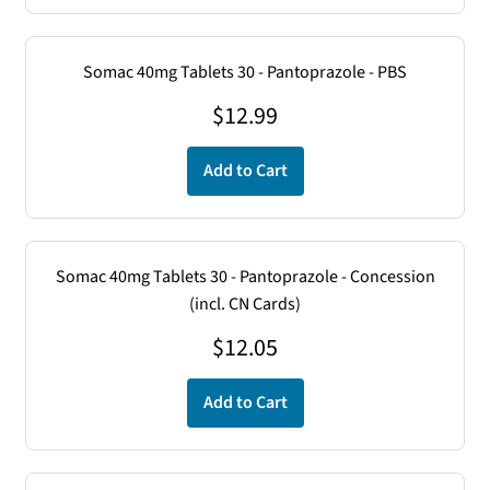
Somac 40mg Tablets 30 - Pantoprazole - PBS
$
12.99
Add to Cart
Somac 40mg Tablets 30 - Pantoprazole - Concession
(incl. CN Cards)
$
12.05
Add to Cart