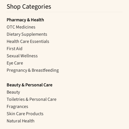
Shop Categories
Pharmacy & Health
OTC Medicines
Dietary Supplements
Health Care Essentials
First Aid
Sexual Wellness
Eye Care
Pregnancy & Breastfeeding
Beauty & Personal Care
Beauty
Toiletries & Personal Care
Fragrances
Skin Care Products
Natural Health