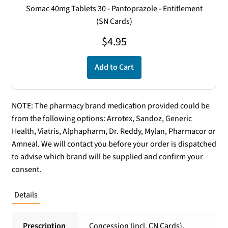
Somac 40mg Tablets 30 - Pantoprazole - Entitlement
(SN Cards)
$
4.95
Add to Cart
NOTE: The pharmacy brand medication provided could be
from the following options: Arrotex, Sandoz, Generic
Health, Viatris, Alphapharm, Dr. Reddy, Mylan, Pharmacor or
Amneal. We will contact you before your order is dispatched
to advise which brand will be supplied and confirm your
consent.
Details
Prescription
Concession (incl. CN Cards),