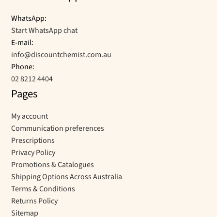
WhatsApp:
Start WhatsApp chat
E-mail:
info@discountchemist.com.au
Phone:
02 8212 4404
Pages
My account
Communication preferences
Prescriptions
Privacy Policy
Promotions & Catalogues
Shipping Options Across Australia
Terms & Conditions
Returns Policy
Sitemap