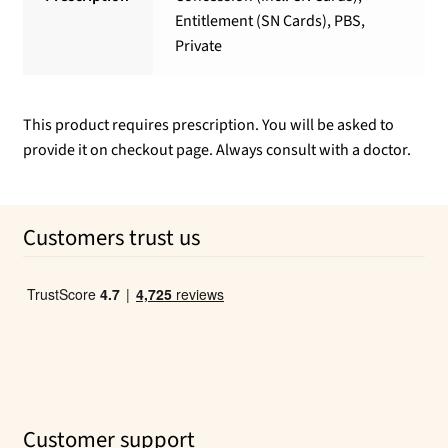
Entitlement (SN Cards), PBS,
Private
This product requires prescription. You will be asked to
provide it on checkout page. Always consult with a doctor.
Customers trust us
Customer support