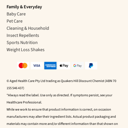
Family & Everyday
Baby Care
Pet Care
Cleaning & Household
Insect Repellents
Sports Nutrition
Weight Loss Shakes
© Aged Health Care Pty Ltd trading as Quakers Hill Discount Chemist (ABN 70
155 546 437)
*Always read the label. Use only as directed. If symptoms persist, see your
Healthcare Professional.
While we work to ensure that product information is correct, on occasion
manufacturers may alter their ingredient lists. Actual product packaging and
materials may contain more and/or different information than that shown on