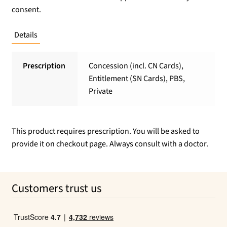
consent.
Details
Prescription
Concession (incl. CN Cards),
Entitlement (SN Cards), PBS,
Private
This product requires prescription. You will be asked to
provide it on checkout page. Always consult with a doctor.
Customers trust us