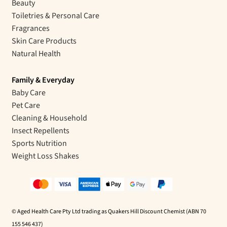
Beauty
Toiletries & Personal Care
Fragrances
Skin Care Products
Natural Health
Family & Everyday
Baby Care
Pet Care
Cleaning & Household
Insect Repellents
Sports Nutrition
Weight Loss Shakes
© Aged Health Care Pty Ltd trading as Quakers Hill Discount Chemist (ABN 70
155 546 437)