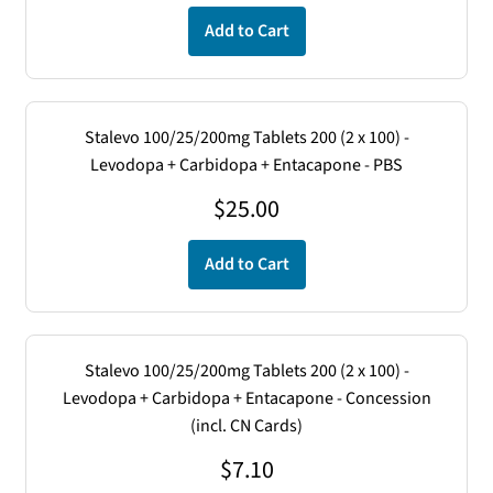
Add to Cart
Stalevo 100/25/200mg Tablets 200 (2 x 100) -
Levodopa + Carbidopa + Entacapone - PBS
$
25.00
Add to Cart
Stalevo 100/25/200mg Tablets 200 (2 x 100) -
Levodopa + Carbidopa + Entacapone - Concession
(incl. CN Cards)
$
7.10