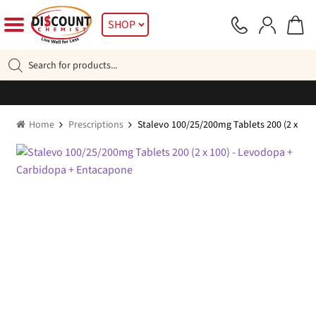
Skip
Skip
SHOP
to
to
navigation
content
Products
search
Home
Prescriptions
Stalevo 100/25/200mg Tablets 200 (2 x 10