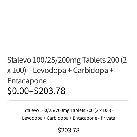
Stalevo 100/25/200mg Tablets 200 (2
x 100) – Levodopa + Carbidopa +
Entacapone
Price
$
0.00
–
$
203.78
range:
$0.00
Stalevo 100/25/200mg Tablets 200 (2 x 100) -
through
Levodopa + Carbidopa + Entacapone - Private
$203.78
$
203.78