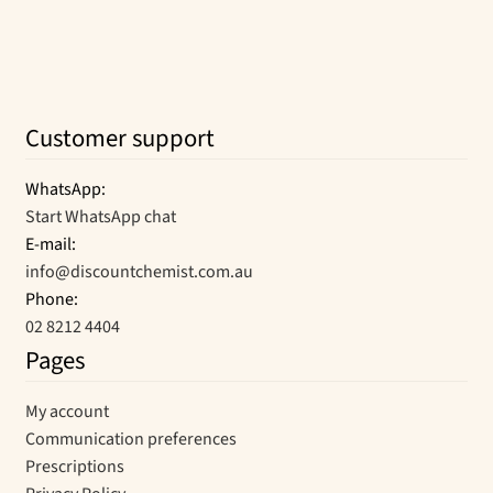
Customer support
WhatsApp:
Start WhatsApp chat
E-mail:
info@discountchemist.com.au
Phone:
02 8212 4404
Pages
My account
Communication preferences
Prescriptions