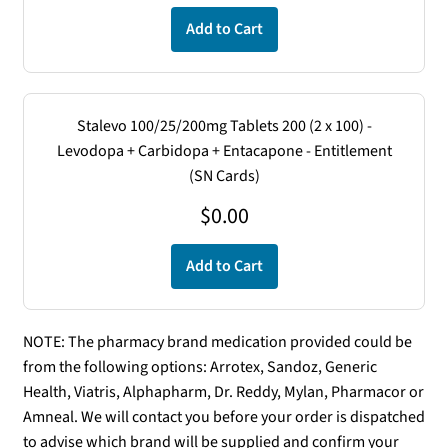
Add to Cart
Stalevo 100/25/200mg Tablets 200 (2 x 100) -
Levodopa + Carbidopa + Entacapone - Entitlement
(SN Cards)
$
0.00
Add to Cart
NOTE: The pharmacy brand medication provided could be
from the following options: Arrotex, Sandoz, Generic
Health, Viatris, Alphapharm, Dr. Reddy, Mylan, Pharmacor or
Amneal. We will contact you before your order is dispatched
to advise which brand will be supplied and confirm your