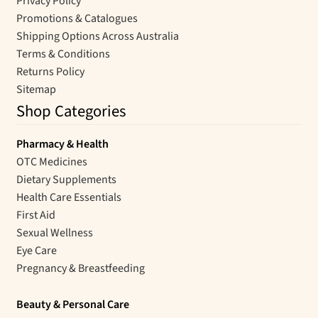
Privacy Policy
Promotions & Catalogues
Shipping Options Across Australia
Terms & Conditions
Returns Policy
Sitemap
Shop Categories
Pharmacy & Health
OTC Medicines
Dietary Supplements
Health Care Essentials
First Aid
Sexual Wellness
Eye Care
Pregnancy & Breastfeeding
Beauty & Personal Care