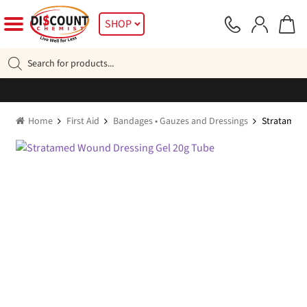
Skip
Skip
SHOP
to
to
navigation
content
Products
search
Home
First Aid
Bandages • Gauzes and Dressings
Stratamed 