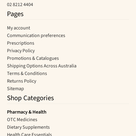
02 8212 4404
Pages
My account
Communication preferences
Prescriptions
Privacy Policy
Promotions & Catalogues
Shipping Options Across Australia
Terms & Conditions
Returns Policy
Sitemap
Shop Categories
Pharmacy & Health
OTC Medicines
Dietary Supplements
Health Care Essentials