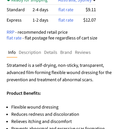
$9.11
Standard
2-4 days
flat rate
$12.07
Express
1-2 days
flat rate
RRP
- recommended retail price
flat rate
- flat postage fee regardless of cart size
Info
Description
Details
Brand
Reviews
Stratamed is a self-drying, non-sticky, transparent,
advanced film-forming flexible wound dressing for the
prevention and treatment of abnormal scars.
Product Benefits:
Flexible wound dressing
Reduces redness and discoloration
Relieves itching and discomfort
Prevents abnormal and excessive scar formation