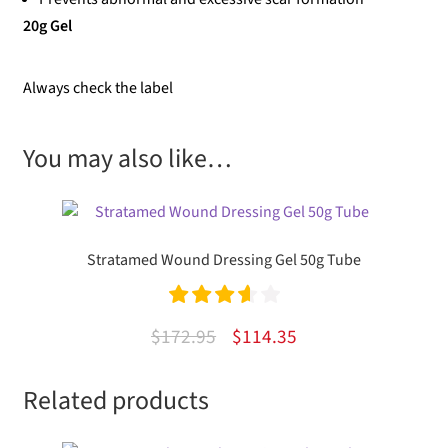
20g Gel
Always check the label
You may also like…
Stratamed Wound Dressing Gel 50g Tube
Rated
Original
Current
$
172.95
$
114.35
3.67
out
price
price
of 5
Related products
was:
is:
$172.95.
$114.35.