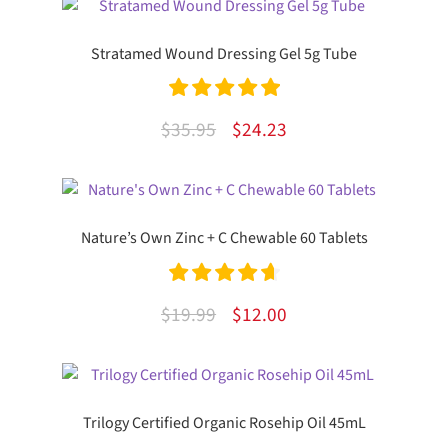
Stratamed Wound Dressing Gel 5g Tube
Rated
5.00
Original
Current
$
35.95
$
24.23
out of 5
price
price
was:
is:
$35.95.
$24.23.
Nature’s Own Zinc + C Chewable 60 Tablets
Rated
4.75
Original
Current
$
19.99
$
12.00
out of 5
price
price
was:
is:
$19.99.
$12.00.
Trilogy Certified Organic Rosehip Oil 45mL