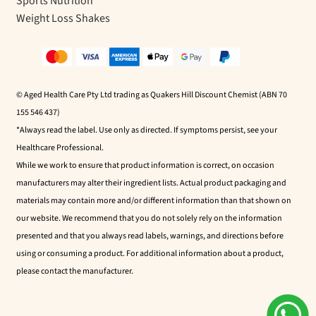
Sports Nutrition
Weight Loss Shakes
© Aged Health Care Pty Ltd trading as Quakers Hill Discount Chemist (ABN 70
155 546 437)
*Always read the label. Use only as directed. If symptoms persist, see your
Healthcare Professional.
While we work to ensure that product information is correct, on occasion
manufacturers may alter their ingredient lists. Actual product packaging and
materials may contain more and/or different information than that shown on
our website. We recommend that you do not solely rely on the information
presented and that you always read labels, warnings, and directions before
using or consuming a product. For additional information about a product,
please contact the manufacturer.