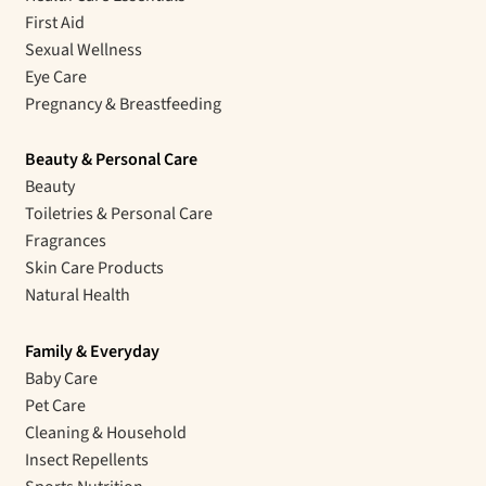
First Aid
Sexual Wellness
Eye Care
Pregnancy & Breastfeeding
Beauty & Personal Care
Beauty
Toiletries & Personal Care
Fragrances
Skin Care Products
Natural Health
Family & Everyday
Baby Care
Pet Care
Cleaning & Household
Insect Repellents