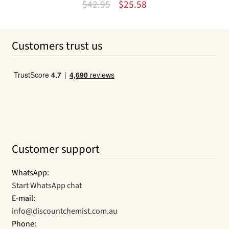
Original
Current
$
42.95
$
25.58
price
price
was:
is:
Customers trust us
$42.95.
$25.58.
Customer support
WhatsApp:
Start WhatsApp chat
E-mail:
info@discountchemist.com.au
Phone: