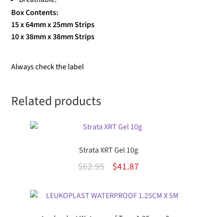
Box Contents:
15 x 64mm x 25mm Strips
10 x 38mm x 38mm Strips
Always check the label
Related products
Strata XRT Gel 10g
Original
Current
$
62.95
$
41.87
price
price
was:
is:
$62.95.
$41.87.