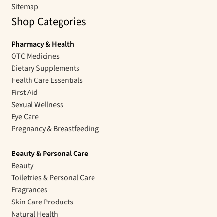
Sitemap
Shop Categories
Pharmacy & Health
OTC Medicines
Dietary Supplements
Health Care Essentials
First Aid
Sexual Wellness
Eye Care
Pregnancy & Breastfeeding
Beauty & Personal Care
Beauty
Toiletries & Personal Care
Fragrances
Skin Care Products
Natural Health