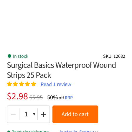
In stock
SKU: 12682
Surgical Basics Waterproof Wound
Strips 25 Pack
Read
1
review
Rated
1
5.00
Original
Current
$
2.98
$
5.95
50%
out of 5
off
RRP
price
price
based on
customer
was:
is:
1
Add to cart
rating
$5.95.
$2.98.
Ready for shipping
Australia, Sydney