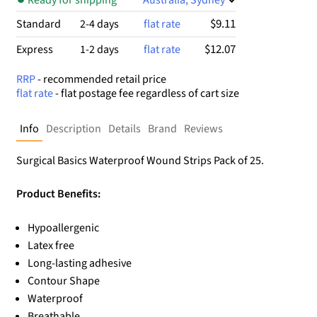
$9.11
Standard
2-4 days
flat rate
$12.07
Express
1-2 days
flat rate
RRP
- recommended retail price
flat rate
- flat postage fee regardless of cart size
Info
Description
Details
Brand
Reviews
Surgical Basics Waterproof Wound Strips Pack of 25.
Product Benefits:
Hypoallergenic
Latex free
Long-lasting adhesive
Contour Shape
Waterproof
Breathable.