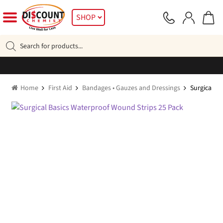
Skip
Skip
SHOP
to
to
navigation
content
Products
search
Home
First Aid
Bandages • Gauzes and Dressings
Surgical B