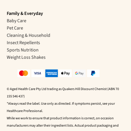
Family & Everyday
Baby Care
Pet Care
Cleaning & Household
Insect Repellents
Sports Nutrition
Weight Loss Shakes
© Aged Health Care Pty Ltd trading as Quakers Hill Discount Chemist (ABN 70
155 546 437)
*Always read the label. Use only as directed. If symptoms persist, see your
Healthcare Professional.
While we work to ensure that product information is correct, on occasion
manufacturers may alter their ingredient lists. Actual product packaging and