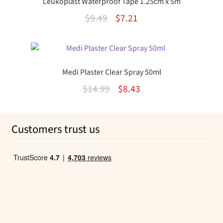
Leukoplast Waterproof Tape 1.25cm x 5m
Original
Current
$
9.49
$
7.21
price
price
was:
is:
$9.49.
$7.21.
Medi Plaster Clear Spray 50ml
Original
Current
$
14.99
$
8.43
price
price
was:
is:
Customers trust us
$14.99.
$8.43.