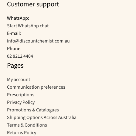
Customer support
WhatsApp:
Start WhatsApp chat
E-mail:
info@discountchemist.com.au
Phone:
02 8212 4404
Pages
My account
Communication preferences
Prescriptions
Privacy Policy
Promotions & Catalogues
Shipping Options Across Australia
Terms & Conditions
Returns Policy