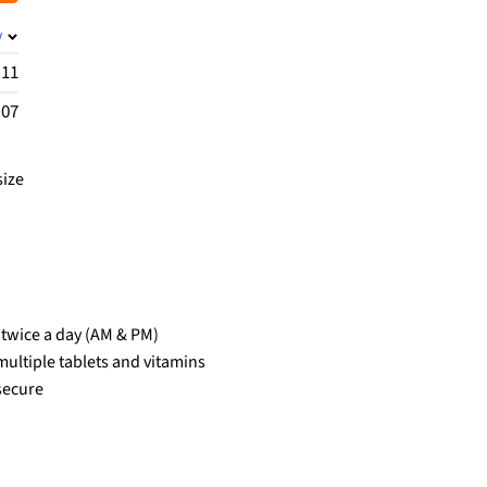
y
.11
.07
size
n twice a day (AM & PM)
ultiple tablets and vitamins
secure