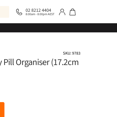
02 8212 4404
8:00am - 8:00pm AEST
SKU: 9783
 Pill Organiser (17.2cm