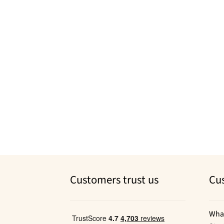
Customers trust us
Cu
Wha