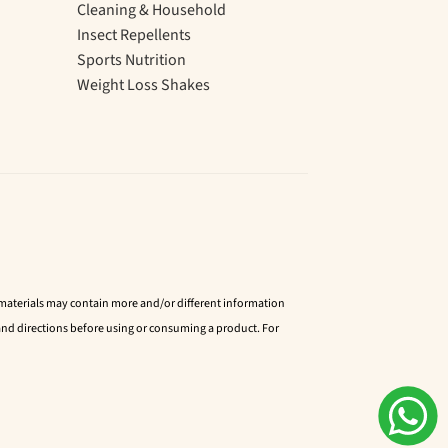
Cleaning & Household
Insect Repellents
Sports Nutrition
Weight Loss Shakes
d materials may contain more and/or different information
nd directions before using or consuming a product. For