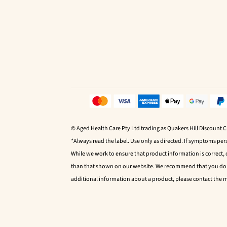
© Aged Health Care Pty Ltd trading as Quakers Hill Discount 
*Always read the label. Use only as directed. If symptoms pers
While we work to ensure that product information is correct,
than that shown on our website. We recommend that you do no
additional information about a product, please contact the 