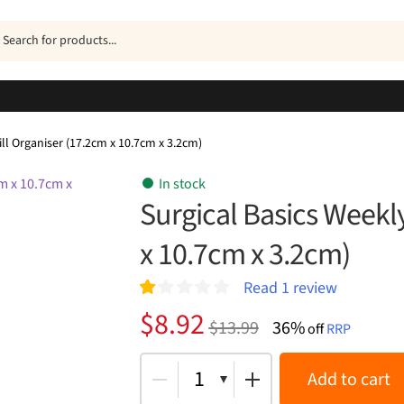
ucts
h
ill Organiser (17.2cm x 10.7cm x 3.2cm)
In stock
Surgical Basics Weekly
x 10.7cm x 3.2cm)
Read
1
review
R
1
Original
Current
$
8.92
$
13.99
36%
at
off
RRP
price
price
ed
1.
was:
is:
1
Add to cart
00
ou