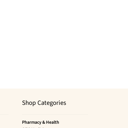
Shop Categories
Pharmacy & Health