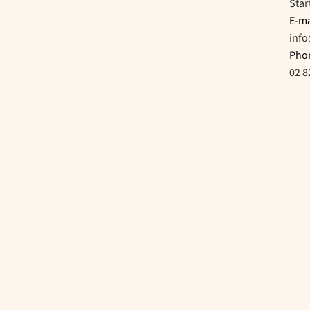
Star
E-ma
inf
Pho
02 8