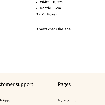
Width:
10.7cm
Depth:
3.2cm
2 x Pill Boxes
Always check the label
stomer support
Pages
tsApp:
My account