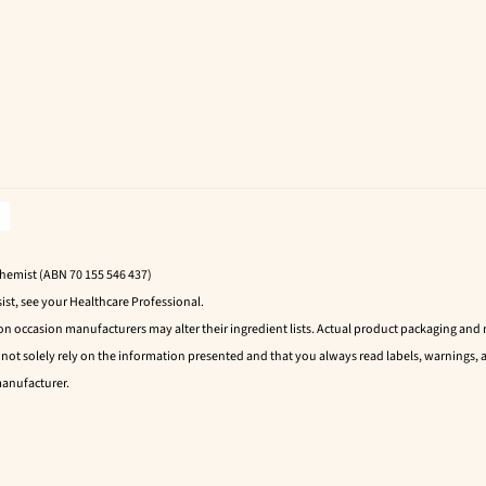
Chemist (ABN 70 155 546 437)
ist, see your Healthcare Professional.
 on occasion manufacturers may alter their ingredient lists. Actual product packaging an
t solely rely on the information presented and that you always read labels, warnings, a
manufacturer.