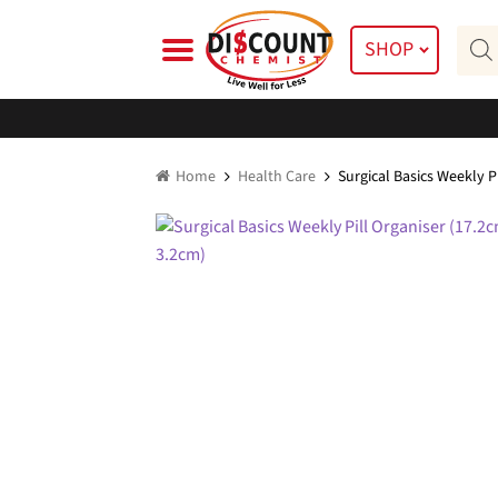
Skip
Skip
Prod
to
to
SHOP
searc
navigation
content
Home
Health Care
Surgical Basics Weekly P