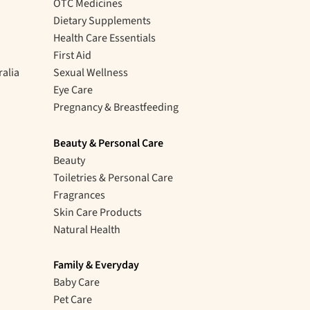
OTC Medicines
Dietary Supplements
Health Care Essentials
First Aid
ralia
Sexual Wellness
Eye Care
Pregnancy & Breastfeeding
Beauty & Personal Care
Beauty
Toiletries & Personal Care
Fragrances
Skin Care Products
Natural Health
Family & Everyday
Baby Care
Pet Care