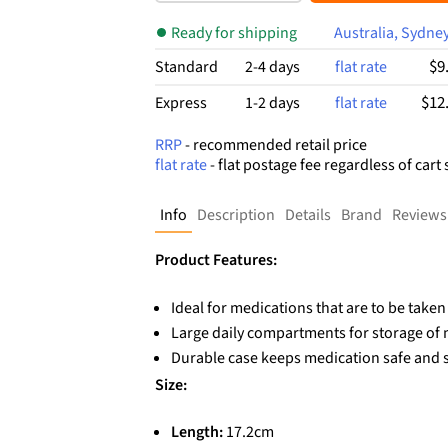
$13.99.
$8.92.
t
of
Ready for shipping
Australia, Sydne
5
ba
$9
Standard
2-4 days
flat rate
se
d
$12
Express
1-2 days
flat rate
on
cu
RRP
- recommended retail price
st
flat rate
- flat postage fee regardless of cart 
o
m
er
Info
Description
Details
Brand
Reviews
rat
in
g
Product Features:
Ideal for medications that are to be take
Large daily compartments for storage of m
Durable case keeps medication safe and 
Size:
Length:
17.2cm