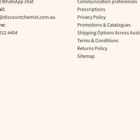
t WhatsApp chat
Communication preferences
il:
Prescriptions
o@discountchemist.com.au
Privacy Policy
ne:
Promotions & Catalogues
212 4404
Shipping Options Across Aust
Terms & Conditions
Returns Policy
Sitemap