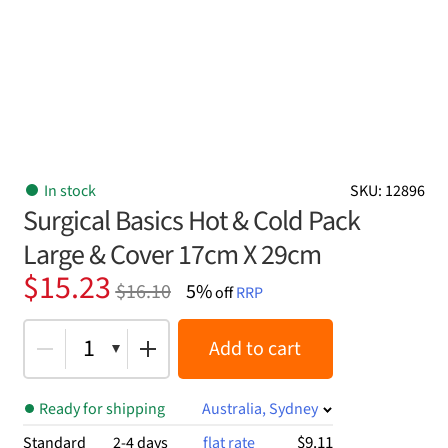
In stock
SKU: 12896
Surgical Basics Hot & Cold Pack
Large & Cover 17cm X 29cm
Original
Current
$
15.23
$
16.10
5%
off
RRP
price
price
was:
is:
1
Add to cart
$16.10.
$15.23.
Ready for shipping
Australia, Sydney
$9.11
Standard
2-4 days
flat rate