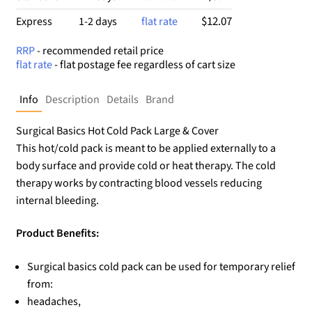
$12.07
Express
1-2 days
flat rate
RRP
- recommended retail price
flat rate
- flat postage fee regardless of cart size
Info
Description
Details
Brand
Surgical Basics Hot Cold Pack Large & Cover
This hot/cold pack is meant to be applied externally to a
body surface and provide cold or heat therapy. The cold
therapy works by contracting blood vessels reducing
internal bleeding.
Product Benefits:
Surgical basics cold pack can be used for temporary relief
from:
headaches,