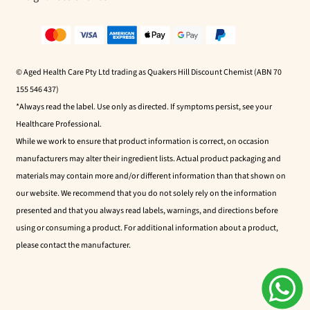
© Aged Health Care Pty Ltd trading as Quakers Hill Discount Chemist (ABN 70
155 546 437)
*Always read the label. Use only as directed. If symptoms persist, see your
Healthcare Professional.
While we work to ensure that product information is correct, on occasion
manufacturers may alter their ingredient lists. Actual product packaging and
materials may contain more and/or different information than that shown on
our website. We recommend that you do not solely rely on the information
presented and that you always read labels, warnings, and directions before
using or consuming a product. For additional information about a product,
please contact the manufacturer.