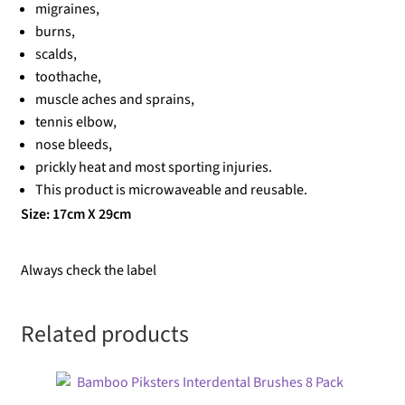
migraines,
burns,
scalds,
toothache,
muscle aches and sprains,
tennis elbow,
nose bleeds,
prickly heat and most sporting injuries.
This product is microwaveable and reusable.
Size: 17cm X 29cm
Always check the label
Related products