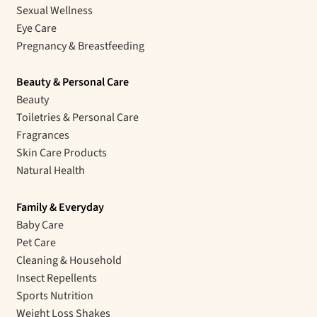
Sexual Wellness
Eye Care
Pregnancy & Breastfeeding
Beauty & Personal Care
Beauty
Toiletries & Personal Care
Fragrances
Skin Care Products
Natural Health
Family & Everyday
Baby Care
Pet Care
Cleaning & Household
Insect Repellents
Sports Nutrition
Weight Loss Shakes