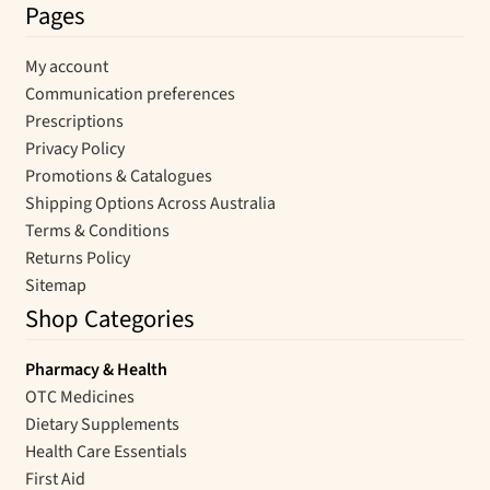
Pages
My account
Communication preferences
Prescriptions
Privacy Policy
Promotions & Catalogues
Shipping Options Across Australia
Terms & Conditions
Returns Policy
Sitemap
Shop Categories
Pharmacy & Health
OTC Medicines
Dietary Supplements
Health Care Essentials
First Aid