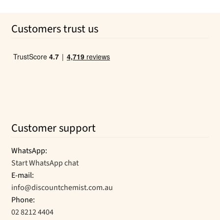
price
price
page
was:
is:
Customers trust us
$28.50.
$20.07.
Customer support
WhatsApp:
Start WhatsApp chat
E-mail:
info@discountchemist.com.au
Phone:
02 8212 4404