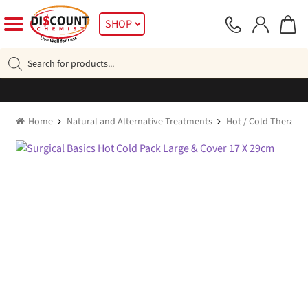
Skip
Skip
SHOP
to
to
navigation
content
Products
search
Home
Natural and Alternative Treatments
Hot / Cold Therapy