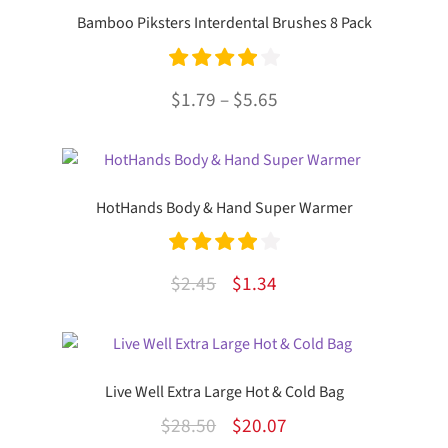
Bamboo Piksters Interdental Brushes 8 Pack
Rated
4.00
Price
$
1.79
–
$
5.65
out of 5
range:
This
$1.79
product
through
has
HotHands Body & Hand Super Warmer
multiple
$5.65
variants.
The
Rated
4.00
Original
Current
$
2.45
$
1.34
options
out of 5
price
price
may
was:
is:
be
chosen
$2.45.
$1.34.
Live Well Extra Large Hot & Cold Bag
on
the
Original
Current
$
28.50
$
20.07
product