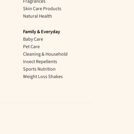
Fragrances
Skin Care Products
Natural Health
Family & Everyday
Baby Care
Pet Care
Cleaning & Household
Insect Repellents
Sports Nutrition
Weight Loss Shakes