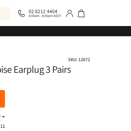
02 8212 4404
8:00am - 8:00pm AEST
SKU: 12672
ise Earplug 3 Pairs
y
.11