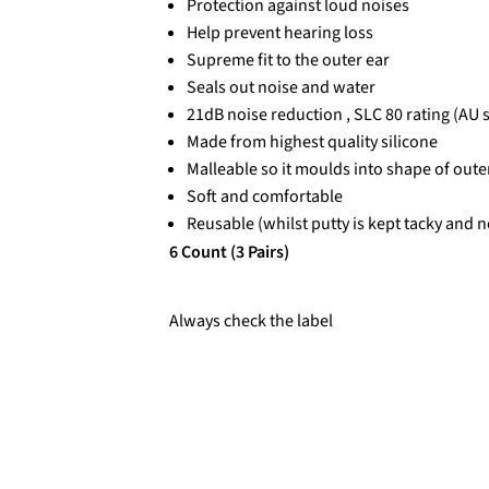
Protection against loud noises
Help prevent hearing loss
Supreme fit to the outer ear
Seals out noise and water
21dB noise reduction , SLC 80 rating (AU 
Made from highest quality silicone
Malleable so it moulds into shape of oute
Soft and comfortable
Reusable (whilst putty is kept tacky and n
6 Count (3 Pairs)
Always check the label