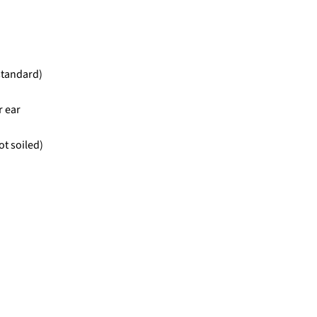
standard)
r ear
ot soiled)