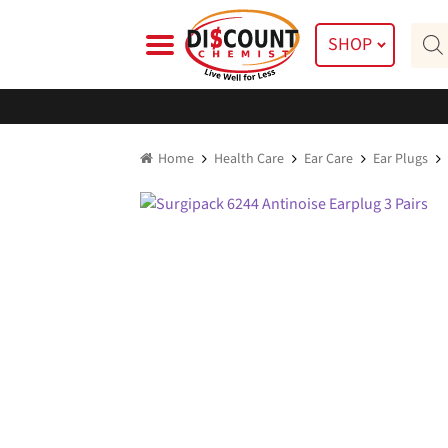
Skip
Skip
Prod
to
to
SHOP
searc
navigation
content
Home
Health Care
Ear Care
Ear Plugs