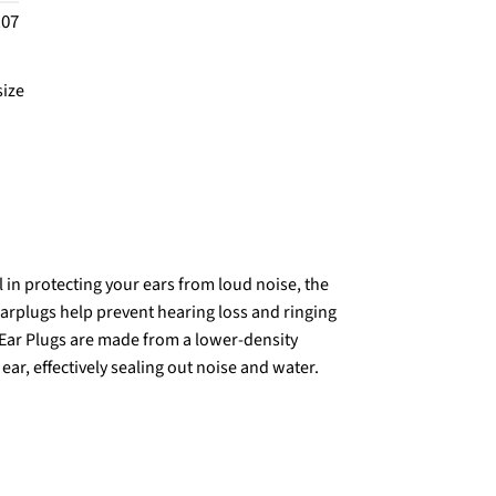
.07
size
 in protecting your ears from loud noise, the
Earplugs help prevent hearing loss and ringing
k Ear Plugs are made from a lower-density
 ear, effectively sealing out noise and water.