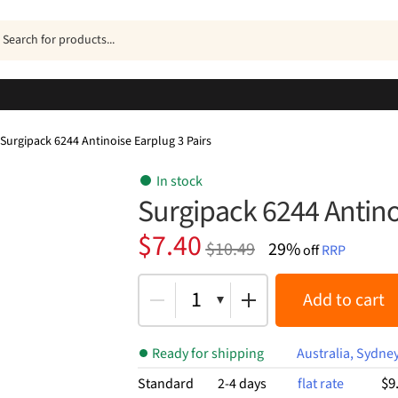
ucts
h
Surgipack 6244 Antinoise Earplug 3 Pairs
In stock
Surgipack 6244 Antino
Original
Current
$
7.40
$
10.49
29%
off
RRP
price
price
was:
is:
1
Add to cart
$10.49.
$7.40.
Ready for shipping
Australia, Sydne
$9
Standard
2-4 days
flat rate