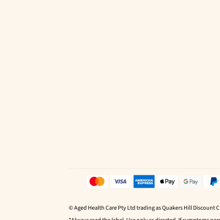
© Aged Health Care Pty Ltd trading as Quakers Hill Discount 