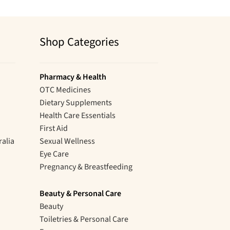
Shop Categories
Pharmacy & Health
OTC Medicines
Dietary Supplements
Health Care Essentials
First Aid
ralia
Sexual Wellness
Eye Care
Pregnancy & Breastfeeding
Beauty & Personal Care
Beauty
Toiletries & Personal Care