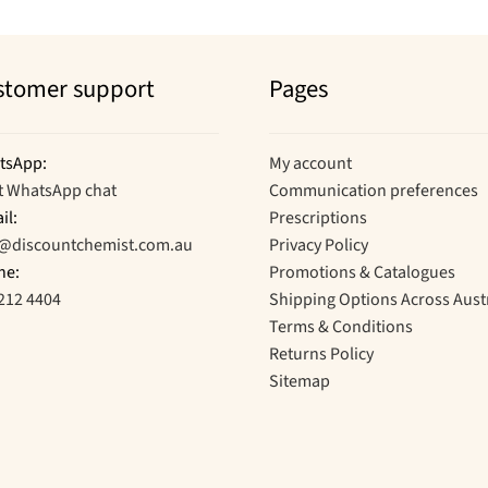
stomer support
Pages
tsApp:
My account
t WhatsApp chat
Communication preferences
il:
Prescriptions
o@discountchemist.com.au
Privacy Policy
ne:
Promotions & Catalogues
212 4404
Shipping Options Across Aust
Terms & Conditions
Returns Policy
Sitemap