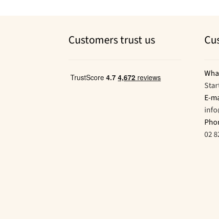
Customers trust us
Cu
Wha
Star
E-ma
inf
Pho
02 8