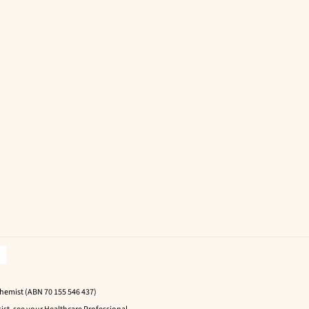
Chemist (ABN 70 155 546 437)