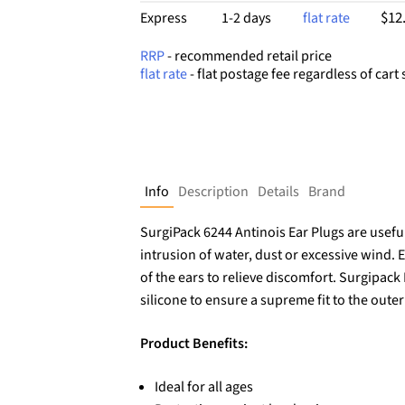
$12
Express
1-2 days
flat rate
RRP
- recommended retail price
flat rate
- flat postage fee regardless of cart 
Info
Description
Details
Brand
SurgiPack 6244 Antinois Ear Plugs are useful
intrusion of water, dust or excessive wind. 
of the ears to relieve discomfort. Surgipac
silicone to ensure a supreme fit to the outer
Product Benefits:
Ideal for all ages