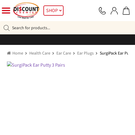
Skip
Skip
SHOP
to
to
navigation
content
Products
search
Home
Health Care
Ear Care
Ear Plugs
SurgiPack Ear Putty 