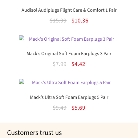
Audisol Audiplugs Flight Care & Comfort 1 Pair
Original
Current
$
15.99
$
10.36
price
price
was:
is:
$15.99.
$10.36.
Mack’s Original Soft Foam Earplugs 3 Pair
Original
Current
$
7.99
$
4.42
price
price
was:
is:
$7.99.
$4.42.
Mack’s Ultra Soft Foam Earplugs 5 Pair
Original
Current
$
9.49
$
5.69
price
price
was:
is:
Customers trust us
$9.49.
$5.69.