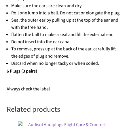
Make sure the ears are clean and dry.
Roll one lump into a ball. Do not cut or elongate the plug.
Seal the outer ear by pulling up at the top of the ear and
with the free hand,
flatten the ball to make a seal and fill the external ear.
Do not insert into the ear canal.
To remove, press up at the back of the ear, carefully lift
the edges of plug and remove.
Discard when no longer tacky or when soiled.
6 Plugs (3 pairs)
Always check the label
Related products