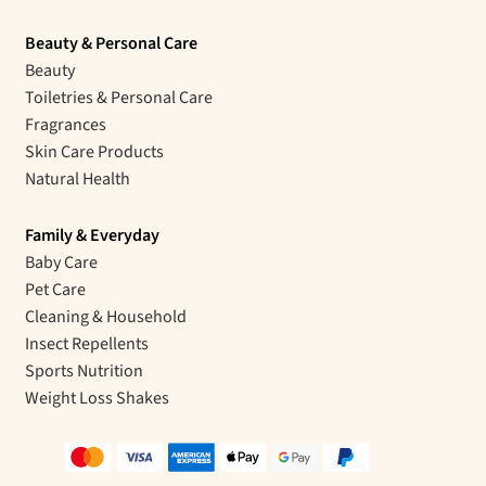
Beauty & Personal Care
Beauty
Toiletries & Personal Care
Fragrances
Skin Care Products
Natural Health
Family & Everyday
Baby Care
Pet Care
Cleaning & Household
Insect Repellents
Sports Nutrition
Weight Loss Shakes