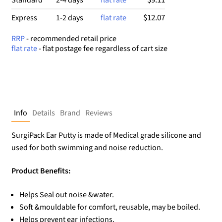
$12.07
Express
1-2 days
flat rate
RRP
- recommended retail price
flat rate
- flat postage fee regardless of cart size
Info
Details
Brand
Reviews
SurgiPack Ear Putty is made of Medical grade silicone and
used for both swimming and noise reduction.
Product Benefits:
Helps Seal out noise &water.
Soft &mouldable for comfort, reusable, may be boiled.
Helps prevent ear infections.