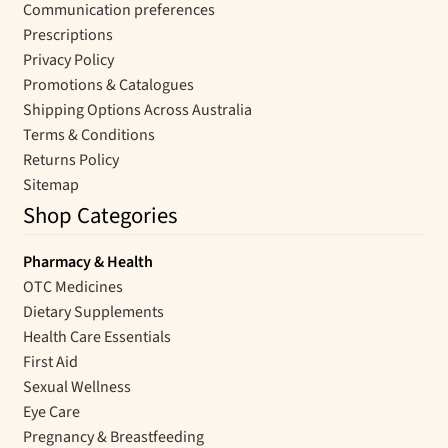
Communication preferences
Prescriptions
Privacy Policy
Promotions & Catalogues
Shipping Options Across Australia
Terms & Conditions
Returns Policy
Sitemap
Shop Categories
Pharmacy & Health
OTC Medicines
Dietary Supplements
Health Care Essentials
First Aid
Sexual Wellness
Eye Care
Pregnancy & Breastfeeding