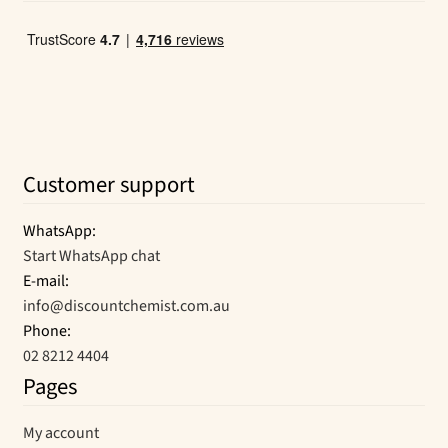
Customer support
WhatsApp:
Start WhatsApp chat
E-mail:
info@discountchemist.com.au
Phone:
02 8212 4404
Pages
My account