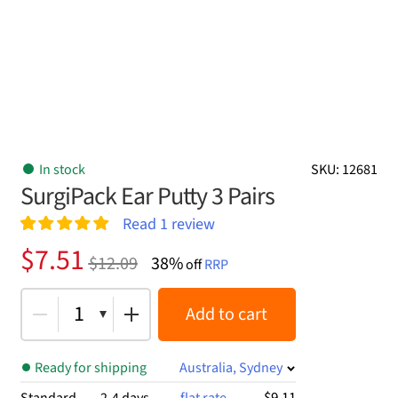
In stock
SKU: 12681
SurgiPack Ear Putty 3 Pairs
Read
1
review
Rated
1
5.00
Original
Current
$
7.51
$
12.09
38%
out of 5
off
RRP
price
price
based on
customer
was:
is:
1
Add to cart
rating
$12.09.
$7.51.
Ready for shipping
Australia, Sydney
$9.11
Standard
2-4 days
flat rate