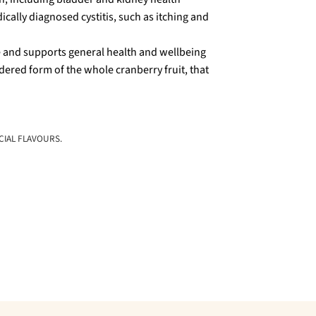
cally diagnosed cystitis, such as itching and
e and supports general health and wellbeing
red form of the whole cranberry fruit, that
CIAL FLAVOURS.