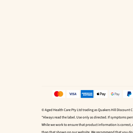
© Aged Health Care Pty Ltd trading as Quakers Hill Discount 
*Always read the label. Use only as directed. If symptoms pers
While we work to ensure that product information is correct,
than that shown on our website. We recommend that you do no