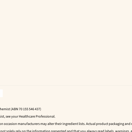
Chemist (ABN 70 155 546 437)
ist, see your Healthcare Professional.
 on occasion manufacturers may alter their ingredient lists. Actual product packaging an
t solely rely on the information presented and that you always read labels, warnings, a