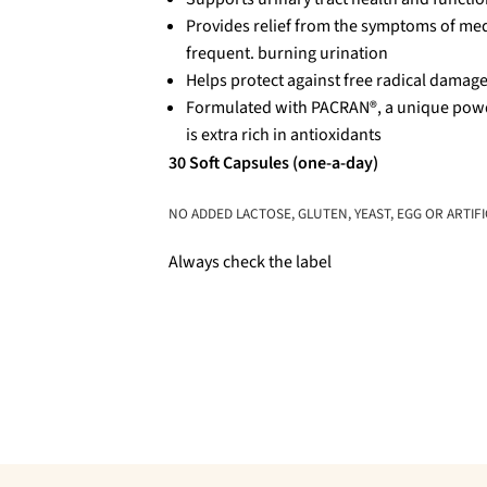
Provides relief from the symptoms of medi
frequent. burning urination
Helps protect against free radical damag
Formulated with PACRAN®, a unique powde
is extra rich in antioxidants
30 Soft Capsules (one-a-day)
NO ADDED LACTOSE, GLUTEN, YEAST, EGG OR ARTIFI
Always check the label