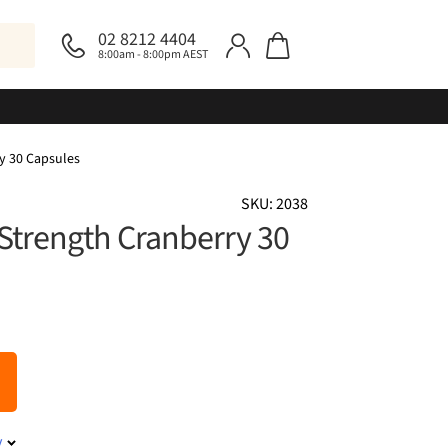
02 8212 4404
8:00am - 8:00pm AEST
ry 30 Capsules
SKU: 2038
 Strength Cranberry 30
y