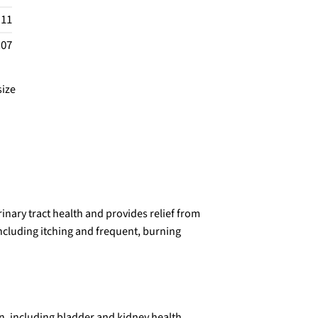
.11
.07
size
nary tract health and provides relief from
ncluding itching and frequent, burning
n, including bladder and kidney health