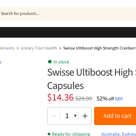
ucts
h
plements
Urinary Tract Health
Swisse Ultiboost High Strength Cranber
In stock
Swisse Ultiboost High
Capsules
Original
Current
$
14.36
$
29.99
52%
off
RRP
price
price
was:
is:
1
Add to cart
$29.99.
$14.36.
Ready for shipping
Australia, Sydne