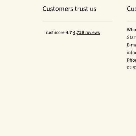
Customers trust us
Cu
Wha
Star
E-ma
inf
Pho
02 8