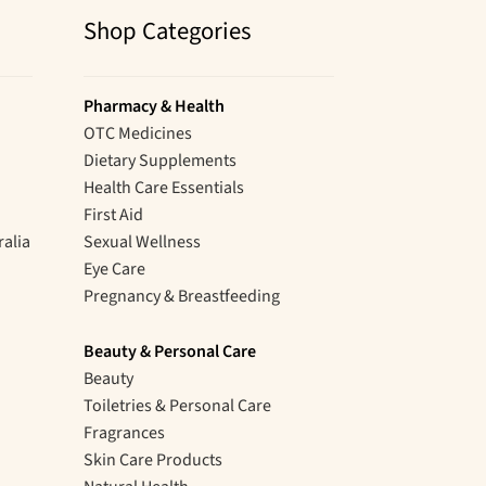
Shop Categories
Pharmacy & Health
OTC Medicines
Dietary Supplements
Health Care Essentials
First Aid
ralia
Sexual Wellness
Eye Care
Pregnancy & Breastfeeding
Beauty & Personal Care
Beauty
Toiletries & Personal Care
Fragrances
Skin Care Products