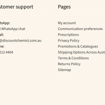
stomer support
Pages
tsApp:
My account
t WhatsApp chat
Communication preferences
il:
Prescriptions
o@discountchemist.com.au
Privacy Policy
ne:
Promotions & Catalogues
212 4404
Shipping Options Across Aust
Terms & Conditions
Returns Policy
Sitemap