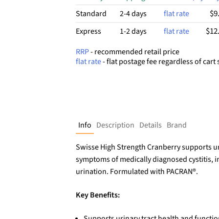
$9
Standard
2-4 days
flat rate
$12
Express
1-2 days
flat rate
RRP
- recommended retail price
flat rate
- flat postage fee regardless of cart 
Info
Description
Details
Brand
Swisse High Strength Cranberry supports uri
symptoms of medically diagnosed cystitis, i
urination. Formulated with PACRAN®.
Key Benefits:
Supports urinary tract health and functio