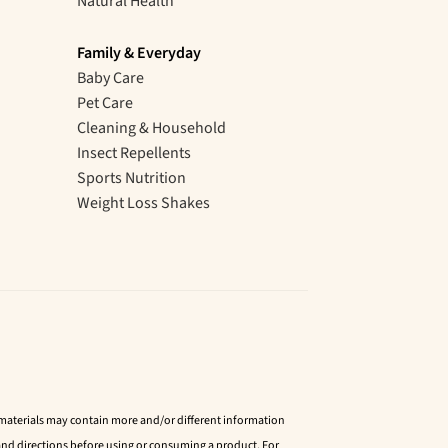
Natural Health
Family & Everyday
Baby Care
Pet Care
Cleaning & Household
Insect Repellents
Sports Nutrition
Weight Loss Shakes
d materials may contain more and/or different information
nd directions before using or consuming a product. For