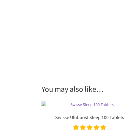
You may also like…
Swisse Ultiboost Sleep 100 Tablets