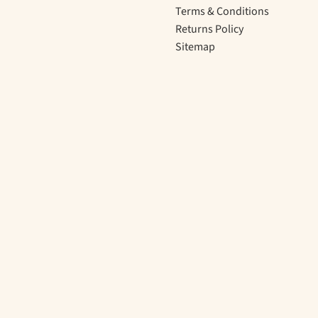
Terms & Conditions
Returns Policy
Sitemap