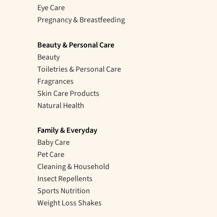
Eye Care
Pregnancy & Breastfeeding
Beauty & Personal Care
Beauty
Toiletries & Personal Care
Fragrances
Skin Care Products
Natural Health
Family & Everyday
Baby Care
Pet Care
Cleaning & Household
Insect Repellents
Sports Nutrition
Weight Loss Shakes