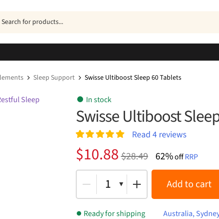
ucts
h
plements
Sleep Support
Swisse Ultiboost Sleep 60 Tablets
In stock
Swisse Ultiboost Sleep
Read
4
reviews
Rated
4
5.00
Original
Current
$
10.88
$
28.49
62%
out of 5
off
RRP
price
price
based on
customer
was:
is:
1
Add to cart
ratings
$28.49.
$10.88.
Ready for shipping
Australia, Sydne