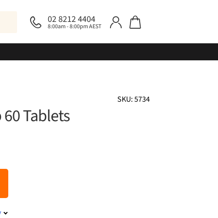
02 8212 4404
8:00am - 8:00pm AEST
SKU: 5734
 60 Tablets
y