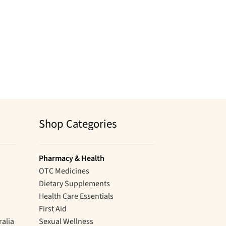
Shop Categories
Pharmacy & Health
OTC Medicines
Dietary Supplements
Health Care Essentials
First Aid
ralia
Sexual Wellness