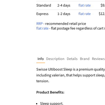
$9
Standard
2-4 days
flat rate
$12
Express
1-2 days
flat rate
RRP
- recommended retail price
flat rate
- flat postage fee regardless of cart 
Info
Description
Details
Brand
Reviews
Swisse Ultiboost Sleep is a premium quali
including valerian, that helps support sleep
tension.
Product Benefits:
Sleep support.