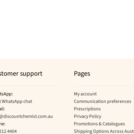
stomer support
Pages
tsApp:
My account
t WhatsApp chat
Communication preferences
il:
Prescriptions
o@discountchemist.com.au
Privacy Policy
ne:
Promotions & Catalogues
212 4404
Shipping Options Across Aust