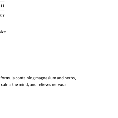
.11
.07
size
ty formula containing magnesium and herbs,
, calms the mind, and relieves nervous