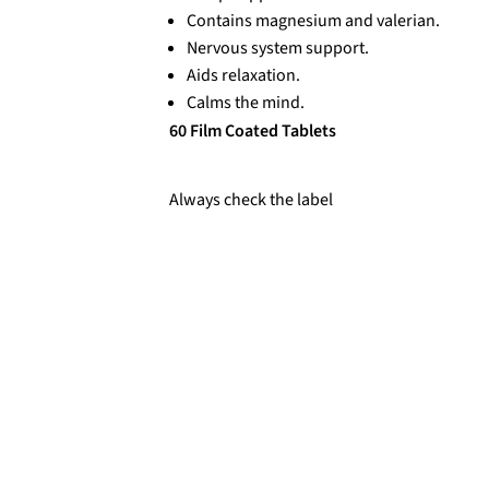
Contains magnesium and valerian.
Nervous system support.
Aids relaxation.
Calms the mind.
60 Film Coated Tablets
Always check the label