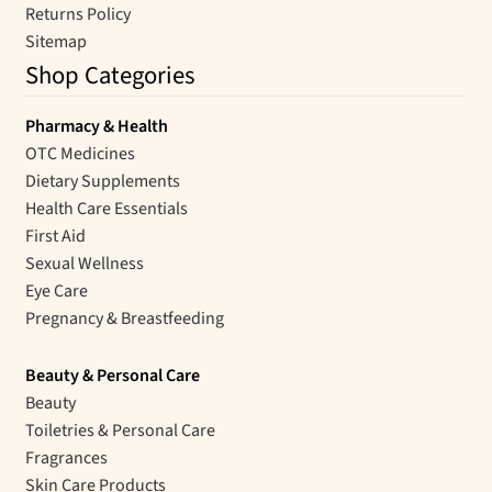
Returns Policy
Sitemap
Shop Categories
Pharmacy & Health
OTC Medicines
Dietary Supplements
Health Care Essentials
First Aid
Sexual Wellness
Eye Care
Pregnancy & Breastfeeding
Beauty & Personal Care
Beauty
Toiletries & Personal Care
Fragrances
Skin Care Products