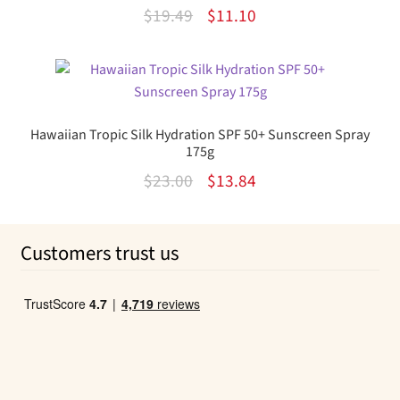
Original
Current
$
19.49
$
11.10
price
price
was:
is:
$19.49.
$11.10.
Hawaiian Tropic Silk Hydration SPF 50+ Sunscreen Spray
175g
Original
Current
$
23.00
$
13.84
price
price
was:
is:
Customers trust us
$23.00.
$13.84.