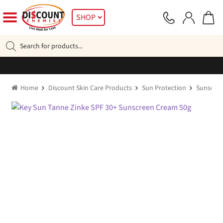
Skip
Skip
SHOP
to
to
navigation
content
Products
search
Home
Discount Skin Care Products
Sun Protection
Sunscre