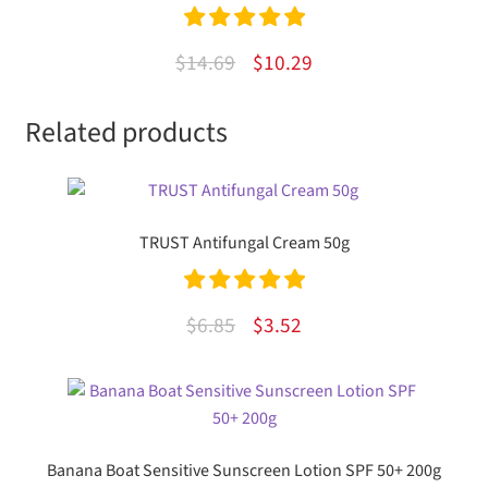
Rated
5.00
Original
Current
$
14.69
$
10.29
out of 5
price
price
Related products
was:
is:
$14.69.
$10.29.
TRUST Antifungal Cream 50g
Rated
5.00
Original
Current
$
6.85
$
3.52
out of 5
price
price
was:
is:
$6.85.
$3.52.
Banana Boat Sensitive Sunscreen Lotion SPF 50+ 200g