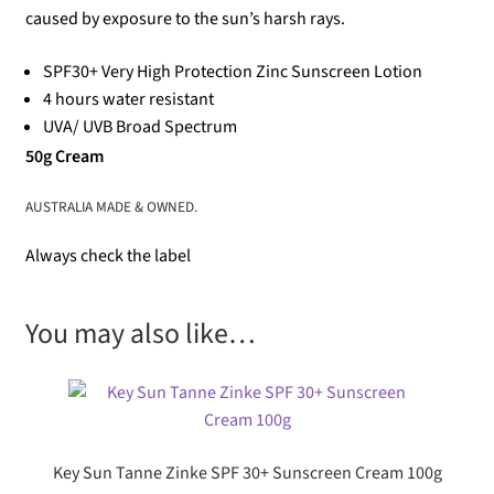
caused by exposure to the sun’s harsh rays.
SPF30+ Very High Protection Zinc Sunscreen Lotion
4 hours water resistant
UVA/ UVB Broad Spectrum
50g Cream
AUSTRALIA MADE & OWNED.
Always check the label
You may also like…
Key Sun Tanne Zinke SPF 30+ Sunscreen Cream 100g