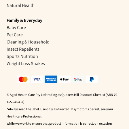
Natural Health
Family & Everyday
Baby Care
Pet Care
Cleaning & Household
Insect Repellents
Sports Nutrition
Weight Loss Shakes
© Aged Health Care Pty Ltd trading as Quakers Hill Discount Chemist (ABN 70
155 546 437)
*Always read the label. Use only as directed. If symptoms persist, see your
Healthcare Professional.
While we work to ensure that product information is correct, on occasion