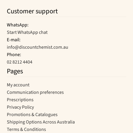
Customer support
WhatsApp:
Start WhatsApp chat
E-mail:
info@discountchemist.com.au
Phone:
02 8212 4404
Pages
My account
Communication preferences
Prescriptions
Privacy Policy
Promotions & Catalogues
Shipping Options Across Australia
Terms & Conditions