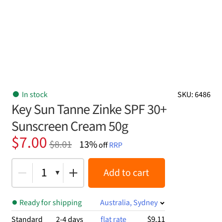
In stock
SKU: 6486
Key Sun Tanne Zinke SPF 30+
Sunscreen Cream 50g
Original
Current
$
7.00
$
8.01
13%
off
RRP
price
price
was:
is:
1
Add to cart
$8.01.
$7.00.
Ready for shipping
Australia, Sydney
$9.11
Standard
2-4 days
flat rate