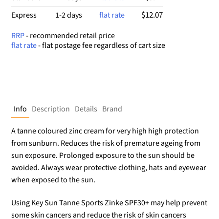
$12.07
Express
1-2 days
flat rate
RRP
- recommended retail price
flat rate
- flat postage fee regardless of cart size
Info
Description
Details
Brand
A tanne coloured zinc cream for very high high protection
from sunburn. Reduces the risk of premature ageing from
sun exposure. Prolonged exposure to the sun should be
avoided. Always wear protective clothing, hats and eyewear
when exposed to the sun.
Using Key Sun Tanne Sports Zinke SPF30+ may help prevent
some skin cancers and reduce the risk of skin cancers