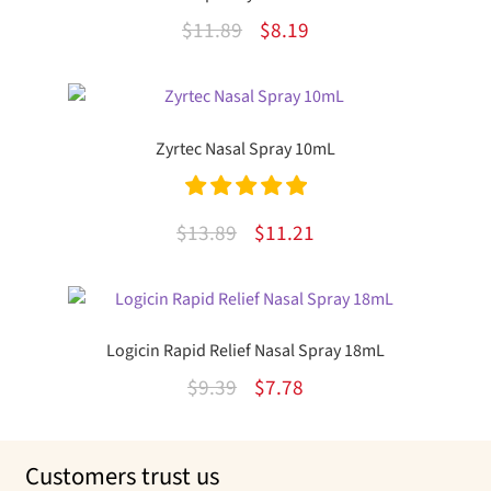
Original
Current
$
11.89
$
8.19
price
price
was:
is:
$11.89.
$8.19.
Zyrtec Nasal Spray 10mL
Rated
5.00
Original
Current
$
13.89
$
11.21
out of 5
price
price
was:
is:
$13.89.
$11.21.
Logicin Rapid Relief Nasal Spray 18mL
Original
Current
$
9.39
$
7.78
price
price
was:
is:
Customers trust us
$9.39.
$7.78.