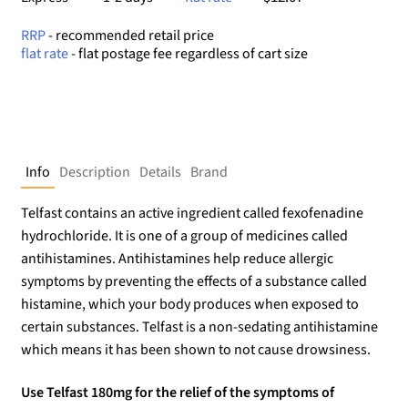
RRP
- recommended retail price
flat rate
- flat postage fee regardless of cart size
Info
Description
Details
Brand
Telfast contains an active ingredient called fexofenadine
hydrochloride. It is one of a group of medicines called
antihistamines. Antihistamines help reduce allergic
symptoms by preventing the effects of a substance called
histamine, which your body produces when exposed to
certain substances. Telfast is a non-sedating antihistamine
which means it has been shown to not cause drowsiness.
Use Telfast 180mg for the relief of the symptoms of