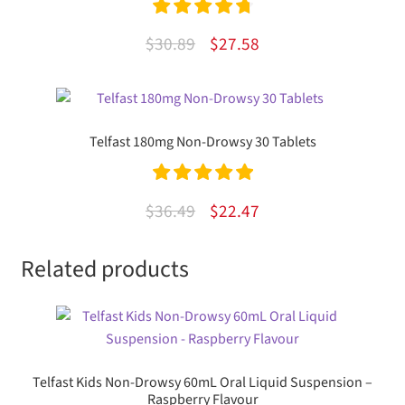
Rated
4.83
Original
Current
$
30.89
$
27.58
out of 5
price
price
was:
is:
$30.89.
$27.58.
Telfast 180mg Non-Drowsy 30 Tablets
Rated
5.00
Original
Current
$
36.49
$
22.47
out of 5
price
price
Related products
was:
is:
$36.49.
$22.47.
Telfast Kids Non-Drowsy 60mL Oral Liquid Suspension –
Raspberry Flavour