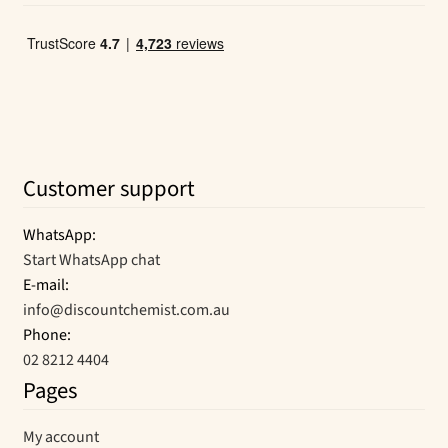
Customer support
WhatsApp:
Start WhatsApp chat
E-mail:
info@discountchemist.com.au
Phone:
02 8212 4404
Pages
My account