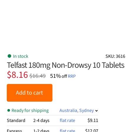
In stock
SKU: 3616
Telfast 180mg Non-Drowsy 10 Tablets
Original
Current
$
8.16
$
16.49
51%
off
RRP
price
price
was:
is:
Add to cart
$16.49.
$8.16.
Ready for shipping
Australia, Sydney
$9.11
Standard
2-4 days
flat rate
$12.07
Express
1-2 days
flat rate