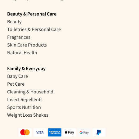
Beauty & Personal Care
Beauty
Toiletries & Personal Care
Fragrances
Skin Care Products
Natural Health
Family & Everyday
Baby Care
Pet Care
Cleaning & Household
Insect Repellents
Sports Nutrition
Weight Loss Shakes