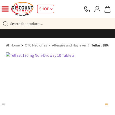
Skip
Skip
SHOP
to
to
navigation
content
Products
search
Home
OTC Medicines
Allergies and Hayfever
Telfast 180mg 