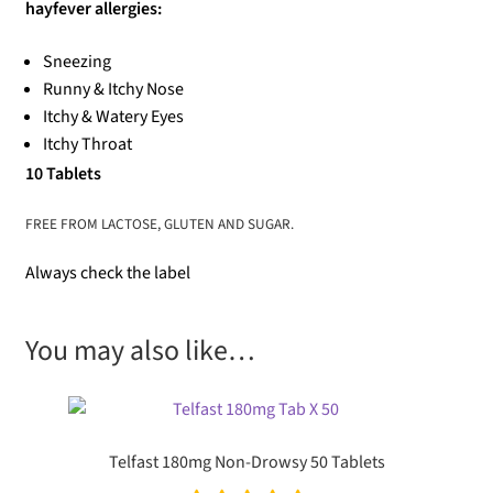
hayfever allergies:
Sneezing
Runny & Itchy Nose
Itchy & Watery Eyes
Itchy Throat
10 Tablets
FREE FROM LACTOSE, GLUTEN AND SUGAR.
Always check the label
You may also like…
Telfast 180mg Non-Drowsy 50 Tablets