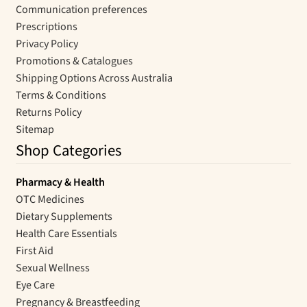
Communication preferences
Prescriptions
Privacy Policy
Promotions & Catalogues
Shipping Options Across Australia
Terms & Conditions
Returns Policy
Sitemap
Shop Categories
Pharmacy & Health
OTC Medicines
Dietary Supplements
Health Care Essentials
First Aid
Sexual Wellness
Eye Care
Pregnancy & Breastfeeding