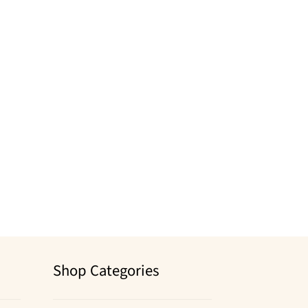
Shop Categories