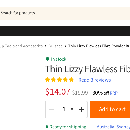
ucts
h
p Tools and Accessories
Brushes
Thin Lizzy Flawless Fibre Powder B
In stock
Thin Lizzy Flawless F
Read
3
reviews
Rated
3
5.00
Original
Current
$
14.07
$
19.99
30%
out of 5
off
RRP
price
price
based on
customer
was:
is:
1
Add to cart
ratings
$19.99.
$14.07.
Ready for shipping
Australia, Sydne