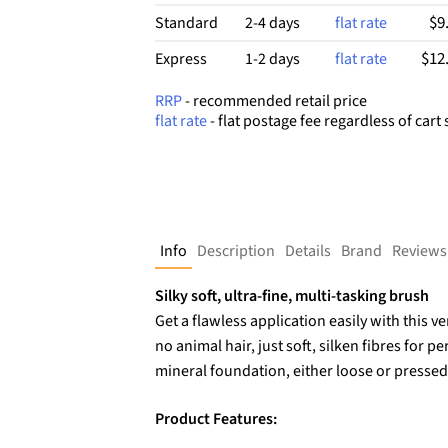
$9
Standard
2-4 days
flat rate
$12
Express
1-2 days
flat rate
RRP
- recommended retail price
flat rate
- flat postage fee regardless of cart 
Info
Description
Details
Brand
Reviews
Silky soft, ultra-fine, multi-tasking brush
Get a flawless application easily with this v
no animal hair, just soft, silken fibres for p
mineral foundation, either loose or pressed
Product Features: