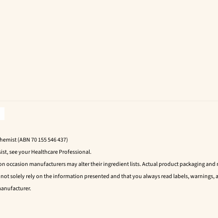
Chemist (ABN 70 155 546 437)
ist, see your Healthcare Professional.
 on occasion manufacturers may alter their ingredient lists. Actual product packaging an
t solely rely on the information presented and that you always read labels, warnings, a
manufacturer.