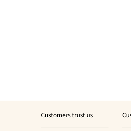
Customers trust us
Cu