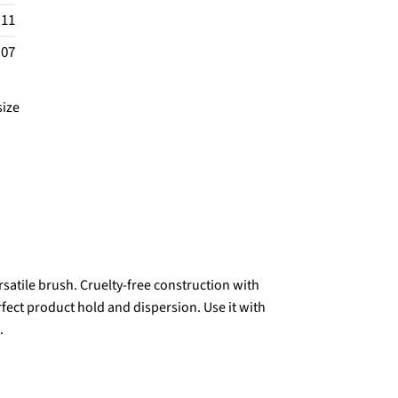
.11
.07
size
ersatile brush. Cruelty-free construction with
erfect product hold and dispersion. Use it with
.