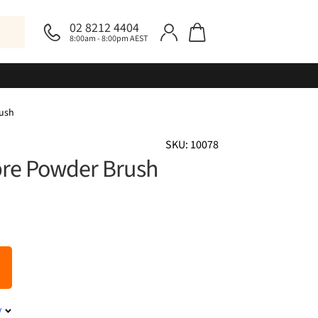
02 8212 4404
8:00am - 8:00pm AEST
rush
SKU: 10078
ibre Powder Brush
y