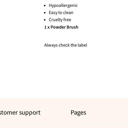
Hypoallergenic
Easy to clean
Cruelty free
1 x Powder Brush
Always check the label
stomer support
Pages