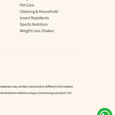
Pet Care
Cleaning & Household
Insect Repellents
Sports Nutrition
Weight Loss Shakes
d materials may contain more and/or different information
nd directions before using or consuming a product. For