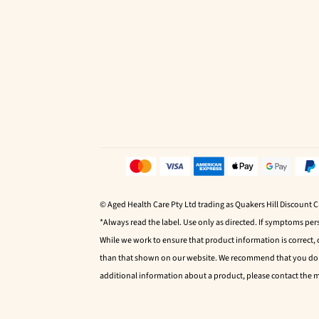
© Aged Health Care Pty Ltd trading as Quakers Hill Discount 
*Always read the label. Use only as directed. If symptoms pers
While we work to ensure that product information is correct,
than that shown on our website. We recommend that you do no
additional information about a product, please contact the 