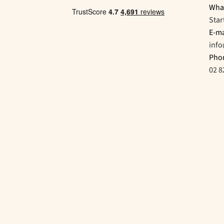
Wha
Star
E-ma
inf
Pho
02 8