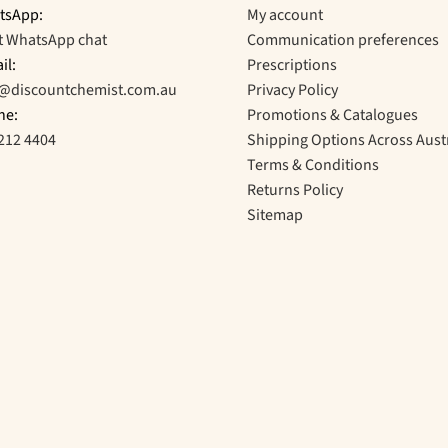
tsApp:
My account
t WhatsApp chat
Communication preferences
il:
Prescriptions
o@discountchemist.com.au
Privacy Policy
ne:
Promotions & Catalogues
212 4404
Shipping Options Across Aust
Terms & Conditions
Returns Policy
Sitemap