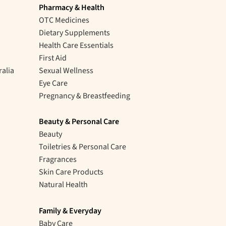
Pharmacy & Health
OTC Medicines
Dietary Supplements
Health Care Essentials
First Aid
ralia
Sexual Wellness
Eye Care
Pregnancy & Breastfeeding
Beauty & Personal Care
Beauty
Toiletries & Personal Care
Fragrances
Skin Care Products
Natural Health
Family & Everyday
Baby Care