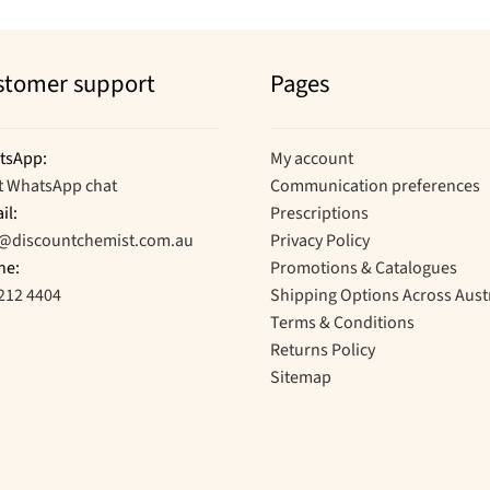
stomer support
Pages
tsApp:
My account
t WhatsApp chat
Communication preferences
il:
Prescriptions
o@discountchemist.com.au
Privacy Policy
ne:
Promotions & Catalogues
212 4404
Shipping Options Across Aust
Terms & Conditions
Returns Policy
Sitemap