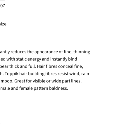
.07
size
antly reduces the appearance of fine, thinning
sed with static energy and instantly bind
ear thick and full. Hair fibres conceal fine,
. Toppik hair building fibres resist wind, rain
mpoo. Great for visible or wide part lines,
g male and female pattern baldness.
r