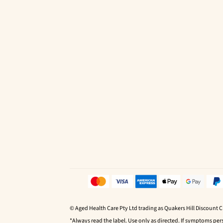
© Aged Health Care Pty Ltd trading as Quakers Hill Discount 
*Always read the label. Use only as directed. If symptoms pers