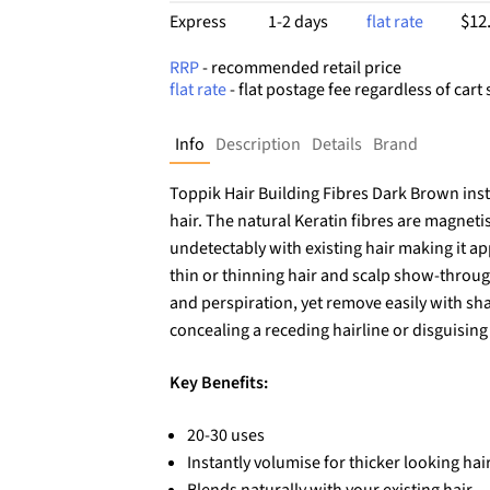
$12
Express
1-2 days
flat rate
RRP
- recommended retail price
flat rate
- flat postage fee regardless of cart 
Info
Description
Details
Brand
Toppik Hair Building Fibres Dark Brown inst
hair. The natural Keratin fibres are magneti
undetectably with existing hair making it app
thin or thinning hair and scalp show-through
and perspiration, yet remove easily with sha
concealing a receding hairline or disguisin
Key Benefits:
20-30 uses
Instantly volumise for thicker looking hai
Blends naturally with your existing hair