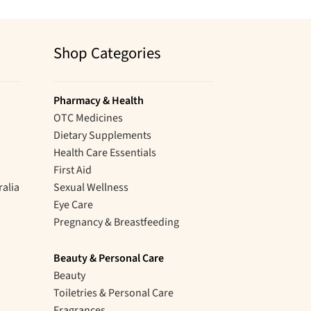
Shop Categories
Pharmacy & Health
OTC Medicines
Dietary Supplements
Health Care Essentials
First Aid
ralia
Sexual Wellness
Eye Care
Pregnancy & Breastfeeding
Beauty & Personal Care
Beauty
Toiletries & Personal Care
Fragrances