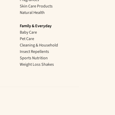
Skin Care Products
Natural Health
Family & Everyday
Baby Care
Pet Care
Cleaning & Household
Insect Repellents
Sports Nutrition
Weight Loss Shakes