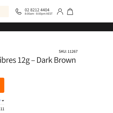
02 8212 4404
8:00am - 8:00pm AEST
SKU: 11267
Fibres 12g – Dark Brown
y
.11