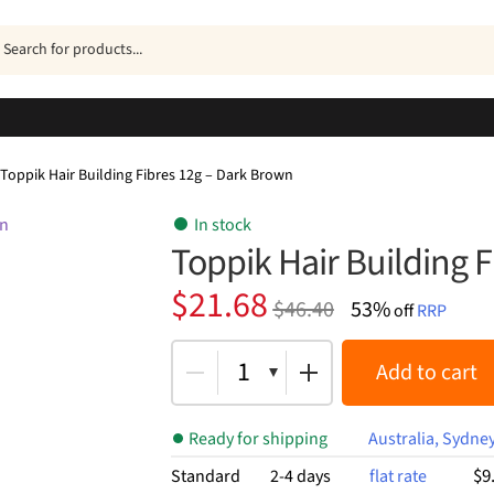
ucts
h
Toppik Hair Building Fibres 12g – Dark Brown
In stock
Toppik Hair Building 
Original
Current
$
21.68
$
46.40
53%
off
RRP
price
price
was:
is:
1
Add to cart
$46.40.
$21.68.
Ready for shipping
Australia, Sydne
$9
Standard
2-4 days
flat rate