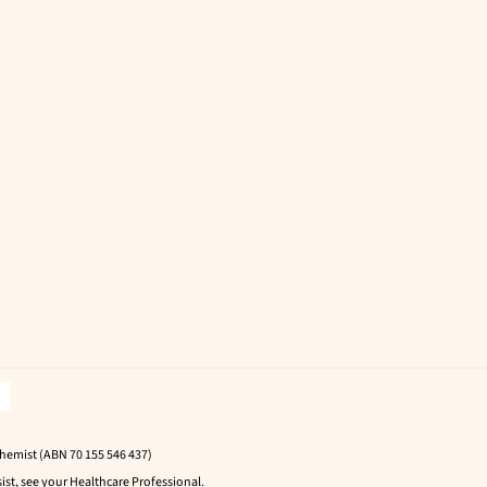
Chemist (ABN 70 155 546 437)
ist, see your Healthcare Professional.