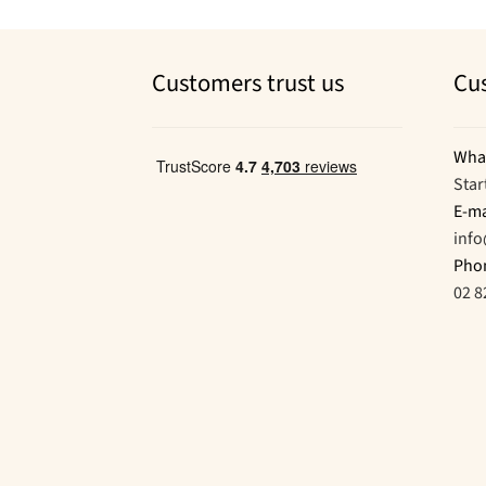
Customers trust us
Cu
Wha
Star
E-ma
inf
Pho
02 8