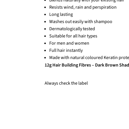
Resists wind, rain and perspiration
Long lasting
Washes out easily with shampoo
Dermatologically tested
Suitable for all hair types
For men and women
Full hair instantly
Made with natural coloured Keratin prote
12g Hair Building Fibres – Dark Brown Sha
Always check the label