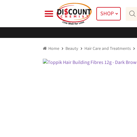
Skip
Skip
Prod
to
to
SHOP
searc
navigation
content
Home
Beauty
Hair Care and Treatments