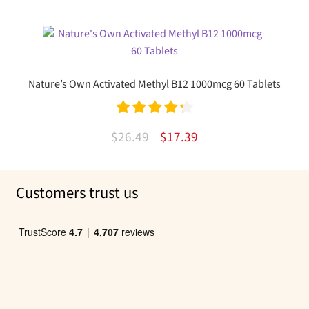
out of 5
price
price
was:
is:
$34.67.
$14.80.
Nature’s Own Activated Methyl B12 1000mcg 60 Tablets
Rated
4.33
Original
Current
$
26.49
$
17.39
out of 5
price
price
was:
is:
Customers trust us
$26.49.
$17.39.