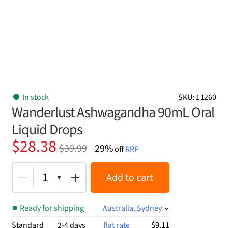
In stock
SKU: 11260
Wanderlust Ashwagandha 90mL Oral
Liquid Drops
Original
Current
$
28.38
$
39.99
29%
off
RRP
price
price
was:
is:
1
Add to cart
$39.99.
$28.38.
Ready for shipping
Australia, Sydney
$9.11
Standard
2-4 days
flat rate