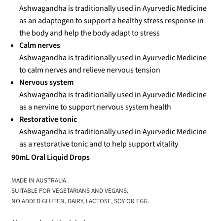
Ashwagandha is traditionally used in Ayurvedic Medicine
as an adaptogen to support a healthy stress response in
the body and help the body adapt to stress
Calm nerves
Ashwagandha is traditionally used in Ayurvedic Medicine
to calm nerves and relieve nervous tension
Nervous system
Ashwagandha is traditionally used in Ayurvedic Medicine
as a nervine to support nervous system health
Restorative tonic
Ashwagandha is traditionally used in Ayurvedic Medicine
as a restorative tonic and to help support vitality
90mL Oral Liquid Drops
MADE IN AUSTRALIA.
SUITABLE FOR VEGETARIANS AND VEGANS.
NO ADDED GLUTEN, DAIRY, LACTOSE, SOY OR EGG.