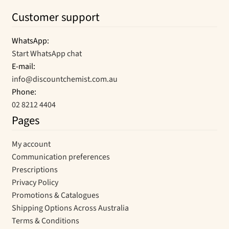
Customer support
WhatsApp:
Start WhatsApp chat
E-mail:
info@discountchemist.com.au
Phone:
02 8212 4404
Pages
My account
Communication preferences
Prescriptions
Privacy Policy
Promotions & Catalogues
Shipping Options Across Australia
Terms & Conditions