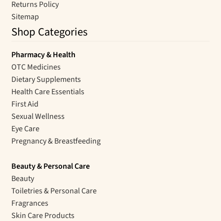
Returns Policy
Sitemap
Shop Categories
Pharmacy & Health
OTC Medicines
Dietary Supplements
Health Care Essentials
First Aid
Sexual Wellness
Eye Care
Pregnancy & Breastfeeding
Beauty & Personal Care
Beauty
Toiletries & Personal Care
Fragrances
Skin Care Products