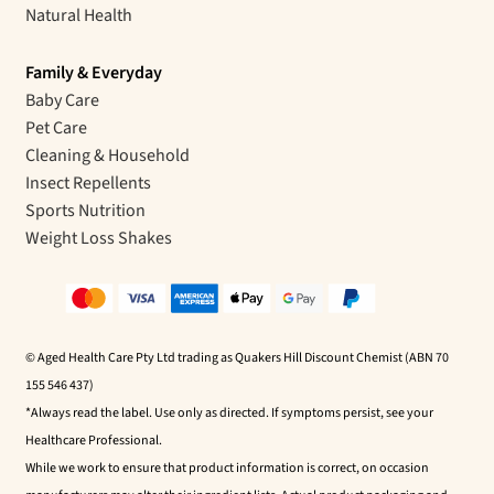
Natural Health
Family & Everyday
Baby Care
Pet Care
Cleaning & Household
Insect Repellents
Sports Nutrition
Weight Loss Shakes
© Aged Health Care Pty Ltd trading as Quakers Hill Discount Chemist (ABN 70
155 546 437)
*Always read the label. Use only as directed. If symptoms persist, see your
Healthcare Professional.
While we work to ensure that product information is correct, on occasion