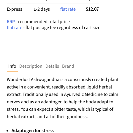
$12.07
Express
1-2 days
flat rate
RRP
- recommended retail price
flat rate
- flat postage fee regardless of cart size
Info
Description
Details
Brand
Wanderlust Ashwagandha is a consciously created plant
active in a convenient, readily absorbed liquid herbal
extract. Traditionally used in Ayurvedic Medicine to calm
nerves and as an adaptogen to help the body adapt to
stress. You can expect a bitter taste, which is typical of
herbal extracts and all of their goodness.
Adaptogen for stress