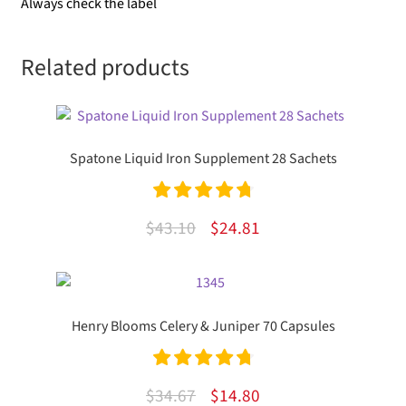
Always check the label
Related products
Spatone Liquid Iron Supplement 28 Sachets
Rated
4.85
Original
Current
$
43.10
$
24.81
out of 5
price
price
was:
is:
$43.10.
$24.81.
Henry Blooms Celery & Juniper 70 Capsules
Rated
4.83
Original
Current
$
34.67
$
14.80