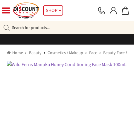
Skip
Skip
SHOP
to
to
navigation
content
Products
search
Home
Beauty
Cosmetics / Makeup
Face
Beauty Face Mas