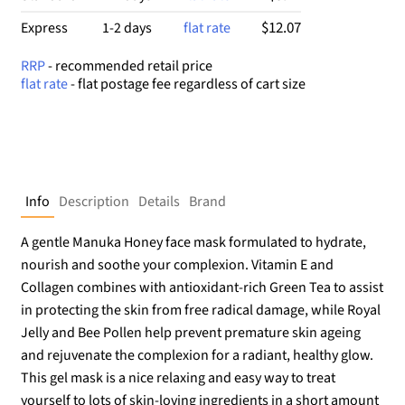
$12.07
Express
1-2 days
flat rate
RRP
- recommended retail price
flat rate
- flat postage fee regardless of cart size
Info
Description
Details
Brand
A gentle Manuka Honey face mask formulated to hydrate,
nourish and soothe your complexion. Vitamin E and
Collagen combines with antioxidant-rich Green Tea to assist
in protecting the skin from free radical damage, while Royal
Jelly and Bee Pollen help prevent premature skin ageing
and rejuvenate the complexion for a radiant, healthy glow.
This gel mask is a nice relaxing and easy way to treat
yourself to lots of skin-loving ingredients in a short amount