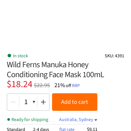
In stock
SKU: 4391
Wild Ferns Manuka Honey
Conditioning Face Mask 100mL
Original
Current
$
18.24
$
22.95
21%
off
RRP
price
price
was:
is:
1
Add to cart
$22.95.
$18.24.
Ready for shipping
Australia, Sydney
$9.11
Standard
2-4 days
flat rate