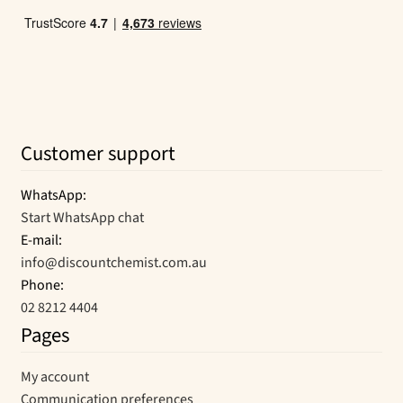
Customer support
WhatsApp:
Start WhatsApp chat
E-mail:
info@discountchemist.com.au
Phone:
02 8212 4404
Pages
My account
Communication preferences