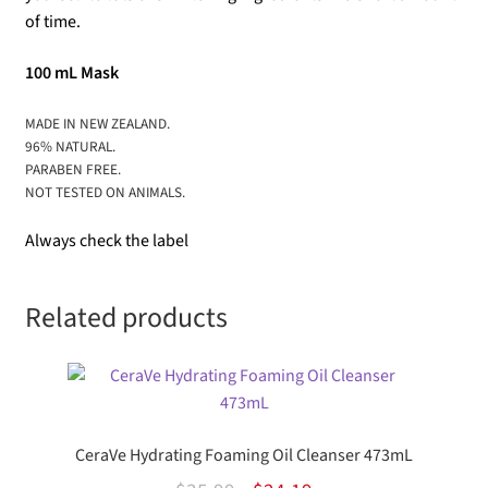
of time.
100 mL Mask
MADE IN NEW ZEALAND.
96% NATURAL.
PARABEN FREE.
NOT TESTED ON ANIMALS.
Always check the label
Related products
CeraVe Hydrating Foaming Oil Cleanser 473mL