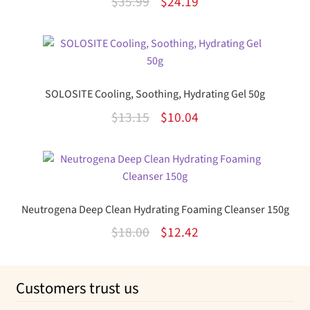
Original
Current
$
35.99
$
24.19
price
price
was:
is:
$35.99.
$24.19.
SOLOSITE Cooling, Soothing, Hydrating Gel 50g
Original
Current
$
13.15
$
10.04
price
price
was:
is:
$13.15.
$10.04.
Neutrogena Deep Clean Hydrating Foaming Cleanser 150g
Original
Current
$
18.00
$
12.42
price
price
was:
is:
Customers trust us
$18.00.
$12.42.