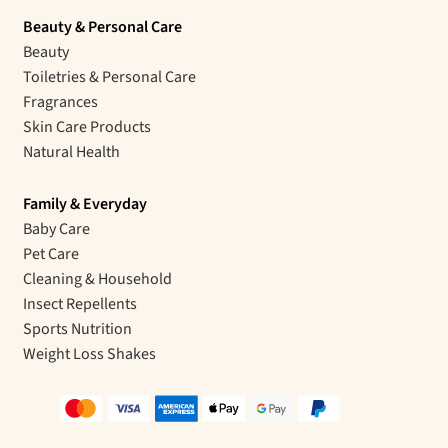
Beauty & Personal Care
Beauty
Toiletries & Personal Care
Fragrances
Skin Care Products
Natural Health
Family & Everyday
Baby Care
Pet Care
Cleaning & Household
Insect Repellents
Sports Nutrition
Weight Loss Shakes