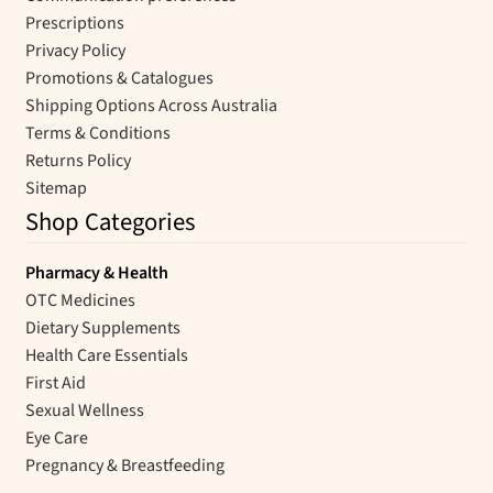
Prescriptions
Privacy Policy
Promotions & Catalogues
Shipping Options Across Australia
Terms & Conditions
Returns Policy
Sitemap
Shop Categories
Pharmacy & Health
OTC Medicines
Dietary Supplements
Health Care Essentials
First Aid
Sexual Wellness
Eye Care
Pregnancy & Breastfeeding