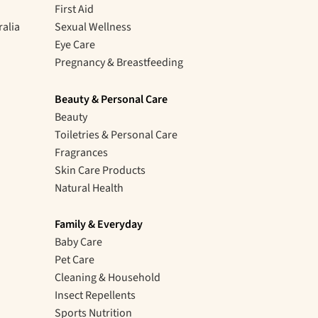
First Aid
ralia
Sexual Wellness
Eye Care
Pregnancy & Breastfeeding
Beauty & Personal Care
Beauty
Toiletries & Personal Care
Fragrances
Skin Care Products
Natural Health
Family & Everyday
Baby Care
Pet Care
Cleaning & Household
Insect Repellents
Sports Nutrition