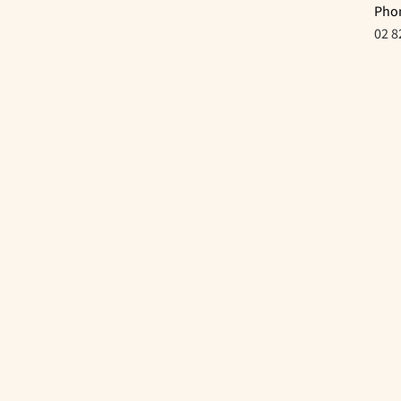
Pho
02 8