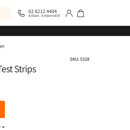
02 8212 4404
8:00am - 8:00pm AEST
ips
SKU: 5328
est Strips
y