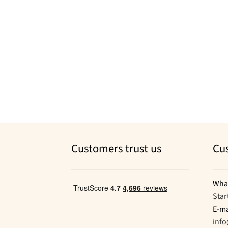
Customers trust us
Cu
Wha
Star
E-ma
inf