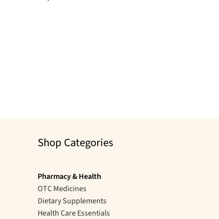
Shop Categories
Pharmacy & Health
OTC Medicines
Dietary Supplements
Health Care Essentials