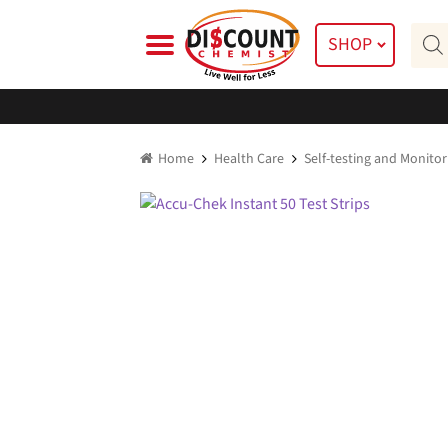
Skip
Skip
Prod
to
to
SHOP
searc
navigation
content
Home
Health Care
Self-testing and Monitor