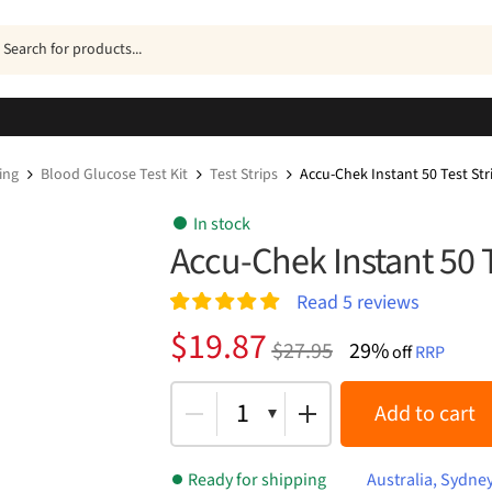
ucts
h
ing
Blood Glucose Test Kit
Test Strips
Accu-Chek Instant 50 Test Str
In stock
Accu-Chek Instant 50 T
Read
5
reviews
Rated
5
5.00
Original
Current
$
19.87
$
27.95
29%
out of 5
off
RRP
price
price
based on
customer
was:
is:
1
Add to cart
ratings
$27.95.
$19.87.
Ready for shipping
Australia, Sydne