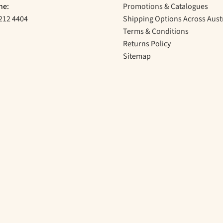
ne:
Promotions & Catalogues
212 4404
Shipping Options Across Aust
Terms & Conditions
Returns Policy
Sitemap