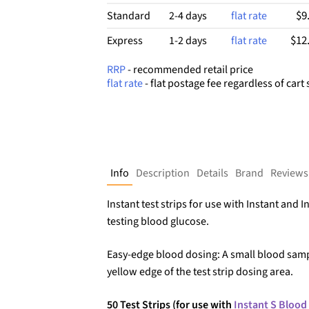
$9
Standard
2-4 days
flat rate
$12
Express
1-2 days
flat rate
RRP
- recommended retail price
flat rate
- flat postage fee regardless of cart 
Info
Description
Details
Brand
Reviews
Instant test strips for use with Instant and I
testing blood glucose.
Easy-edge blood dosing: A small blood sam
yellow edge of the test strip dosing area.
50 Test Strips (for use with
Instant S Blood