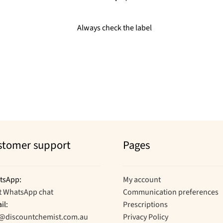
Always check the label
stomer support
Pages
tsApp:
My account
t WhatsApp chat
Communication preferences
il:
Prescriptions
o@discountchemist.com.au
Privacy Policy