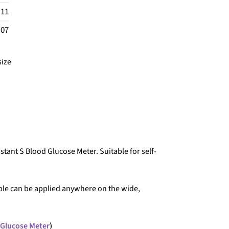
.11
.07
size
nstant S Blood Glucose Meter. Suitable for self-
ple can be applied anywhere on the wide,
 Glucose Meter
)