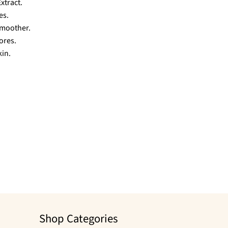
xtract.
es.
smoother.
ores.
kin.
Shop Categories