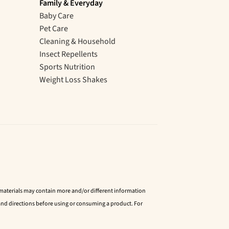
Family & Everyday
Baby Care
Pet Care
Cleaning & Household
Insect Repellents
Sports Nutrition
Weight Loss Shakes
d materials may contain more and/or different information
nd directions before using or consuming a product. For