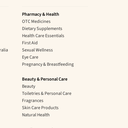
Pharmacy & Health
OTC Medicines
Dietary Supplements
Health Care Essentials
First Aid
ralia
Sexual Wellness
Eye Care
Pregnancy & Breastfeeding
Beauty & Personal Care
Beauty
Toiletries & Personal Care
Fragrances
Skin Care Products
Natural Health