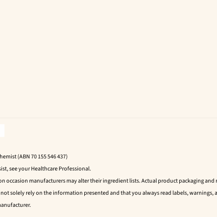
Chemist (ABN 70 155 546 437)
ist, see your Healthcare Professional.
 on occasion manufacturers may alter their ingredient lists. Actual product packaging an
t solely rely on the information presented and that you always read labels, warnings, a
manufacturer.