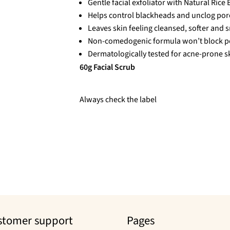
Gentle facial exfoliator with Natural Rice E
Helps control blackheads and unclog por
Leaves skin feeling cleansed, softer and 
Non-comedogenic formula won’t block p
Dermatologically tested for acne-prone s
60g Facial Scrub
Always check the label
stomer support
Pages