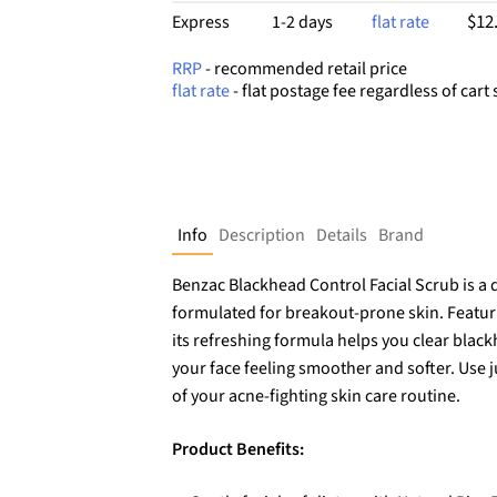
$12
Express
1-2 days
flat rate
RRP
- recommended retail price
flat rate
- flat postage fee regardless of cart 
Info
Description
Details
Brand
Benzac Blackhead Control Facial Scrub is a d
formulated for breakout-prone skin. Featurin
its refreshing formula helps you clear blac
your face feeling smoother and softer. Use j
of your acne-fighting skin care routine.
Product Benefits: