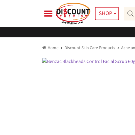
Skip
Skip
Prod
to
to
SHOP
searc
navigation
content
Home
Discount Skin Care Products
Acne an