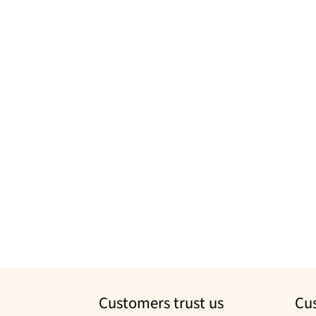
Customers trust us
Cu