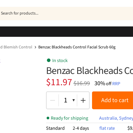
ucts
h
d Blemish Control
Benzac Blackheads Control Facial Scrub 60g
In stock
Benzac Blackheads Con
Original
Current
$
11.97
$
16.99
30%
off
RRP
price
price
was:
is:
1
Add to cart
$16.99.
$11.97.
Ready for shipping
Australia, Sydne
$9
Standard
2-4 days
flat rate