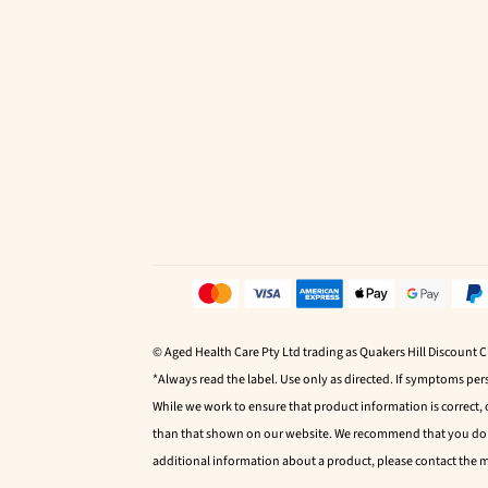
© Aged Health Care Pty Ltd trading as Quakers Hill Discount 
*Always read the label. Use only as directed. If symptoms pers
While we work to ensure that product information is correct,
than that shown on our website. We recommend that you do no
additional information about a product, please contact the 