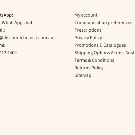
tsApp:
My account
t WhatsApp chat
Communication preferences
il:
Prescriptions
o@discountchemist.com.au
Privacy Policy
ne:
Promotions & Catalogues
212 4404
Shipping Options Across Aust
Terms & Conditions
Returns Policy
Sitemap