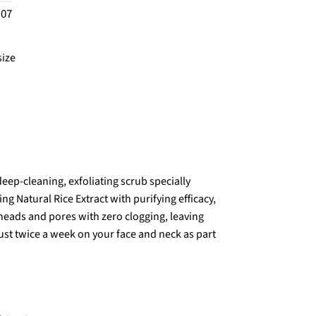
.07
size
eep-cleaning, exfoliating scrub specially
g Natural Rice Extract with purifying efficacy,
kheads and pores with zero clogging, leaving
ust twice a week on your face and neck as part