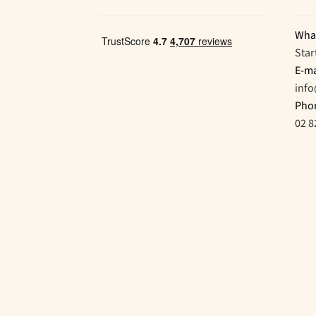
Wha
Star
E-ma
inf
Pho
02 8