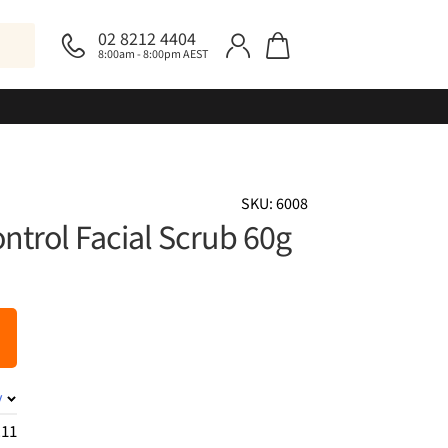
02 8212 4404
8:00am - 8:00pm AEST
SKU: 6008
trol Facial Scrub 60g
y
.11