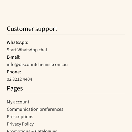
Customer support
WhatsApp:
Start WhatsApp chat
E-mail:
info@discountchemist.com.au
Phone:
02 8212 4404
Pages
My account
Communication preferences
Prescriptions
Privacy Policy
Promotions & Catalogues