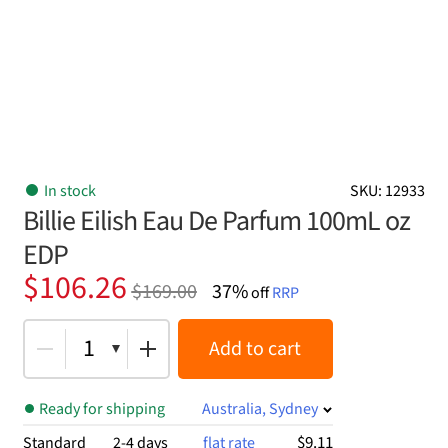
In stock
SKU: 12933
Billie Eilish Eau De Parfum 100mL oz
EDP
Original
Current
$
106.26
$
169.00
37%
off
RRP
price
price
was:
is:
1
Add to cart
$169.00.
$106.26.
Ready for shipping
Australia, Sydney
$9.11
Standard
2-4 days
flat rate