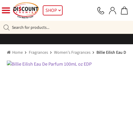
Skip
Skip
SHOP
to
to
navigation
content
Products
search
Home
Fragrances
Women's Fragrances
Billie Eilish Eau De