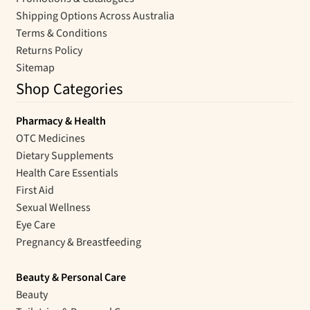
Shipping Options Across Australia
Terms & Conditions
Returns Policy
Sitemap
Shop Categories
Pharmacy & Health
OTC Medicines
Dietary Supplements
Health Care Essentials
First Aid
Sexual Wellness
Eye Care
Pregnancy & Breastfeeding
Beauty & Personal Care
Beauty