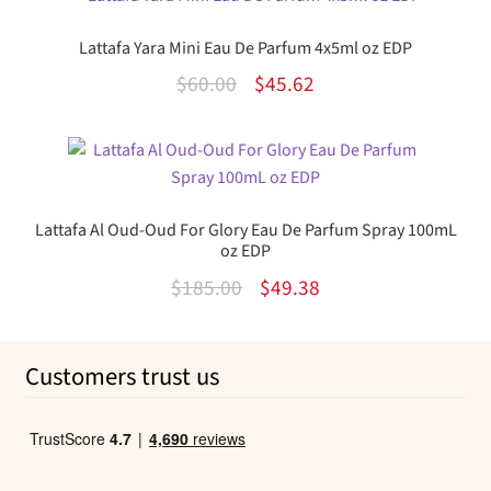
$85.00.
$62.99.
Lattafa Yara Mini Eau De Parfum 4x5ml oz EDP
Original
Current
$
60.00
$
45.62
price
price
was:
is:
$60.00.
$45.62.
Lattafa Al Oud-Oud For Glory Eau De Parfum Spray 100mL
oz EDP
Original
Current
$
185.00
$
49.38
price
price
was:
is:
Customers trust us
$185.00.
$49.38.