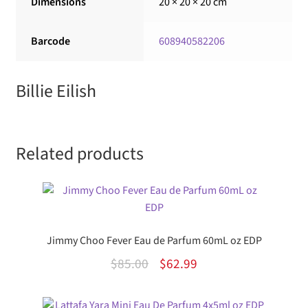
Dimensions
20 × 20 × 20 cm
Barcode
608940582206
Billie Eilish
Related products
Jimmy Choo Fever Eau de Parfum 60mL oz EDP
Original
Current
$
85.00
$
62.99
price
price
was:
is: