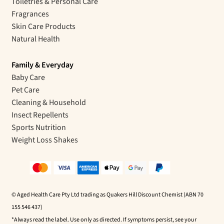
Toiletries & Personal Care
Fragrances
Skin Care Products
Natural Health
Family & Everyday
Baby Care
Pet Care
Cleaning & Household
Insect Repellents
Sports Nutrition
Weight Loss Shakes
© Aged Health Care Pty Ltd trading as Quakers Hill Discount Chemist (ABN 70
155 546 437)
*Always read the label. Use only as directed. If symptoms persist, see your