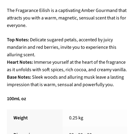
The Fragarance Eilish is a captivating Amber Gourmand that
attracts you with a warm, magnetic, sensual scent that is for
everyone.
Top Notes:
Delicate sugared petals, accented by juicy
mandarin and red berries, invite you to experience this
alluring scent.
Heart Notes:
Immerse yourself at the heart of the fragrance
as it unfolds with soft spices, rich cocoa, and creamy vanilla.
Base Notes:
Sleek woods and alluring musk leave a lasting
impression that is warm, sensual and powerfully you.
100mL oz
Weight
0.25 kg