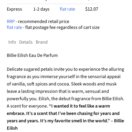
$12.07
Express
1-2 days
flat rate
RRP
- recommended retail price
flat rate
- flat postage fee regardless of cart size
Info
Details
Brand
Billie Eilish Eau De Parfum
Delicate sugared petals invite you to experience the alluring
fragrance as you immerse yourself in the sensorial appeal
of vanilla, soft spices and cocoa. Sleek woods and musk
leave a lasting impression that is warm, sensual and
powerfully you. Eilish, the debut fragrance from Billie Eilish.
A scent for everyone.
“I wanted it to feel like a warm
embrace. It’s a scent that I’ve been chasing for years and
years and years. It’s my favorite smell in the world.” – Billie
Eilish