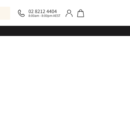
02 8212 4404
8:00am - 8:00pm AEST