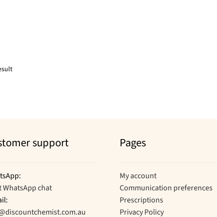
esult
stomer support
Pages
tsApp:
My account
t WhatsApp chat
Communication preferences
il:
Prescriptions
o@discountchemist.com.au
Privacy Policy