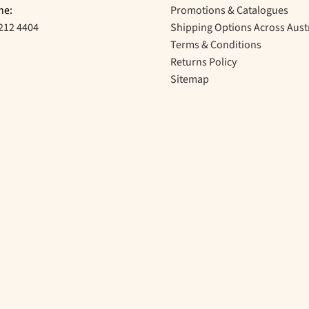
ne:
Promotions & Catalogues
212 4404
Shipping Options Across Aust
Terms & Conditions
Returns Policy
Sitemap