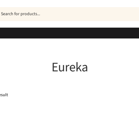
ucts
h
Eureka
esult