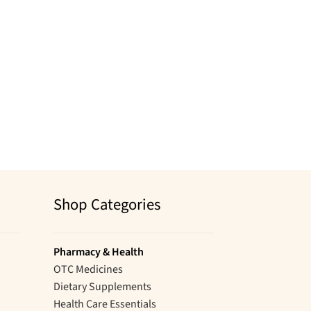
Shop Categories
Pharmacy & Health
OTC Medicines
Dietary Supplements
Health Care Essentials