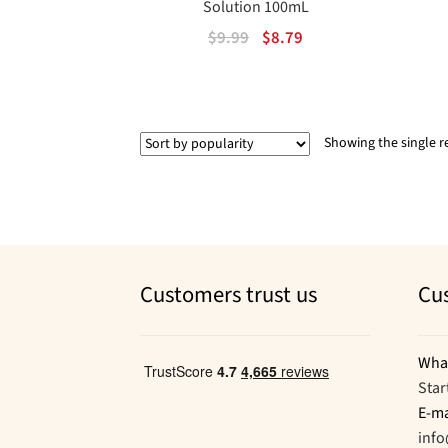
Solution 100mL
Original
Current
$
9.99
$
8.79
price
price
was:
is:
$9.99.
$8.79.
Showing the single r
Customers trust us
Cu
Wha
Star
E-ma
inf