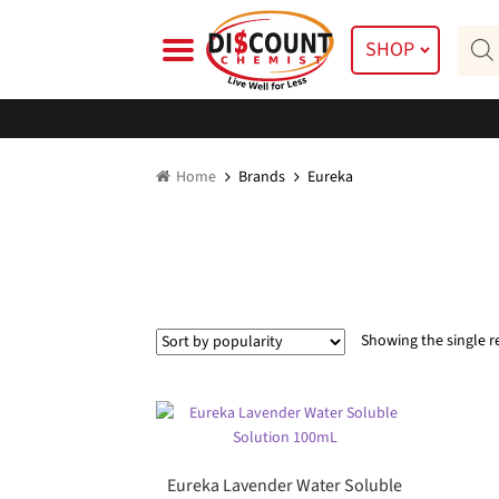
Skip
Skip
Prod
to
to
SHOP
searc
navigation
content
Home
Brands
Eureka
Showing the single r
Eureka Lavender Water Soluble