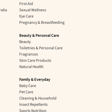
First Aid
ralia
Sexual Wellness
Eye Care
Pregnancy & Breastfeeding
Beauty & Personal Care
Beauty
Toiletries & Personal Care
Fragrances
Skin Care Products
Natural Health
Family & Everyday
Baby Care
Pet Care
Cleaning & Household
Insect Repellents
Sports Nutrition