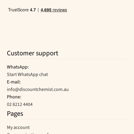
Customer support
WhatsApp:
Start WhatsApp chat
E-mail:
info@discountchemist.com.au
Phone:
02 8212 4404
Pages
My account