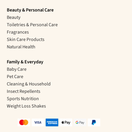
Beauty & Personal Care
Beauty
Toiletries & Personal Care
Fragrances
Skin Care Products
Natural Health
Family & Everyday
Baby Care
Pet Care
Cleaning & Household
Insect Repellents
Sports Nutrition
Weight Loss Shakes