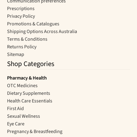
Communication preferences
Prescriptions
Privacy Policy
Promotions & Catalogues
Shipping Options Across Australia
Terms & Conditions
Returns Policy
Sitemap
Shop Categories
Pharmacy & Health
OTC Medicines
Dietary Supplements
Health Care Essentials
First Aid
Sexual Wellness
Eye Care
Pregnancy & Breastfeeding