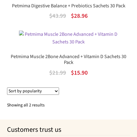
Petmima Digestive Balance + Prebiotics Sachets 30 Pack
Original
Current
$
43.99
$
28.96
price
price
was:
is:
$43.99.
$28.96.
Petmima Muscle 2Bone Advanced + Vitamin D Sachets 30
Pack
Original
Current
$
21.99
$
15.90
price
price
was:
is:
$21.99.
$15.90.
Sorted
Showing all 2 results
by
popularity
Customers trust us