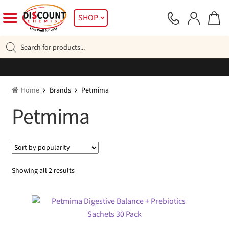
Skip
Skip
SHOP
to
to
navigation
content
Products
search
Home
Brands
Petmima
Petmima
Sorted
Showing all 2 results
by
popularity