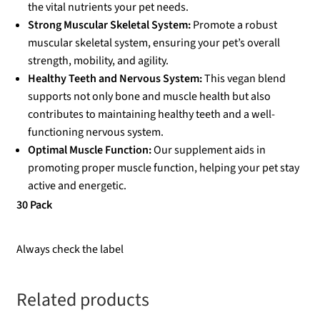
the vital nutrients your pet needs.
Strong Muscular Skeletal System:
Promote a robust
muscular skeletal system, ensuring your pet’s overall
strength, mobility, and agility.
Healthy Teeth and Nervous System:
This vegan blend
supports not only bone and muscle health but also
contributes to maintaining healthy teeth and a well-
functioning nervous system.
Optimal Muscle Function:
Our supplement aids in
promoting proper muscle function, helping your pet stay
active and energetic.
30 Pack
Always check the label
Related products