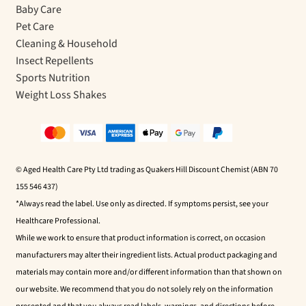
Baby Care
Pet Care
Cleaning & Household
Insect Repellents
Sports Nutrition
Weight Loss Shakes
© Aged Health Care Pty Ltd trading as Quakers Hill Discount Chemist (ABN 70
155 546 437)
*Always read the label. Use only as directed. If symptoms persist, see your
Healthcare Professional.
While we work to ensure that product information is correct, on occasion
manufacturers may alter their ingredient lists. Actual product packaging and
materials may contain more and/or different information than that shown on
our website. We recommend that you do not solely rely on the information