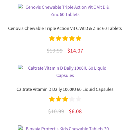
Cenovis Chewable Triple Action Vit C Vit D & Zinc 60 Tablets
Rated
5.00
Original
Current
$
19.99
$
14.07
out of 5
price
price
was:
is:
$19.99.
$14.07.
Caltrate Vitamin D Daily 1000IU 60 Liquid Capsules
Rated
Original
Current
$
10.99
$
6.08
3.00
out
price
price
of 5
was:
is: