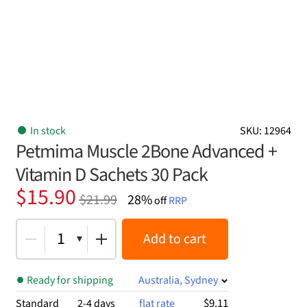
In stock
SKU: 12964
Petmima Muscle 2Bone Advanced +
Vitamin D Sachets 30 Pack
Original
Current
$
15.90
$
21.99
28%
off
RRP
price
price
was:
is:
1
Add to cart
$21.99.
$15.90.
Ready for shipping
Australia, Sydney
$9.11
Standard
2-4 days
flat rate