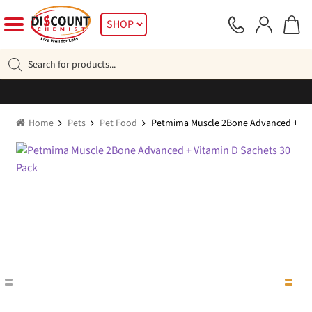
Skip
Skip
SHOP
to
to
navigation
content
Products
search
Home
Pets
Pet Food
Petmima Muscle 2Bone Advanced + Vit