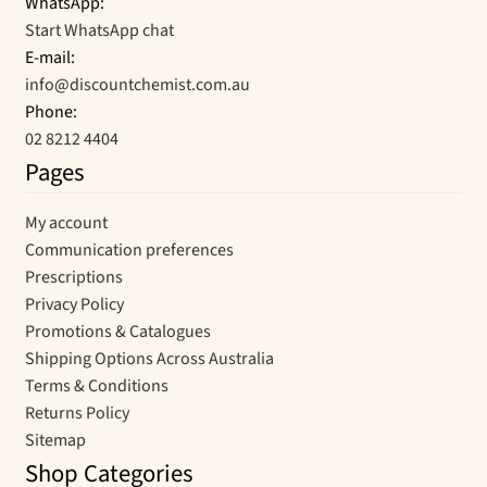
WhatsApp:
Start WhatsApp chat
E-mail:
info@discountchemist.com.au
Phone:
02 8212 4404
Pages
My account
Communication preferences
Prescriptions
Privacy Policy
Promotions & Catalogues
Shipping Options Across Australia
Terms & Conditions
Returns Policy
Sitemap
Shop Categories