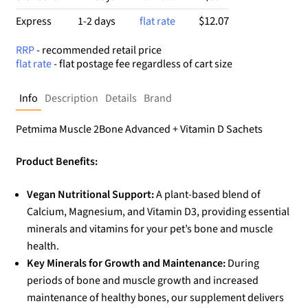
$12.07
Express
1-2 days
flat rate
RRP
- recommended retail price
flat rate
- flat postage fee regardless of cart size
Info
Description
Details
Brand
Petmima Muscle 2Bone Advanced + Vitamin D Sachets
Product Benefits:
Vegan Nutritional Support:
A plant-based blend of
Calcium, Magnesium, and Vitamin D3, providing essential
minerals and vitamins for your pet’s bone and muscle
health.
Key Minerals for Growth and Maintenance:
During
periods of bone and muscle growth and increased
maintenance of healthy bones, our supplement delivers