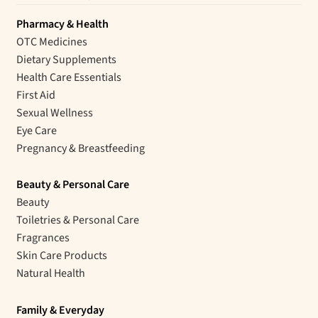
Pharmacy & Health
OTC Medicines
Dietary Supplements
Health Care Essentials
First Aid
Sexual Wellness
Eye Care
Pregnancy & Breastfeeding
Beauty & Personal Care
Beauty
Toiletries & Personal Care
Fragrances
Skin Care Products
Natural Health
Family & Everyday