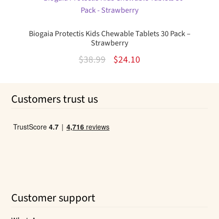
$10.99.
$6.08.
Biogaia Protectis Kids Chewable Tablets 30 Pack –
Strawberry
Original
Current
$
38.99
$
24.10
price
price
was:
is:
Customers trust us
$38.99.
$24.10.
Customer support