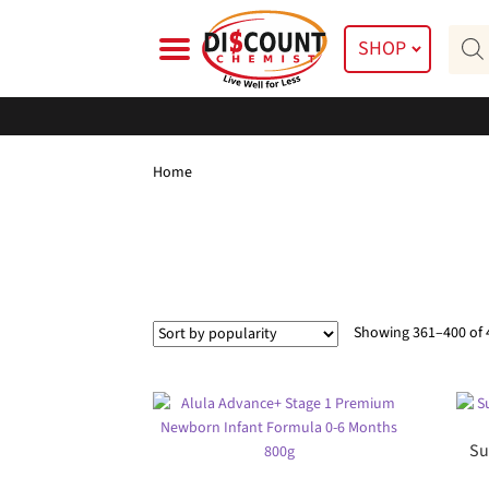
Skip
Skip
Prod
to
to
SHOP
searc
navigation
content
Home
Showing 361–400 of 
Su