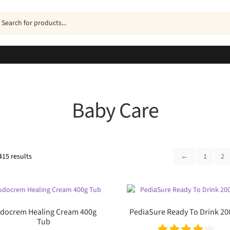
ucts
h
Baby Care
Sorted
415 results
←
1
2
by
popularity
docrem Healing Cream 400g
PediaSure Ready To Drink 2
Tub