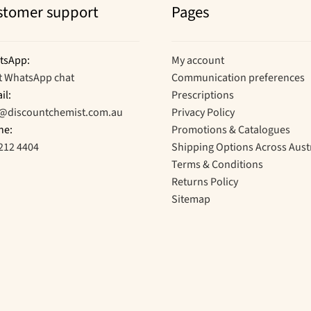
stomer support
Pages
tsApp:
My account
t WhatsApp chat
Communication preferences
il:
Prescriptions
o@discountchemist.com.au
Privacy Policy
ne:
Promotions & Catalogues
212 4404
Shipping Options Across Aust
Terms & Conditions
Returns Policy
Sitemap