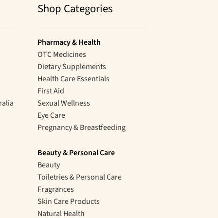
Shop Categories
Pharmacy & Health
OTC Medicines
Dietary Supplements
Health Care Essentials
First Aid
ralia
Sexual Wellness
Eye Care
Pregnancy & Breastfeeding
Beauty & Personal Care
Beauty
Toiletries & Personal Care
Fragrances
Skin Care Products
Natural Health