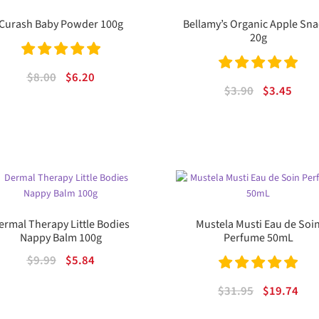
Curash Baby Powder 100g
Bellamy’s Organic Apple Sna
20g
Rated
5.00
Original
Current
$
8.00
$
6.20
Rated
5.00
Original
Curr
$
3.90
$
3.45
out of 5
price
price
out of 5
price
price
was:
is:
was:
is:
$8.00.
$6.20.
$3.90.
$3.45
ermal Therapy Little Bodies
Mustela Musti Eau de Soi
Nappy Balm 100g
Perfume 50mL
Original
Current
$
9.99
$
5.84
price
price
Rated
5.00
Original
Cur
$
31.95
$
19.74
was:
is:
out of 5
price
pric
$9.99.
$5.84.