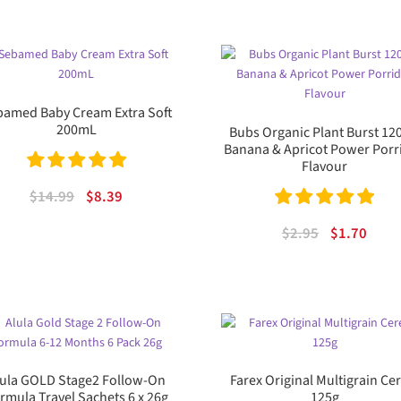
was:
is:
$31.95.
$19.
amed Baby Cream Extra Soft
200mL
Bubs Organic Plant Burst 12
Banana & Apricot Power Porr
Flavour
Rated
5.00
Original
Current
$
14.99
$
8.39
out of 5
price
price
Rated
5.00
Original
Curr
$
2.95
$
1.70
was:
is:
out of 5
price
price
$14.99.
$8.39.
was:
is:
$2.95.
$1.70
lula GOLD Stage2 Follow-On
Farex Original Multigrain Ce
rmula Travel Sachets 6 x 26g
125g