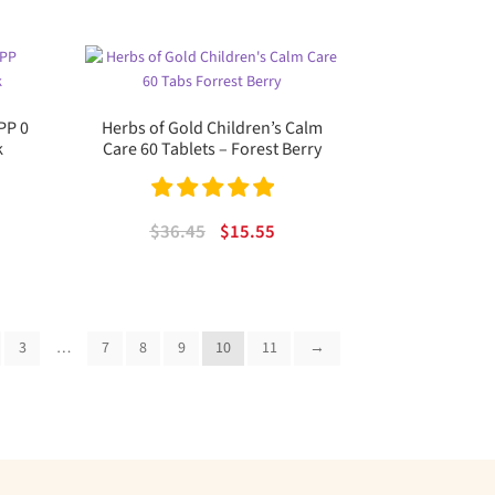
was:
is:
$16.99.
$10.81.
PP 0
Herbs of Gold Children’s Calm
k
Care 60 Tablets – Forest Berry
rent
e
Rated
5.00
Original
Current
$
36.45
$
15.55
out of 5
price
price
00.
was:
is:
$36.45.
$15.55.
3
…
7
8
9
10
11
→