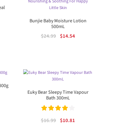
eal
ou
t
Bunjie Baby Moisture Lotion
ent
500mL
of
Original
Current
$
24.99
$
14.54
5
price
price
.
was:
is:
$24.99.
$14.54.
 800g
Euky Bear Sleepy Time Vapour
Bath 300mL
rent
e
Rated
4.00
Original
Current
$
16.99
$
10.81
out of 5
price
price
05.