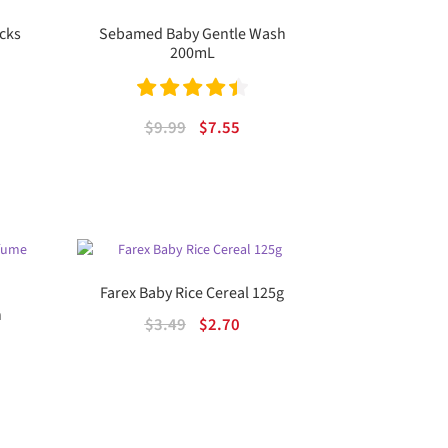
cks
Sebamed Baby Gentle Wash
200mL
Rated
4.50
ent
Original
Current
$
9.99
$
7.55
out of 5
price
price
was:
is:
.
$9.99.
$7.55.
Farex Baby Rice Cereal 125g
n
Original
Current
$
3.49
$
2.70
price
price
was:
is:
$3.49.
$2.70.
rent
e