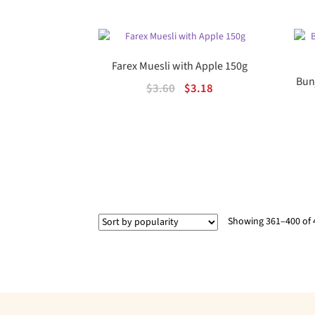
$11.45.
$6.31.
Farex Muesli with Apple 150g
Bun
Original
Current
$
3.60
$
3.18
price
price
was:
is:
$3.60.
$3.18.
Showing 361–400 of 