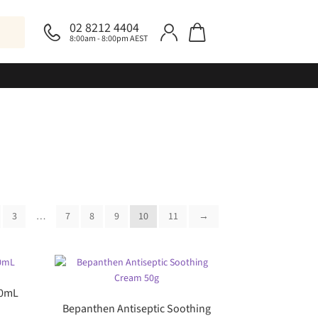
02 8212 4404
8:00am - 8:00pm AEST
3
…
7
8
9
10
11
→
00mL
Bepanthen Antiseptic Soothing