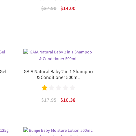
ent
Original
Current
$
27.90
$
14.00
price
price
was:
is:
.
$27.90.
$14.00.
Gel
GAIA Natural Baby 2 in 1 Shampoo
& Conditioner 500mL
Ra
rent
Original
Current
$
17.95
$
10.38
te
e
price
price
was:
is:
d
69.
$17.95.
$10.38.
1.
00