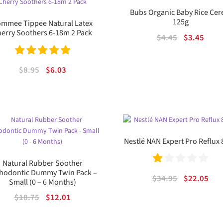
Bubs Organic Baby Rice Cer
125g
mmee Tippee Natural Latex
erry Soothers 6-18m 2 Pack
Original
Curr
$
4.45
$
3.45
price
price
was:
is:
Rated
5.00
Original
Current
$
8.95
$
6.03
$4.45.
$3.45
out of 5
price
price
was:
is:
$8.95.
$6.03.
Nestlé NAN Expert Pro Reflux
Natural Rubber Soother
hodontic Dummy Twin Pack –
Ra
Original
Cur
$
34.95
$
22.05
Small (0 – 6 Months)
te
price
pric
Original
Current
$
18.75
$
12.01
was:
is:
d
price
price
$34.95.
$22.
1.