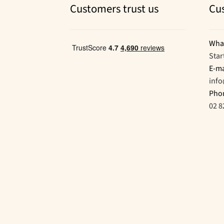
Customers trust us
Cu
Wha
Star
E-ma
inf
Pho
02 8