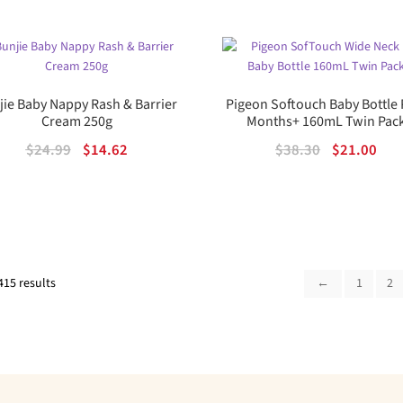
was:
is:
$18.75.
$12.01.
00
ou
t
jie Baby Nappy Rash & Barrier
Pigeon Softouch Baby Bottle 
of
Cream 250g
Months+ 160mL Twin Pac
5
Original
Current
Original
Cur
$
24.99
$
14.62
$
38.30
$
21.00
price
price
price
pric
was:
is:
was:
is:
$24.99.
$14.62.
$38.30.
$21.
Sorted
415 results
←
1
2
by
popularity