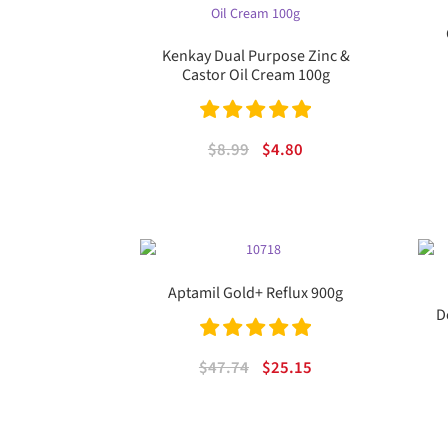
Kenkay Dual Purpose Zinc &
Castor Oil Cream 100g
Rated
5.00
Original
Current
$
8.99
$
4.80
out of 5
price
price
was:
is:
$8.99.
$4.80.
Aptamil Gold+ Reflux 900g
D
Rated
5.00
Original
Current
$
47.74
$
25.15
out of 5
price
price
was:
is:
$47.74.
$25.15.