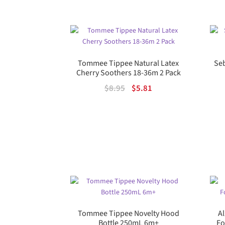
Tommee Tippee Natural Latex
Seb
Cherry Soothers 18-36m 2 Pack
Original
Current
$
8.95
$
5.81
price
price
was:
is:
$8.95.
$5.81.
Tommee Tippee Novelty Hood
A
Bottle 250mL 6m+
Fo