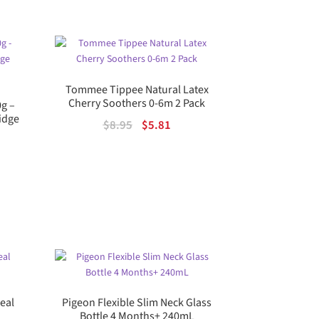
74.
Tommee Tippee Natural Latex
Cherry Soothers 0-6m 2 Pack
0g –
idge
Original
Current
$
8.95
$
5.81
price
price
was:
is:
$8.95.
$5.81.
ent
.
real
Pigeon Flexible Slim Neck Glass
Bottle 4 Months+ 240mL