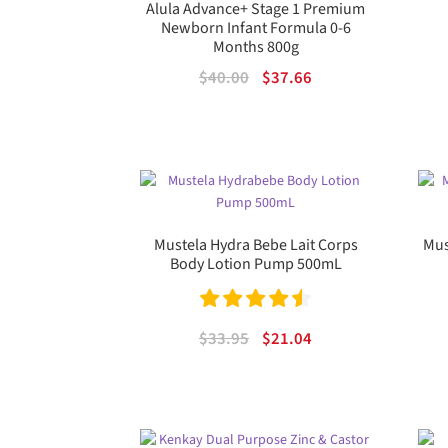
Alula Advance+ Stage 1 Premium
Newborn Infant Formula 0-6
Months 800g
Original
Current
$
40.00
$
37.66
price
price
was:
is:
$40.00.
$37.66.
Mustela Hydra Bebe Lait Corps
Mus
Body Lotion Pump 500mL
Rated
4.60
Original
Current
$
33.95
$
21.04
out of 5
price
price
was:
is:
$33.95.
$21.04.