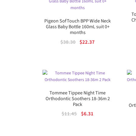
To
Ch
Pigeon SofTouch BPP Wide Neck
Glass Baby Bottle 160mL suit 0+
months
Original
Current
$
38.30
$
22.37
price
price
was:
is:
$38.30.
$22.37.
Tommee Tippee Night Time
Orthodontic Soothers 18-36m 2
Pack
Ort
Original
Current
$
11.45
$
6.31
price
price
was:
is: