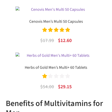
price
price
was:
is:
$32.49.
$19.81.
Cenovis Men’s Multi 50 Capsules
Rated
5.00
Original
Current
$
17.99
$
12.60
out of 5
price
price
was:
is:
$17.99.
$12.60.
Herbs of Gold Men’s Multi+ 60 Tablets
Ra
Original
Current
$
54.00
$
29.15
te
price
price
d
Benefits of Multivitamins for
was:
is:
1.
$54.00.
$29.15.