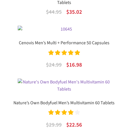
Tablets
Original
Current
$
44.95
$
35.02
price
price
was:
is:
$44.95.
$35.02.
Cenovis Men’s Multi + Performance 50 Capsules
Rated
5.00
Original
Current
$
24.99
$
16.98
out of 5
price
price
was:
is:
$24.99.
$16.98.
Nature’s Own Bodyfuel Men’s Multivitamin 60 Tablets
Rated
4.00
Original
Current
$
29.99
$
22.56