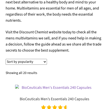
next best alternative to a healthy body and mind to your
home. Multivitamins are essential for men of all ages, and
regardless of their work, the body needs the essential
nutrients.
Visit the Discount Chemist website today to check all the
mens multivitamins we sell, and if you need help in making
a decision, follow the guide ahead as we share all the trade
secrets to choose the best supplement.
Sorted
Showing all 20 results
by
popularity
BioCeuticals Men’s Essentials 240 Capsules