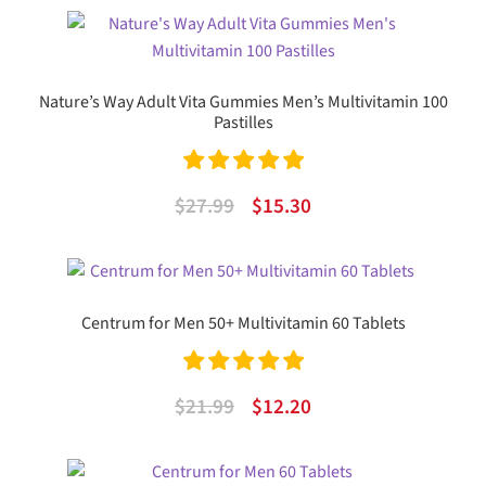
was:
is:
$71.99.
$35.03.
Nature’s Way Adult Vita Gummies Men’s Multivitamin 100
Pastilles
Rated
5.00
Original
Current
$
27.99
$
15.30
out of 5
price
price
was:
is:
$27.99.
$15.30.
Centrum for Men 50+ Multivitamin 60 Tablets
Rated
5.00
Original
Current
$
21.99
$
12.20
out of 5
price
price
was:
is: