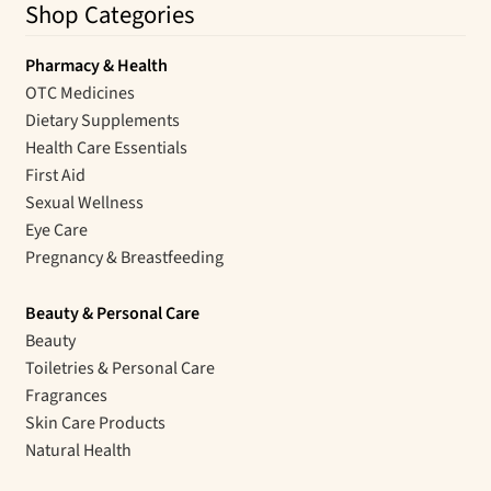
Shop Categories
Pharmacy & Health
OTC Medicines
Dietary Supplements
Health Care Essentials
First Aid
Sexual Wellness
Eye Care
Pregnancy & Breastfeeding
Beauty & Personal Care
Beauty
Toiletries & Personal Care
Fragrances
Skin Care Products
Natural Health