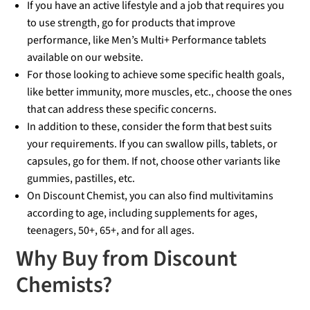
If you have an active lifestyle and a job that requires you
to use strength, go for products that improve
performance, like Men’s Multi+ Performance tablets
available on our website.
For those looking to achieve some specific health goals,
like better immunity, more muscles, etc., choose the ones
that can address these specific concerns.
In addition to these, consider the form that best suits
your requirements. If you can swallow pills, tablets, or
capsules, go for them. If not, choose other variants like
gummies, pastilles, etc.
On Discount Chemist, you can also find multivitamins
according to age, including supplements for ages,
teenagers, 50+, 65+, and for all ages.
Why Buy from Discount
Chemists?