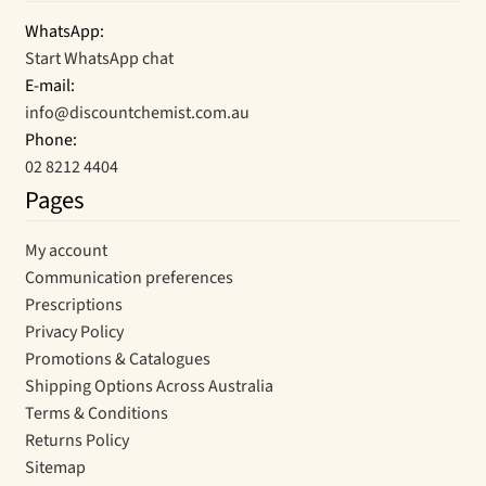
WhatsApp:
Start WhatsApp chat
E-mail:
info@discountchemist.com.au
Phone:
02 8212 4404
Pages
My account
Communication preferences
Prescriptions
Privacy Policy
Promotions & Catalogues
Shipping Options Across Australia
Terms & Conditions
Returns Policy
Sitemap