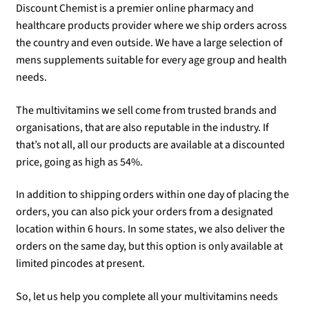
Discount Chemist is a premier online pharmacy and
healthcare products provider where we ship orders across
the country and even outside. We have a large selection of
mens supplements suitable for every age group and health
needs.
The multivitamins we sell come from trusted brands and
organisations, that are also reputable in the industry. If
that’s not all, all our products are available at a discounted
price, going as high as 54%.
In addition to shipping orders within one day of placing the
orders, you can also pick your orders from a designated
location within 6 hours. In some states, we also deliver the
orders on the same day, but this option is only available at
limited pincodes at present.
So, let us help you complete all your multivitamins needs