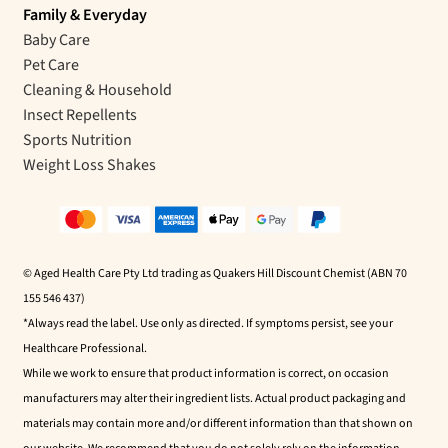
Family & Everyday
Baby Care
Pet Care
Cleaning & Household
Insect Repellents
Sports Nutrition
Weight Loss Shakes
© Aged Health Care Pty Ltd trading as Quakers Hill Discount Chemist (ABN 70
155 546 437)
*Always read the label. Use only as directed. If symptoms persist, see your
Healthcare Professional.
While we work to ensure that product information is correct, on occasion
manufacturers may alter their ingredient lists. Actual product packaging and
materials may contain more and/or different information than that shown on