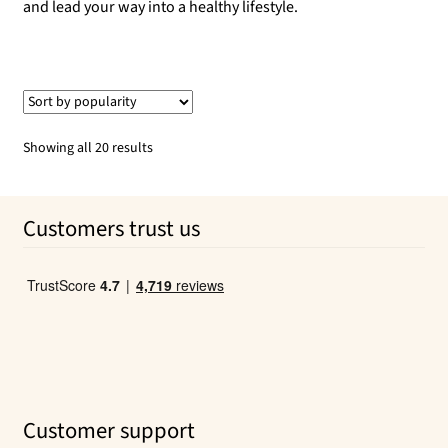
and lead your way into a healthy lifestyle.
Sorted
Showing all 20 results
by
popularity
Customers trust us
Customer support