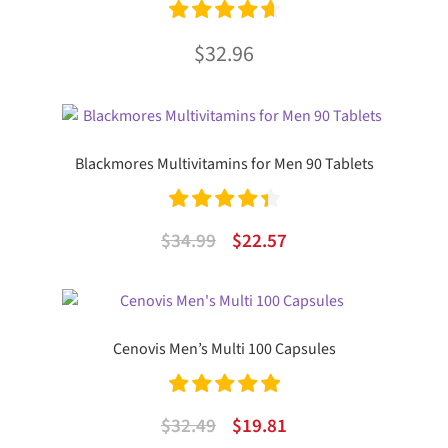
Rated
4.75
$
32.96
out of 5
Blackmores Multivitamins for Men 90 Tablets
Rated
4.50
Original
Current
$
34.99
$
22.57
out of 5
price
price
was:
is:
$34.99.
$22.57.
Cenovis Men’s Multi 100 Capsules
Rated
5.00
Original
Current
$
32.49
$
19.81
out of 5