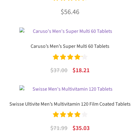
Rated
4.72
$
56.46
out of 5
Caruso’s Men’s Super Multi 60 Tablets
Rated
4.27
Original
Current
$
37.00
$
18.21
out of 5
price
price
was:
is:
$37.00.
$18.21.
Swisse Ultivite Men’s Multivitamin 120 Film Coated Tablets
Rated
4.00
Original
Current
$
71.99
$
35.03
out of 5
price
price