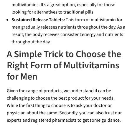
multivitamins. It’s a great option, especially for those
looking for alternatives to traditional pills.
Sustained Release Tablets:
This form of multivitamin for
men gradually releases nutrients throughout the day. As a
result, the body receives consistent energy and nutrients
throughout the day.
A Simple Trick to Choose the
Right Form of Multivitamins
for Men
Given the range of products, we understand it can be
challenging to choose the best product for your needs.
While the first thing to choose is to ask your doctor or
physician about the same. Secondly, you can also trust our
experts and registered pharmacists to get some guidance.