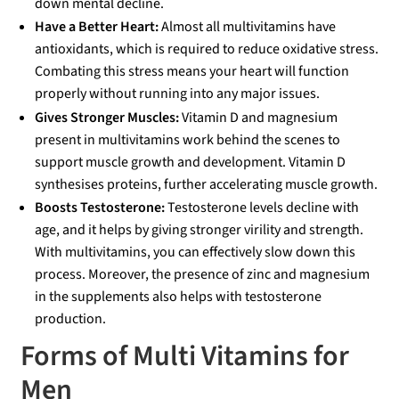
down mental decline.
Have a Better Heart:
Almost all multivitamins have
antioxidants, which is required to reduce oxidative stress.
Combating this stress means your heart will function
properly without running into any major issues.
Gives Stronger Muscles:
Vitamin D and magnesium
present in multivitamins work behind the scenes to
support muscle growth and development. Vitamin D
synthesises proteins, further accelerating muscle growth.
Boosts Testosterone:
Testosterone levels decline with
age, and it helps by giving stronger virility and strength.
With multivitamins, you can effectively slow down this
process. Moreover, the presence of zinc and magnesium
in the supplements also helps with testosterone
production.
Forms of Multi Vitamins for
Men