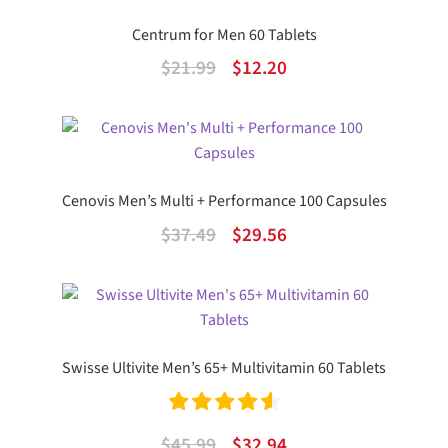
$21.99.
$12.20.
Centrum for Men 60 Tablets
Original
Current
$
21.99
$
12.20
price
price
was:
is:
$21.99.
$12.20.
Cenovis Men’s Multi + Performance 100 Capsules
Original
Current
$
37.49
$
29.56
price
price
was:
is:
$37.49.
$29.56.
Swisse Ultivite Men’s 65+ Multivitamin 60 Tablets
Rated
4.67
Original
Current
$
45.99
$
32.94