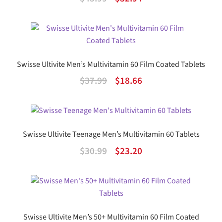
out of 5
price
price
was:
is:
$45.99.
$32.94.
Swisse Ultivite Men’s Multivitamin 60 Film Coated Tablets
Original
Current
$
37.99
$
18.66
price
price
was:
is:
$37.99.
$18.66.
Swisse Ultivite Teenage Men’s Multivitamin 60 Tablets
Original
Current
$
30.99
$
23.20
price
price
was:
is:
$30.99.
$23.20.
Swisse Ultivite Men’s 50+ Multivitamin 60 Film Coated