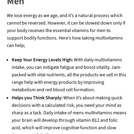
Men
00
ou
We lose energy as we age, and it’s a natural process which
cannot be reversed. However, it can be slowed down only if
t
your body receives the essential vitamins for men to
of
support bodily functions. Here’s how taking multivitamins
5
can help;
Keep Your Energy Levels High:
With daily multivitamins
intake, you can mitigate fatigue and boost vitality. Jam-
packed with vital nutrients, all the products we sell in this
range help with energy products by improving
metabolism and red blood cell formation.
Helps you Think Sharply:
When it’s about making quick
decisions with a calculated risk, you need your mind as
sharp as a tack. Daily intake of mens multivitamins means
your brain will develop through vitamin B12 and folic
acid, which will improve cognitive function and slow