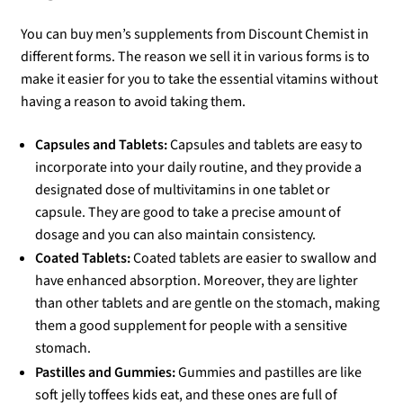
You can buy men’s supplements from Discount Chemist in
different forms. The reason we sell it in various forms is to
make it easier for you to take the essential vitamins without
having a reason to avoid taking them.
Capsules and Tablets:
Capsules and tablets are easy to
incorporate into your daily routine, and they provide a
designated dose of multivitamins in one tablet or
capsule. They are good to take a precise amount of
dosage and you can also maintain consistency.
Coated Tablets:
Coated tablets are easier to swallow and
have enhanced absorption. Moreover, they are lighter
than other tablets and are gentle on the stomach, making
them a good supplement for people with a sensitive
stomach.
Pastilles and Gummies:
Gummies and pastilles are like
soft jelly toffees kids eat, and these ones are full of