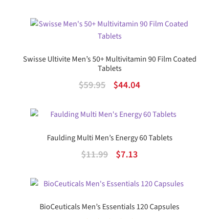
out of 5
price
price
was:
is:
$29.99.
$22.56.
Swisse Ultivite Men’s 50+ Multivitamin 90 Film Coated
Tablets
Original
Current
$
59.95
$
44.04
price
price
was:
is:
$59.95.
$44.04.
Faulding Multi Men’s Energy 60 Tablets
Original
Current
$
11.99
$
7.13
price
price
was:
is:
$11.99.
$7.13.
BioCeuticals Men’s Essentials 120 Capsules