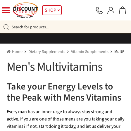
Skip
Skip
SHOP
to
to
navigation
content
Products
search
Home
Dietary Supplements
Vitamin Supplements
MultiVita
Men's Multivitamins
Take your Energy Levels to
the Peak with Mens Vitamins
Every man has an inner urge to always stay strong and
active. If you are one of those mens are you taking your daily
vitamins? If not, start doing it today, and let us deliver your