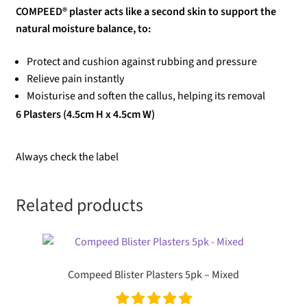
COMPEED® plaster acts like a second skin to support the
natural moisture balance, to:
Protect and cushion against rubbing and pressure
Relieve pain instantly
Moisturise and soften the callus, helping its removal
6 Plasters (4.5cm H x 4.5cm W)
Always check the label
Related products
Compeed Blister Plasters 5pk – Mixed