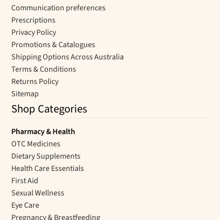
Communication preferences
Prescriptions
Privacy Policy
Promotions & Catalogues
Shipping Options Across Australia
Terms & Conditions
Returns Policy
Sitemap
Shop Categories
Pharmacy & Health
OTC Medicines
Dietary Supplements
Health Care Essentials
First Aid
Sexual Wellness
Eye Care
Pregnancy & Breastfeeding