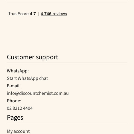
Customer support
WhatsApp:
Start WhatsApp chat
E-mail:
info@discountchemist.com.au
Phone:
02 8212 4404
Pages
My account