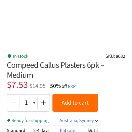
In stock
SKU: 8032
Compeed Callus Plasters 6pk –
Medium
Original
Current
$
7.53
$
14.95
50%
off
RRP
price
price
was:
is:
1
Add to cart
$14.95.
$7.53.
Ready for shipping
Australia, Sydney
$9.11
Standard
2-4 days
flat rate