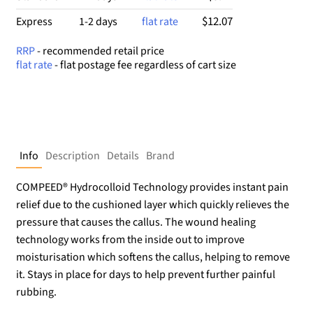
$12.07
Express
1-2 days
flat rate
RRP
- recommended retail price
flat rate
- flat postage fee regardless of cart size
Info
Description
Details
Brand
COMPEED® Hydrocolloid Technology provides instant pain
relief due to the cushioned layer which quickly relieves the
pressure that causes the callus. The wound healing
technology works from the inside out to improve
moisturisation which softens the callus, helping to remove
it. Stays in place for days to help prevent further painful
rubbing.