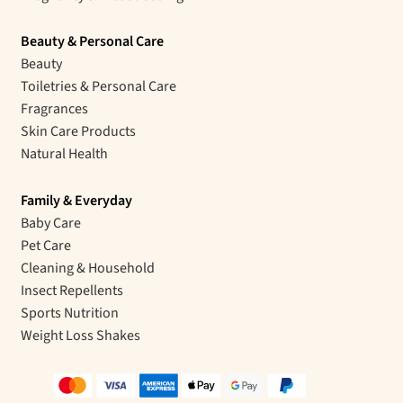
Beauty & Personal Care
Beauty
Toiletries & Personal Care
Fragrances
Skin Care Products
Natural Health
Family & Everyday
Baby Care
Pet Care
Cleaning & Household
Insect Repellents
Sports Nutrition
Weight Loss Shakes