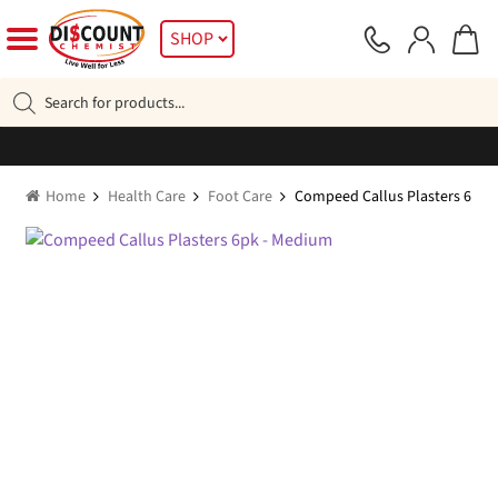
Skip
Skip
SHOP
to
to
navigation
content
Products
search
Home
Health Care
Foot Care
Compeed Callus Plasters 6pk 