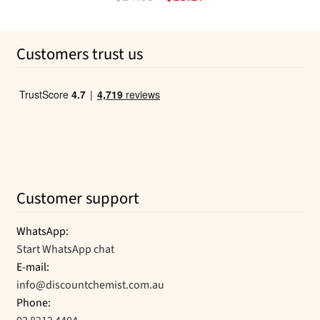
options
price
price
may
was:
is:
Customers trust us
be
$14.03.
$13.27.
chosen
on
the
product
page
Customer support
WhatsApp:
Start WhatsApp chat
E-mail:
info@discountchemist.com.au
Phone: