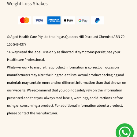
Weight Loss Shakes
© Aged Health Care Pty Ltd trading as Quakers Hill Discount Chemist (ABN 70
155 546 437)
*Always read the label. Use only as directed. If symptoms persist, see your
Healthcare Professional.
While we work to ensure that product information is correct, on occasion
manufacturers may alter their ingredient lists. Actual product packaging and
materials may contain more and/or different information than that shown on
our website. We recommend that you do not solely rely on the information
presented and that you always read labels, warnings, and directions before
using or consuming a product. For additional information about a product,
please contact the manufacturer.