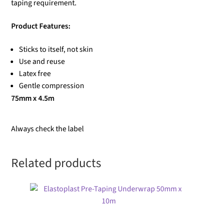
taping requirement.
Product Features:
Sticks to itself, not skin
Use and reuse
Latex free
Gentle compression
75mm x 4.5m
Always check the label
Related products