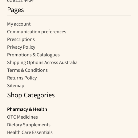
02 8212 4404
Pages
My account
Communication preferences
Prescriptions
Privacy Policy
Promotions & Catalogues
Shipping Options Across Australia
Terms & Conditions
Returns Policy
Sitemap
Shop Categories
Pharmacy & Health
OTC Medicines
Dietary Supplements
Health Care Essentials