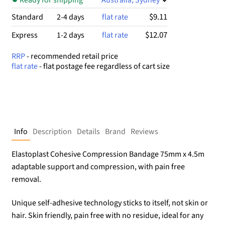
$9.11
Standard
2-4 days
flat rate
$12.07
Express
1-2 days
flat rate
RRP
- recommended retail price
flat rate
- flat postage fee regardless of cart size
Info
Description
Details
Brand
Reviews
Elastoplast Cohesive Compression Bandage 75mm x 4.5m
adaptable support and compression, with pain free
removal.
Unique self-adhesive technology sticks to itself, not skin or
hair. Skin friendly, pain free with no residue, ideal for any