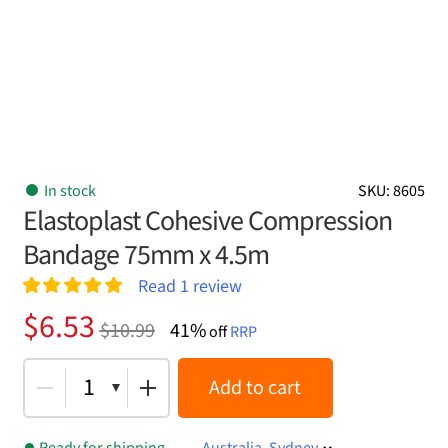
In stock
SKU: 8605
Elastoplast Cohesive Compression
Bandage 75mm x 4.5m
Read
1
review
Rated
1
5.00
Original
Current
$
6.53
$
10.99
41%
out of 5
off
RRP
price
price
based on
customer
was:
is:
1
Add to cart
rating
$10.99.
$6.53.
Ready for shipping
Australia, Sydney