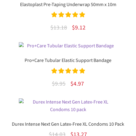
Elastoplast Pre-Taping Underwrap 50mm x 10m
Rated
5.00
Original
Current
$
13.18
$
9.12
out of 5
price
price
was:
is:
$13.18.
$9.12.
Pro+Care Tubular Elastic Support Bandage
Rated
5.00
Original
Current
$
9.95
$
4.97
out of 5
price
price
This
was:
is:
product
$9.95.
$4.97.
has
multiple
Durex Intense Next Gen Latex-Free XL Condoms 10 Pack
variants.
Original
Current
$
14.03
$
13.27
The