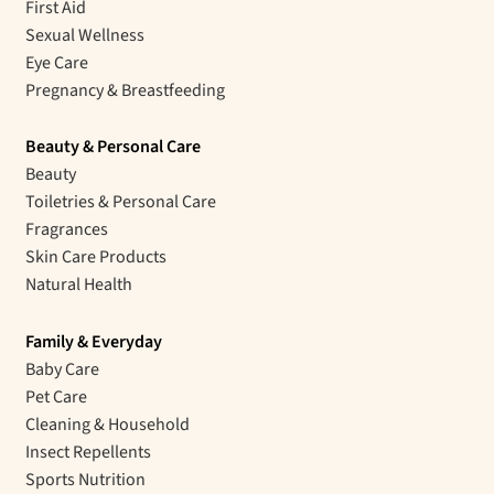
First Aid
Sexual Wellness
Eye Care
Pregnancy & Breastfeeding
Beauty & Personal Care
Beauty
Toiletries & Personal Care
Fragrances
Skin Care Products
Natural Health
Family & Everyday
Baby Care
Pet Care
Cleaning & Household
Insect Repellents
Sports Nutrition