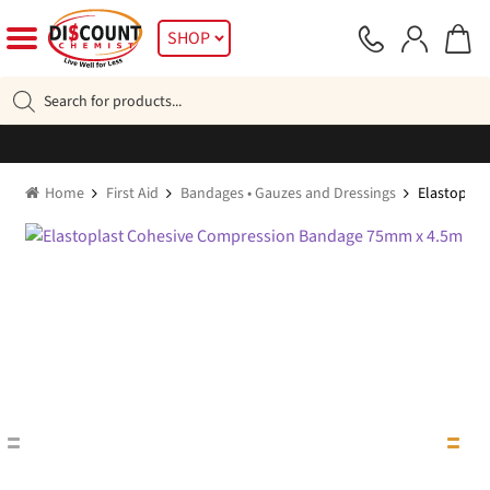
Skip
Skip
SHOP
to
to
navigation
content
Products
search
Home
First Aid
Bandages • Gauzes and Dressings
Elastoplas